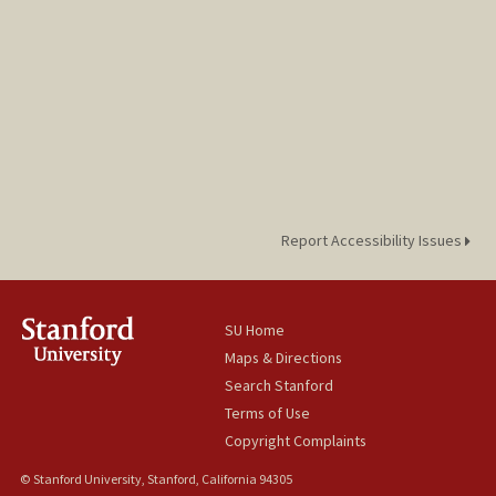
Report Accessibility Issues
SU Home
Maps & Directions
Search Stanford
Terms of Use
Copyright Complaints
© Stanford University, Stanford, California 94305