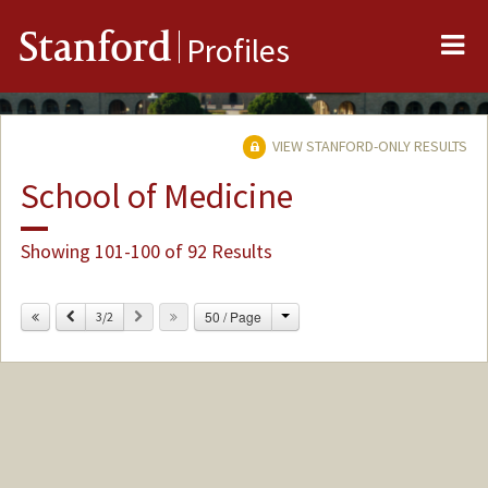
Me
Stanford
Profiles
VIEW STANFORD-ONLY RESULTS
School of Medicine
Showing 101-100 of 92 Results
Change
Previous
Next
50 / Page
3/2