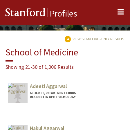
Me
Stanford
Profiles
VIEW STANFORD-ONLY RESULTS
School of Medicine
Showing 21-30 of 1,006 Results
Adeeti Aggarwal
AFFILIATE, DEPARTMENT FUNDS
RESIDENT IN OPHTHALMOLOGY
Nakul Aggarwal