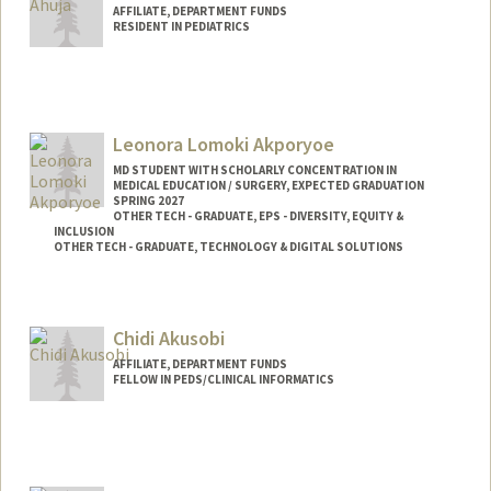
AFFILIATE, DEPARTMENT FUNDS
RESIDENT IN PEDIATRICS
Leonora Lomoki Akporyoe
MD STUDENT WITH SCHOLARLY CONCENTRATION IN
MEDICAL EDUCATION / SURGERY, EXPECTED GRADUATION
SPRING 2027
OTHER TECH - GRADUATE, EPS - DIVERSITY, EQUITY &
INCLUSION
OTHER TECH - GRADUATE, TECHNOLOGY & DIGITAL SOLUTIONS
Contact Info
Mail Code: 5151
Chidi Akusobi
lakporyo@stanford.edu
AFFILIATE, DEPARTMENT FUNDS
FELLOW IN PEDS/CLINICAL INFORMATICS