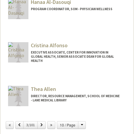
Hanaa Al-Dasouqi
PROGRAM COORDINATOR, SOM - PHYSICIAN WELLNESS
Cristina Alfonso
EXECUTIVE ASSOCIATE, CENTER FOR INNOVATION IN
GLOBAL HEALTH, SENIOR ASSOCIATE DEAN FOR GLOBAL
HEALTH
Thea Allen
DIRECTOR, RESOURCE MANAGEMENT, SCHOOL OF MEDICINE
- LANE MEDICAL LIBRARY
Change
Previous
Next
10 / Page
3/101