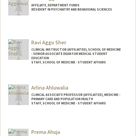
AFFILIATE, DEPARTMENT FUNDS
RESIDENT IN PSYCHIATRY AND BEHAVIORAL SCIENCES
Ravi Aggu Sher
CLINICAL INSTRUCTOR (AFFILIATED), SCHOOL OF MEDICINE
- SENIOR ASSOCIATE DEAN FOR MEDICAL STUDENT
EDUCATION
STAFF, SCHOOL OF MEDICINE - STUDENT AFFAIRS
Arlina Ahluwalia
CLINICAL ASSOCIATE PROFESSOR (AFFILIATED), MEDICINE -
PRIMARY CARE AND POPULATION HEALTH
STAFF, SCHOOL OF MEDICINE - STUDENT AFFAIRS
Prema Ahuja