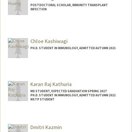
POSTDOCTORAL SCHOLAR, IMMUNITY TRANSPLANT
INFECTION
Contact Info
minh2023@stanford.edu
Chloe Kashiwagi
PH.D. STUDENT IN IMMUNOLOGY, ADMITTED AUTUMN 2021
Contact Info
ckashiwa@stanford.edu
Karan Raj Kathuria
MD STUDENT, EXPECTED GRADUATION SPRING 2027
PH.D. STUDENT IN IMMUNOLOGY, ADMITTED AUTUMN 2021
MSTP STUDENT
Contact Info
Mail Code: 5404
kathuria@stanford.edu
Dmitri Kazmin