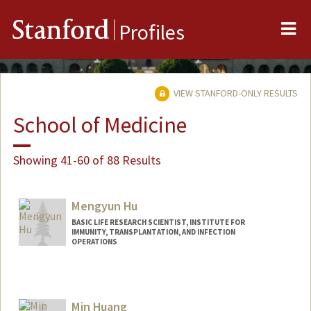
Me
Stanford
Profiles
VIEW STANFORD-ONLY RESULTS
School of Medicine
Showing 41-60 of 88 Results
Mengyun Hu
BASIC LIFE RESEARCH SCIENTIST, INSTITUTE FOR
IMMUNITY, TRANSPLANTATION, AND INFECTION
OPERATIONS
Min Huang