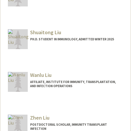
Contact Info
jianche@stanford.edu
Shuaitong Liu
PH.D. STUDENT IN IMMUNOLOGY, ADMITTED WINTER 2025
Contact Info
lius3@stanford.edu
Wanlu Liu
AFFILIATE, INSTITUTE FOR IMMUNITY, TRANSPLANTATION,
AND INFECTION OPERATIONS
Zhen Liu
POSTDOCTORAL SCHOLAR, IMMUNITY TRANSPLANT
INFECTION