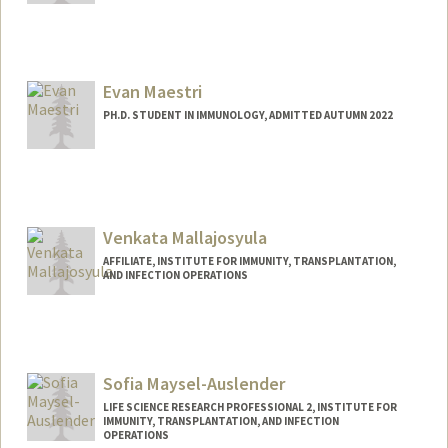
Contact Info
rcenteio@stanford.edu
Other Names:
Raquel M. Centeio
Evan Maestri
PH.D. STUDENT IN IMMUNOLOGY, ADMITTED AUTUMN 2022
Contact Info
Mail Code: 5422
maestri@stanford.edu
Venkata Mallajosyula
AFFILIATE, INSTITUTE FOR IMMUNITY, TRANSPLANTATION,
AND INFECTION OPERATIONS
Sofia Maysel-Auslender
LIFE SCIENCE RESEARCH PROFESSIONAL 2, INSTITUTE FOR
IMMUNITY, TRANSPLANTATION, AND INFECTION
OPERATIONS