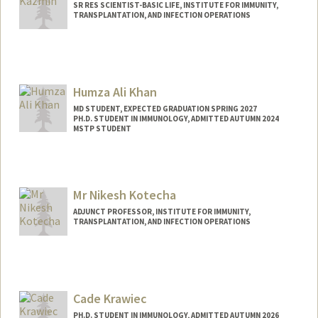
SR RES SCIENTIST-BASIC LIFE, INSTITUTE FOR IMMUNITY,
TRANSPLANTATION, AND INFECTION OPERATIONS
Humza Ali Khan
MD STUDENT, EXPECTED GRADUATION SPRING 2027
PH.D. STUDENT IN IMMUNOLOGY, ADMITTED AUTUMN 2024
MSTP STUDENT
Contact Info
Mail Code: 5151
humzak@stanford.edu
Mr Nikesh Kotecha
ADJUNCT PROFESSOR, INSTITUTE FOR IMMUNITY,
TRANSPLANTATION, AND INFECTION OPERATIONS
Cade Krawiec
PH.D. STUDENT IN IMMUNOLOGY, ADMITTED AUTUMN 2026