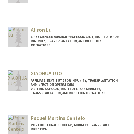
Contact Info
a2691@stanford.edu
Alison Lu
LIFE SCIENCE RESEARCH PROFESSIONAL 1, INSTITUTE FOR
IMMUNITY, TRANSPLANTATION, AND INFECTION
OPERATIONS
XIAOHUA LUO
AFFILIATE, INSTITUTE FOR IMMUNITY, TRANSPLANTATION,
AND INFECTION OPERATIONS
VISITING SCHOLAR, INSTITUTE FOR IMMUNITY,
TRANSPLANTATION, AND INFECTION OPERATIONS
Contact Info
lxiaohua@stanford.edu
Raquel Martins Centeio
POSTDOCTORAL SCHOLAR, IMMUNITY TRANSPLANT
INFECTION