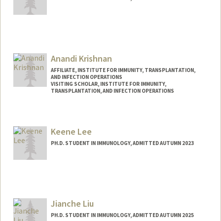
Contact Info
krawiec@stanford.edu
Anandi Krishnan
AFFILIATE, INSTITUTE FOR IMMUNITY, TRANSPLANTATION,
AND INFECTION OPERATIONS
VISITING SCHOLAR, INSTITUTE FOR IMMUNITY,
TRANSPLANTATION, AND INFECTION OPERATIONS
Contact Info
Web page:
https://profiles.stanford.edu/anandi-
Keene Lee
krishnan
PH.D. STUDENT IN IMMUNOLOGY, ADMITTED AUTUMN 2023
Contact Info
Mail Code: 5422
cwkl2@stanford.edu
Jianche Liu
PH.D. STUDENT IN IMMUNOLOGY, ADMITTED AUTUMN 2025