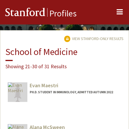
Me
Stanford
Profiles
VIEW STANFORD-ONLY RESULTS
School of Medicine
Showing 21-30 of 31 Results
Evan Maestri
PH.D. STUDENT IN IMMUNOLOGY, ADMITTED AUTUMN 2022
Contact Info
Mail Code: 5422
maestri@stanford.edu
Alana McSween