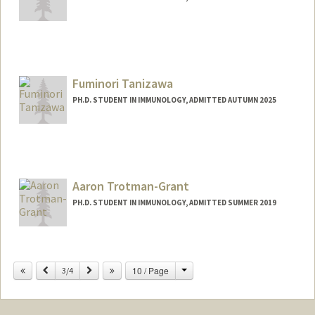
Contact Info
vishnus1@stanford.edu
Fuminori Tanizawa
PH.D. STUDENT IN IMMUNOLOGY, ADMITTED AUTUMN 2025
Contact Info
fuminori@stanford.edu
Aaron Trotman-Grant
PH.D. STUDENT IN IMMUNOLOGY, ADMITTED SUMMER 2019
Contact Info
aarontg@stanford.edu
Change
Previous
Next
10 / Page
3/4