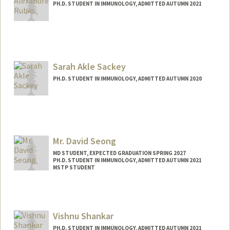
PH.D. STUDENT IN IMMUNOLOGY, ADMITTED AUTUMN 2021
Contact Info
Mail Code: 5422
adonisr@stanford.edu
Sarah Akle Sackey
PH.D. STUDENT IN IMMUNOLOGY, ADMITTED AUTUMN 2020
Contact Info
ssackey@stanford.edu
Mr. David Seong
MD STUDENT, EXPECTED GRADUATION SPRING 2027
PH.D. STUDENT IN IMMUNOLOGY, ADMITTED AUTUMN 2021
MSTP STUDENT
Contact Info
dhs37929@stanford.edu
Vishnu Shankar
PH.D. STUDENT IN IMMUNOLOGY, ADMITTED AUTUMN 2021