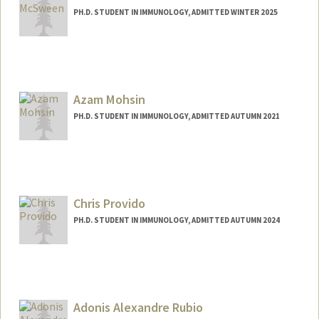
PH.D. STUDENT IN IMMUNOLOGY, ADMITTED WINTER 2025
Contact Info
Mail Code: 5503
amcsween@stanford.edu
Azam Mohsin
PH.D. STUDENT IN IMMUNOLOGY, ADMITTED AUTUMN 2021
Contact Info
aamohsin@stanford.edu
Chris Provido
PH.D. STUDENT IN IMMUNOLOGY, ADMITTED AUTUMN 2024
Contact Info
provido@stanford.edu
Adonis Alexandre Rubio