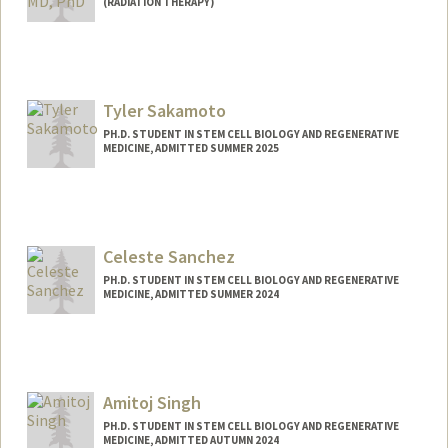
(RADIATION THERAPY)
Tyler Sakamoto
PH.D. STUDENT IN STEM CELL BIOLOGY AND REGENERATIVE
MEDICINE, ADMITTED SUMMER 2025
Contact Info
tylerss@stanford.edu
Celeste Sanchez
PH.D. STUDENT IN STEM CELL BIOLOGY AND REGENERATIVE
MEDICINE, ADMITTED SUMMER 2024
Contact Info
cnsanch@stanford.edu
Amitoj Singh
PH.D. STUDENT IN STEM CELL BIOLOGY AND REGENERATIVE
MEDICINE, ADMITTED AUTUMN 2024