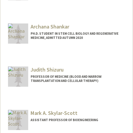
Contact Info
Mail Code: 5461
Other Names:
Elle Sedova
Archana Shankar
PH.D. STUDENT IN STEM CELL BIOLOGY AND REGENERATIVE
MEDICINE, ADMITTED AUTUMN 2020
Contact Info
a8shank@stanford.edu
Judith Shizuru
PROFESSOR OF MEDICINE (BLOOD AND MARROW
TRANSPLANTATION AND CELLULAR THERAPY)
Contact Info
Web page:
http://bmt.stanford.edu
Mark A. Skylar-Scott
ASSISTANT PROFESSOR OF BIOENGINEERING