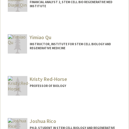
FINANCIAL ANALYST 2, STEM CELL BIO REGENERATIVE MED
INSTITUTE
Yimiao Qu
INSTRUCTOR, INSTITUTE FOR STEM CELL BIOLOGY AND
REGENERATIVE MEDICINE
Kristy Red-Horse
PROFESSOR OF BIOLOGY
Joshua Rico
PH.D. STUDENT IN STEM CELL BIOLOGY AND REGENERATIVE