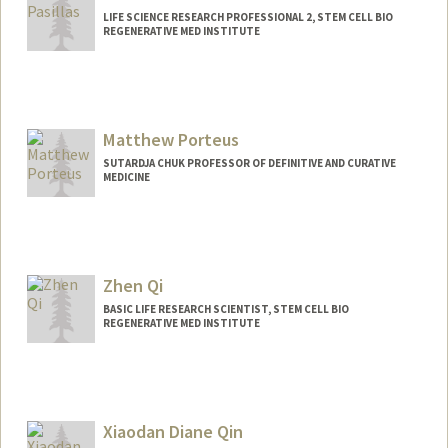
LIFE SCIENCE RESEARCH PROFESSIONAL 2, STEM CELL BIO
REGENERATIVE MED INSTITUTE
Matthew Porteus
SUTARDJA CHUK PROFESSOR OF DEFINITIVE AND CURATIVE
MEDICINE
Zhen Qi
BASIC LIFE RESEARCH SCIENTIST, STEM CELL BIO
REGENERATIVE MED INSTITUTE
Xiaodan Diane Qin