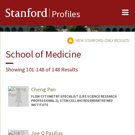
Me
Stanford
Profiles
VIEW STANFORD-ONLY RESULTS
School of Medicine
Showing 101-148 of 148 Results
Cheng Pan
FLOW CYTOMETRY SPECIALIST (LIFE SCIENCE RESEARCH
PROFESSIONAL 2), STEM CELL BIO REGENERATIVE MED
INSTITUTE
Joe O Pasillas