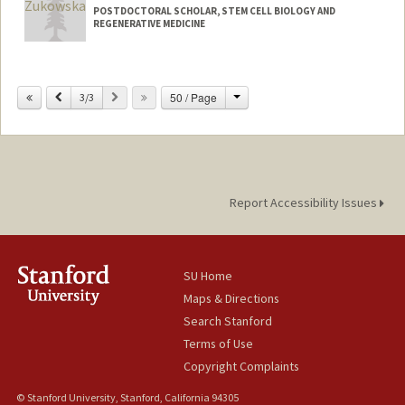
POSTDOCTORAL SCHOLAR, STEM CELL BIOLOGY AND
REGENERATIVE MEDICINE
Contact Info
zukowska@stanford.edu
Change
Previous
Next
50 / Page
3/3
Report Accessibility Issues
SU Home
Maps & Directions
Search Stanford
Terms of Use
Copyright Complaints
© Stanford University, Stanford, California 94305