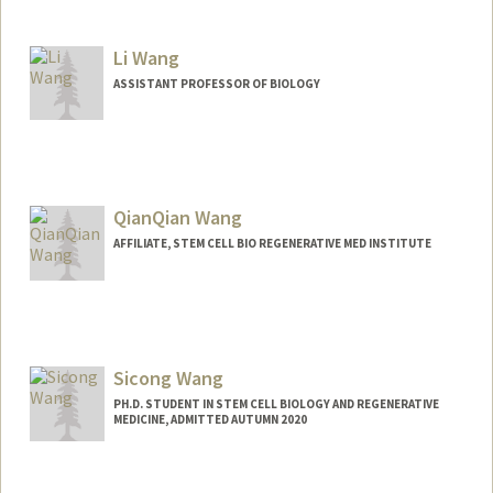
Contact Info
Mail Code: 5151
Li Wang
ASSISTANT PROFESSOR OF BIOLOGY
QianQian Wang
AFFILIATE, STEM CELL BIO REGENERATIVE MED INSTITUTE
Sicong Wang
PH.D. STUDENT IN STEM CELL BIOLOGY AND REGENERATIVE
MEDICINE, ADMITTED AUTUMN 2020
Contact Info