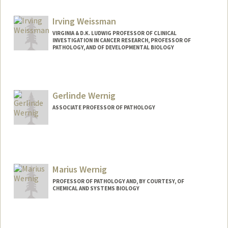
sicowang@stanford.edu
Irving Weissman
VIRGINIA & D.K. LUDWIG PROFESSOR OF CLINICAL
INVESTIGATION IN CANCER RESEARCH, PROFESSOR OF
PATHOLOGY, AND OF DEVELOPMENTAL BIOLOGY
Gerlinde Wernig
ASSOCIATE PROFESSOR OF PATHOLOGY
Marius Wernig
PROFESSOR OF PATHOLOGY AND, BY COURTESY, OF
CHEMICAL AND SYSTEMS BIOLOGY