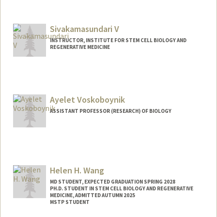
Sivakamasundari V
INSTRUCTOR, INSTITUTE FOR STEM CELL BIOLOGY AND
REGENERATIVE MEDICINE
Contact Info
Other Names:
Siva V
Ayelet Voskoboynik
ASSISTANT PROFESSOR (RESEARCH) OF BIOLOGY
Helen H. Wang
MD STUDENT, EXPECTED GRADUATION SPRING 2028
PH.D. STUDENT IN STEM CELL BIOLOGY AND REGENERATIVE
MEDICINE, ADMITTED AUTUMN 2025
MSTP STUDENT