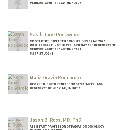
MEDICINE, ADMITTED AUTUMN 2022
Contact Info
Mail Code: 5461
jrico@stanford.edu
Sarah Jane Rockwood
MD STUDENT, EXPECTED GRADUATION SPRING 2027
PH.D. STUDENT IN STEM CELL BIOLOGY AND REGENERATIVE
MEDICINE, ADMITTED AUTUMN 2024
MSTP STUDENT
Contact Info
Mail Code: 5151
Maria Grazia Roncarolo
sjrock@stanford.edu
GEORGE D. SMITH PROFESSOR OF STEM CELL AND
REGENERATIVE MEDICINE, EMERITA
Jason B. Ross, MD, PhD
ASSISTANT PROFESSOR OF RADIATION ONCOLOGY