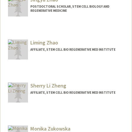
POSTDOCTORAL SCHOLAR, STEM CELL BIOLOGY AND
REGENERATIVE MEDICINE
Contact Info
zhaojy@stanford.edu
Liming Zhao
AFFILIATE, STEM CELL BIO REGENERATIVE MED INSTITUTE
Sherry Li Zheng
AFFILIATE, STEM CELL BIO REGENERATIVE MED INSTITUTE
Monika Zukowska