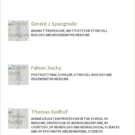
Gerald J Spangrude
ADJUNCT PROFESSOR, INSTITUTE FOR STEM CELL
BIOLOGY AND REGENERATIVE MEDICINE
Contact Info
Other Names:
Jerry Spangrude
Fabian Suchy
POSTDOCTORAL SCHOLAR, STEM CELL BIOLOGY AND
REGENERATIVE MEDICINE
Contact Info
fsuchy@stanford.edu
Thomas Sudhof
AVRAM GOLDSTEIN PROFESSOR IN THE SCHOOL OF
MEDICINE, PROFESSOR OF NEUROSURGERY AND, BY
COURTESY, OF NEUROLOGY AND NEUROLOGICAL SCIENCES
AND OF PSYCHIATRY AND BEHAVIORAL SCIENCES