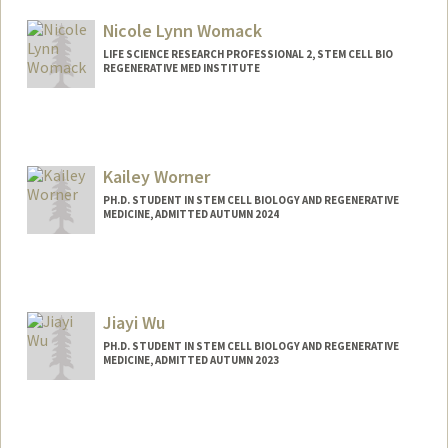
Nicole Lynn Womack
LIFE SCIENCE RESEARCH PROFESSIONAL 2, STEM CELL BIO
REGENERATIVE MED INSTITUTE
Kailey Worner
PH.D. STUDENT IN STEM CELL BIOLOGY AND REGENERATIVE
MEDICINE, ADMITTED AUTUMN 2024
Contact Info
kworner@stanford.edu
Jiayi Wu
PH.D. STUDENT IN STEM CELL BIOLOGY AND REGENERATIVE
MEDICINE, ADMITTED AUTUMN 2023
Contact Info
Mail Code: 5461