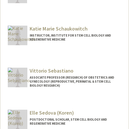
Contact Info
amitoj03@stanford.edu
Katie Marie Schaukowitch
INSTRUCTOR, INSTITUTE FOR STEM CELL BIOLOGY AND
REGENERATIVE MEDICINE
Vittorio Sebastiano
ASSOCIATE PROFESSOR (RESEARCH) OF OBSTETRICS AND
GYNECOLOGY (REPRODUCTIVE, PERINATAL & STEM CELL
BIOLOGY RESEARCH)
Elle Sedova (Koren)
POSTDOCTORAL SCHOLAR, STEM CELL BIOLOGY AND
REGENERATIVE MEDICINE