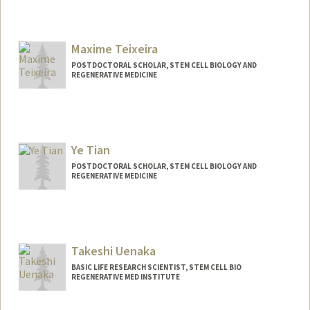
Maxime Teixeira
POSTDOCTORAL SCHOLAR, STEM CELL BIOLOGY AND
REGENERATIVE MEDICINE
Contact Info
maxteix@stanford.edu
Ye Tian
POSTDOCTORAL SCHOLAR, STEM CELL BIOLOGY AND
REGENERATIVE MEDICINE
Contact Info
yetian2@stanford.edu
Takeshi Uenaka
BASIC LIFE RESEARCH SCIENTIST, STEM CELL BIO
REGENERATIVE MED INSTITUTE