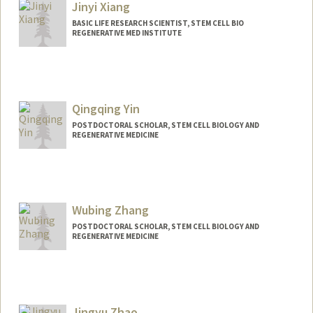
Jinyi Xiang
BASIC LIFE RESEARCH SCIENTIST, STEM CELL BIO
REGENERATIVE MED INSTITUTE
Qingqing Yin
POSTDOCTORAL SCHOLAR, STEM CELL BIOLOGY AND
REGENERATIVE MEDICINE
Contact Info
qingqyin@stanford.edu
Wubing Zhang
POSTDOCTORAL SCHOLAR, STEM CELL BIOLOGY AND
REGENERATIVE MEDICINE
Contact Info
wzhang39@stanford.edu
Jingyu Zhao