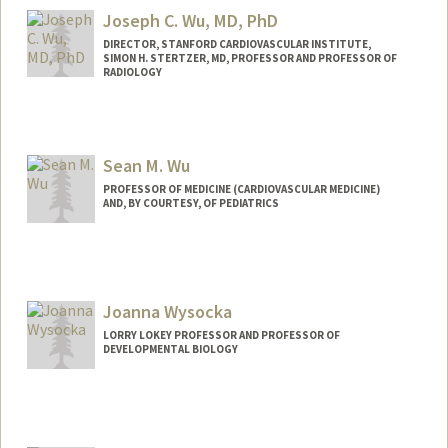
wujiayi@stanford.edu
Joseph C. Wu, MD, PhD
DIRECTOR, STANFORD CARDIOVASCULAR INSTITUTE,
SIMON H. STERTZER, MD, PROFESSOR AND PROFESSOR OF
RADIOLOGY
Sean M. Wu
PROFESSOR OF MEDICINE (CARDIOVASCULAR MEDICINE)
AND, BY COURTESY, OF PEDIATRICS
Contact Info
Web page:
http://seanwulab.stanford.edu
Joanna Wysocka
LORRY LOKEY PROFESSOR AND PROFESSOR OF
DEVELOPMENTAL BIOLOGY