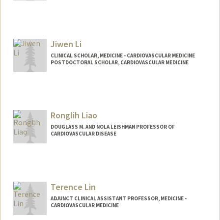
Contact Info
Other Names:
Dan Li
Jiwen Li
CLINICAL SCHOLAR, MEDICINE - CARDIOVASCULAR MEDICINE
POSTDOCTORAL SCHOLAR, CARDIOVASCULAR MEDICINE
Contact Info
Mail Code: 5151
Ronglih Liao
DOUGLASS M. AND NOLA LEISHMAN PROFESSOR OF
CARDIOVASCULAR DISEASE
Terence Lin
ADJUNCT CLINICAL ASSISTANT PROFESSOR, MEDICINE -
CARDIOVASCULAR MEDICINE