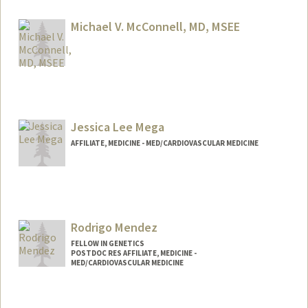
amaz3@stanford.edu
Michael V. McConnell, MD, MSEE
Contact Info
Web page:
http://med.stanford.edu/profiles/Michael
_McConnell/
Jessica Lee Mega
AFFILIATE, MEDICINE - MED/CARDIOVASCULAR MEDICINE
Rodrigo Mendez
FELLOW IN GENETICS
POSTDOC RES AFFILIATE, MEDICINE -
MED/CARDIOVASCULAR MEDICINE