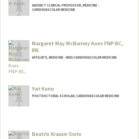
ADJUNCT CLINICAL PROFESSOR, MEDICINE -
CARDIOVASCULAR MEDICINE
Margaret May McBurney Koes FNP-BC,
RN
AFFILIATE, MEDICINE - MED/CARDIOVASCULAR MEDICINE
Yuri Kono
POSTDOCTORAL SCHOLAR, CARDIOVASCULAR MEDICINE
Contact Info
lunaleo@stanford.edu
Beatrix Krause-Sorio