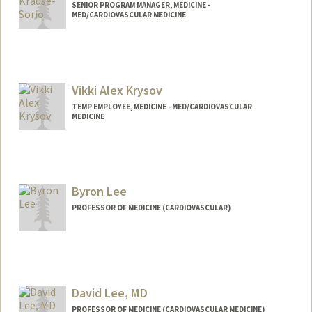
SENIOR PROGRAM MANAGER, MEDICINE -
MED/CARDIOVASCULAR MEDICINE
Vikki Alex Krysov
TEMP EMPLOYEE, MEDICINE - MED/CARDIOVASCULAR
MEDICINE
Byron Lee
PROFESSOR OF MEDICINE (CARDIOVASCULAR)
David Lee, MD
PROFESSOR OF MEDICINE (CARDIOVASCULAR MEDICINE)