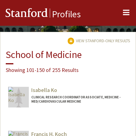
Me
Stanford
Profiles
VIEW STANFORD-ONLY RESULTS
School of Medicine
Showing 101-150 of 255 Results
Isabella Ko
CLINICAL RESEARCH COORDINATOR ASSOCIATE, MEDICINE -
MED/CARDIOVASCULAR MEDICINE
Francis H. Koch