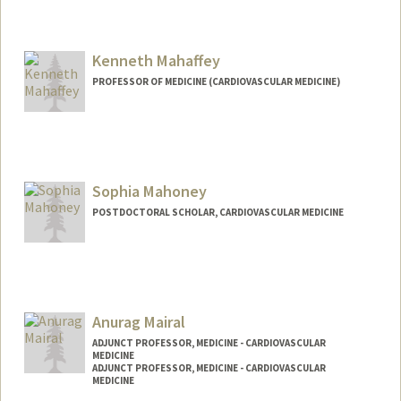
Kenneth Mahaffey
PROFESSOR OF MEDICINE (CARDIOVASCULAR MEDICINE)
Sophia Mahoney
POSTDOCTORAL SCHOLAR, CARDIOVASCULAR MEDICINE
Contact Info
soanmaho@stanford.edu
Anurag Mairal
ADJUNCT PROFESSOR, MEDICINE - CARDIOVASCULAR
MEDICINE
ADJUNCT PROFESSOR, MEDICINE - CARDIOVASCULAR
MEDICINE