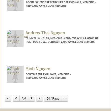
SOCIAL SCIENCE RESEARCH PROFESSIONAL 2, MEDICINE -
MED/CARDIOVASCULAR MEDICINE
Andrew Thai Nguyen
CLINICAL SCHOLAR, MEDICINE - CARDIOVASCULAR MEDICINE
POSTDOCTORAL SCHOLAR, CARDIOVASCULAR MEDICINE
Contact Info
Mail Code: 5406
atn1@stanford.edu
Minh Nguyen
CONTINGENT EMPLOYEE, MEDICINE -
MED/CARDIOVASCULAR MEDICINE
Change
Previous
Next
50 / Page
3/6