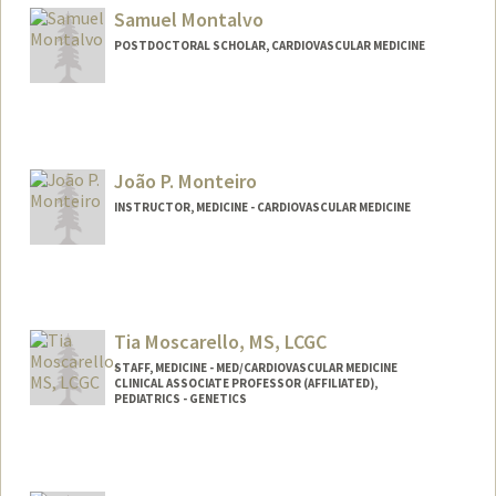
Samuel Montalvo
POSTDOCTORAL SCHOLAR, CARDIOVASCULAR MEDICINE
Contact Info
smontal@stanford.edu
João P. Monteiro
INSTRUCTOR, MEDICINE - CARDIOVASCULAR MEDICINE
Tia Moscarello, MS, LCGC
STAFF, MEDICINE - MED/CARDIOVASCULAR MEDICINE
CLINICAL ASSOCIATE PROFESSOR (AFFILIATED),
PEDIATRICS - GENETICS