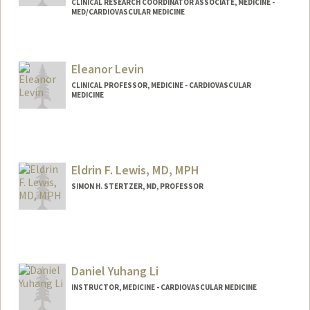
CLINICAL RESEARCH COORDINATOR ASSOCIATE, MEDICINE -
MED/CARDIOVASCULAR MEDICINE
Eleanor Levin
CLINICAL PROFESSOR, MEDICINE - CARDIOVASCULAR
MEDICINE
Contact Info
Web page:
http://web.stanford.edu/people/levineg
Eldrin F. Lewis, MD, MPH
SIMON H. STERTZER, MD, PROFESSOR
Daniel Yuhang Li
INSTRUCTOR, MEDICINE - CARDIOVASCULAR MEDICINE