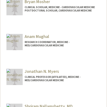
Bryan Mosher
CLINICAL SCHOLAR, MEDICINE - CARDIOVASCULAR MEDICINE
POSTDOCTORAL SCHOLAR, CARDIOVASCULAR MEDICINE
Contact Info
bpmosher@stanford.edu
Anam Mughal
RESEARCH COORDINATOR, MEDICINE -
MED/CARDIOVASCULAR MEDICINE
Jonathan N. Myers
CLINICAL PROFESSOR (AFFILIATED), MEDICINE -
MED/CARDIOVASCULAR MEDICINE
Shriram Nallamshetty, MD