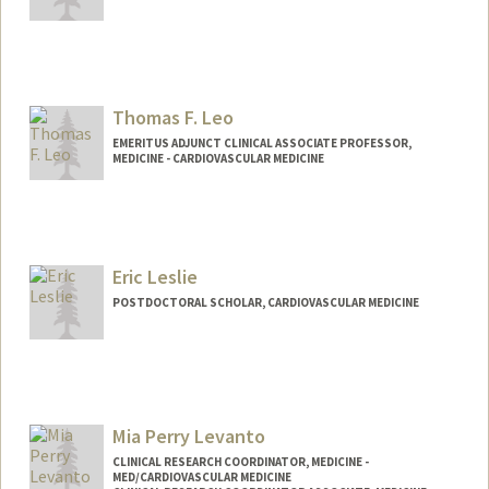
Thomas F. Leo
EMERITUS ADJUNCT CLINICAL ASSOCIATE PROFESSOR,
MEDICINE - CARDIOVASCULAR MEDICINE
Eric Leslie
POSTDOCTORAL SCHOLAR, CARDIOVASCULAR MEDICINE
Contact Info
erleslie@stanford.edu
Mia Perry Levanto
CLINICAL RESEARCH COORDINATOR, MEDICINE -
MED/CARDIOVASCULAR MEDICINE