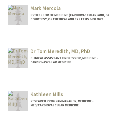
Mark Mercola
PROFESSOR OF MEDICINE (CARDIOVASCULAR) AND, BY
COURTESY, OF CHEMICAL AND SYSTEMS BIOLOGY
Contact Info
Web page:
http://web.stanford.edu/people/mmercol
a
Dr Tom Meredith, MD, PhD
CLINICAL ASSISTANT PROFESSOR, MEDICINE -
CARDIOVASCULAR MEDICINE
Kathleen Mills
RESEARCH PROGRAM MANAGER, MEDICINE -
MED/CARDIOVASCULAR MEDICINE