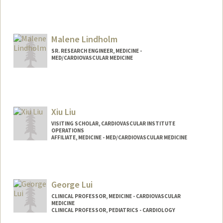
Malene Lindholm
SR. RESEARCH ENGINEER, MEDICINE -
MED/CARDIOVASCULAR MEDICINE
Xiu Liu
VISITING SCHOLAR, CARDIOVASCULAR INSTITUTE
OPERATIONS
AFFILIATE, MEDICINE - MED/CARDIOVASCULAR MEDICINE
George Lui
CLINICAL PROFESSOR, MEDICINE - CARDIOVASCULAR
MEDICINE
CLINICAL PROFESSOR, PEDIATRICS - CARDIOLOGY