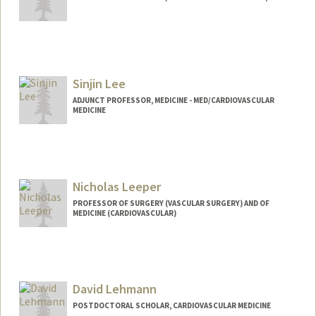
Sinjin Lee
ADJUNCT PROFESSOR, MEDICINE - MED/CARDIOVASCULAR
MEDICINE
Nicholas Leeper
PROFESSOR OF SURGERY (VASCULAR SURGERY) AND OF
MEDICINE (CARDIOVASCULAR)
David Lehmann
POSTDOCTORAL SCHOLAR, CARDIOVASCULAR MEDICINE