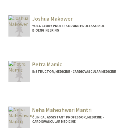
Contact Info
Web page:
https://profiles.stanford.edu/anurag-
Joshua Makower
mairal
YOCK FAMILY PROFESSOR AND PROFESSOR OF
BIOENGINEERING
Petra Mamic
INSTRUCTOR, MEDICINE - CARDIOVASCULAR MEDICINE
Neha Maheshwari Mantri
CLINICAL ASSISTANT PROFESSOR, MEDICINE -
CARDIOVASCULAR MEDICINE