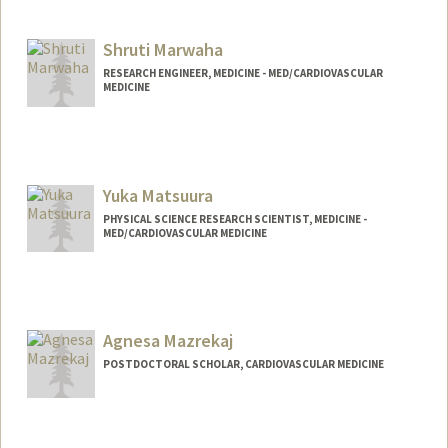
Shruti Marwaha
RESEARCH ENGINEER, MEDICINE - MED/CARDIOVASCULAR
MEDICINE
Yuka Matsuura
PHYSICAL SCIENCE RESEARCH SCIENTIST, MEDICINE -
MED/CARDIOVASCULAR MEDICINE
Agnesa Mazrekaj
POSTDOCTORAL SCHOLAR, CARDIOVASCULAR MEDICINE
Contact Info