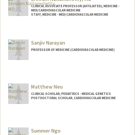
CLINICAL ASSOCIATE PROFESSOR (AFFILIATED), MEDICINE -
MED/CARDIOVASCULAR MEDICINE
STAFF, MEDICINE - MED/CARDIOVASCULAR MEDICINE
Sanjiv Narayan
PROFESSOR OF MEDICINE (CARDIOVASCULAR MEDICINE)
Matthew Neu
CLINICAL SCHOLAR, PEDIATRICS - MEDICAL GENETICS
POSTDOCTORAL SCHOLAR, CARDIOVASCULAR MEDICINE
Contact Info
Mail Code: 5151
mneu@stanford.edu
Summer Ngo