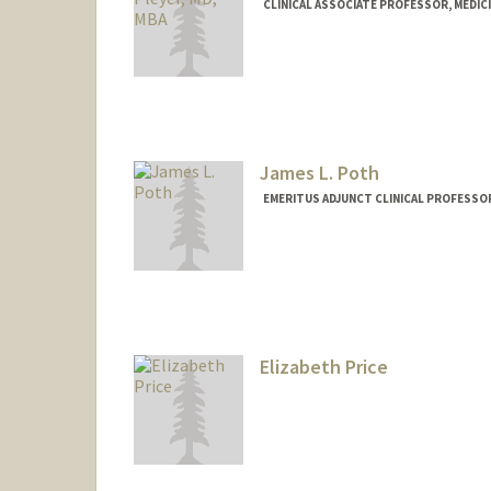
CLINICAL ASSOCIATE PROFESSOR, MEDIC
James L. Poth
EMERITUS ADJUNCT CLINICAL PROFESSOR
Elizabeth Price