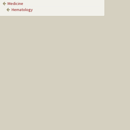
Medicine
Hematology