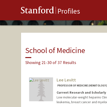
Stanford
Profiles
School of Medicine
Showing 21-30 of 37 Results
Lee Levitt
PROFESSOR OF MEDICINE (HEMATOLOGY) 
Current Research and Scholarly 
Low molecular-weight heparins Clinica
leukemia, breast cancer and myelo