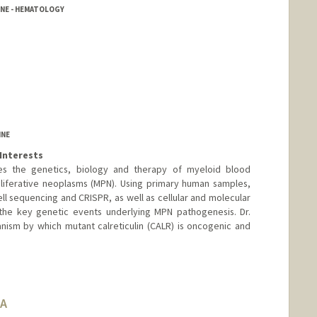
INE - HEMATOLOGY
ool
INE
Interests
dies the genetics, biology and therapy of myeloid blood
liferative neoplasms (MPN). Using primary human samples,
l sequencing and CRISPR, as well as cellular and molecular
 the key genetic events underlying MPN pathogenesis. Dr.
anism by which mutant calreticulin (CALR) is oncogenic and
BA