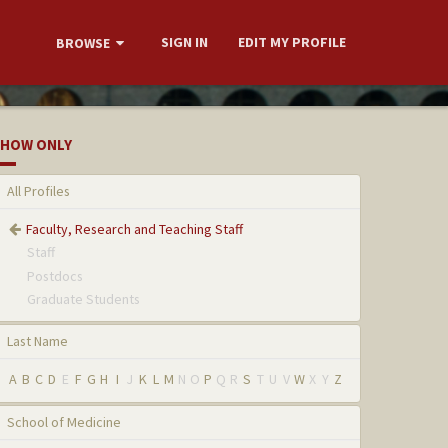
SIGN IN
EDIT MY PROFILE
BROWSE
HOW ONLY
All Profiles
Faculty, Research and Teaching Staff
Staff
Postdocs
Graduate Students
Last Name
A
B
C
D
E
F
G
H
I
J
K
L
M
N
O
P
Q
R
S
T
U
V
W
X
Y
Z
School of Medicine