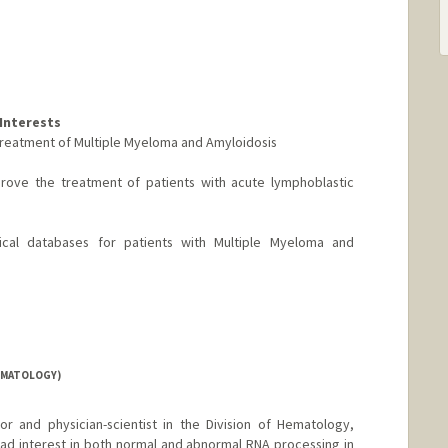
Interests
he treatment of Multiple Myeloma and Amyloidosis
mprove the treatment of patients with acute lymphoblastic
ical databases for patients with Multiple Myeloma and
EMATOLOGY)
or and physician-scientist in the Division of Hematology,
ad interest in both normal and abnormal RNA processing in