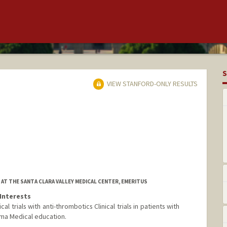
S
VIEW STANFORD-ONLY RESULTS
AT THE SANTA CLARA VALLEY MEDICAL CENTER, EMERITUS
Interests
l trials with anti-thrombotics Clinical trials in patients with
ma Medical education.