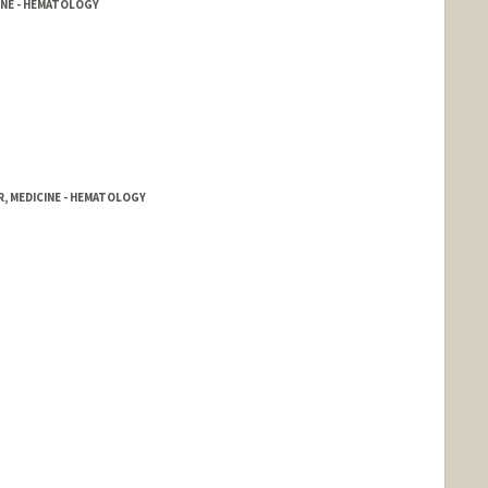
INE - HEMATOLOGY
, MEDICINE - HEMATOLOGY