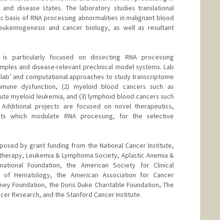
and disease states. The laboratory studies translational
c basis of RNA processing abnormalities in malignant blood
 leukemogenesis and cancer biology, as well as resultant
is particularly focused on dissecting RNA processing
amples and disease-relevant preclinical model systems. Lab
lab’ and computational approaches to study transcriptome
immune dysfunction, (2) myeloid blood cancers such as
te myeloid leukemia, and (3) lymphoid blood cancers such
 Additional projects are focused on novel therapeutics,
nts which modulate RNA processing, for the selective
osed by grant funding from the National Cancer Institute,
otherapy, Leukemia & Lymphoma Society, Aplastic Anemia &
national Foundation, the American Society for Clinical
 of Hematology, the American Association for Cancer
ney Foundation, the Doris Duke Charitable Foundation, The
cer Research, and the Stanford Cancer Institute.