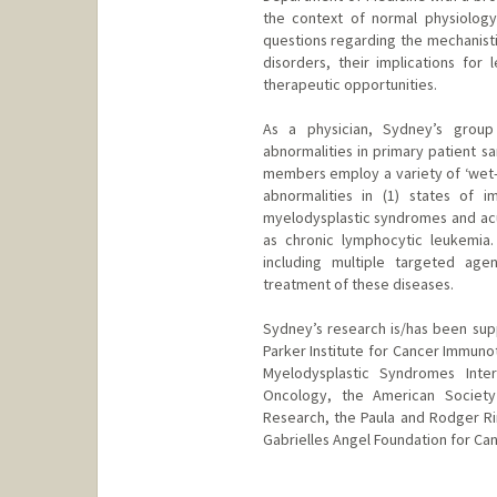
the context of normal physiology 
questions regarding the mechanisti
disorders, their implications for
therapeutic opportunities.
As a physician, Sydney’s group 
abnormalities in primary patient s
members employ a variety of ‘wet-
abnormalities in (1) states of 
myelodysplastic syndromes and acu
as chronic lymphocytic leukemia.
including multiple targeted age
treatment of these diseases.
Sydney’s research is/has been supp
Parker Institute for Cancer Immun
Myelodysplastic Syndromes Inter
Oncology, the American Society
Research, the Paula and Rodger Ri
Gabrielles Angel Foundation for Can