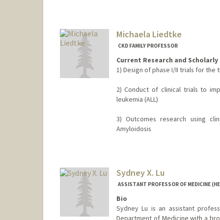
Michaela Liedtke
CKD FAMILY PROFESSOR
Current Research and Scholarly 
1) Design of phase I/II trials for t
2) Conduct of clinical trials to i
leukemia (ALL)
3) Outcomes research using clin
Amyloidosis
Sydney X. Lu
ASSISTANT PROFESSOR OF MEDICINE (H
Bio
Sydney Lu is an assistant profess
Department of Medicine with a bro