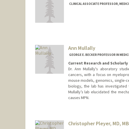
CLINICAL ASSOCIATE PROFESSOR, MEDIC
Contact Info
Other Names:
Beth A Martin-K
Ann Mullally
GEORGE E. BECKER PROFESSOR IN MEDIC
Current Research and Scholarly 
Dr. Ann Mullally's aboratory stu
cancers, with a focus on myelopro
mouse models, genomics, single-cel
biology, the lab has investigated
Mullally’s lab elucidated the mech
causes MPN.
Christopher Pleyer, MD, M