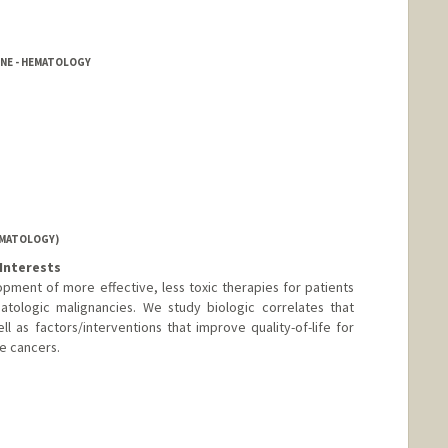
INE - HEMATOLOGY
EMATOLOGY)
Interests
ment of more effective, less toxic therapies for patients
atologic malignancies. We study biologic correlates that
l as factors/interventions that improve quality-of-life for
e cancers.