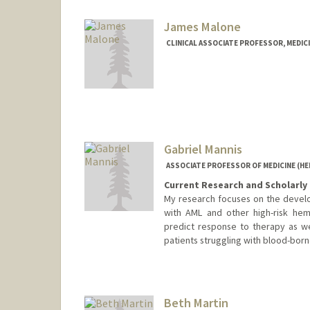
James Malone
CLINICAL ASSOCIATE PROFESSOR, MEDIC
Contact Info
Other Names:
Jim Malone
Gabriel Mannis
ASSOCIATE PROFESSOR OF MEDICINE (H
Current Research and Scholarly 
My research focuses on the develop
with AML and other high-risk hem
predict response to therapy as wel
patients struggling with blood-born
Beth Martin