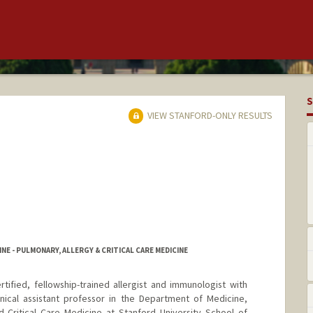
S
VIEW STANFORD-ONLY RESULTS
NE - PULMONARY, ALLERGY & CRITICAL CARE MEDICINE
rtified, fellowship-trained allergist and immunologist with
inical assistant professor in the Department of Medicine,
d Critical Care Medicine at Stanford University School of