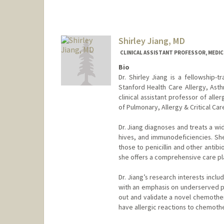
Shirley Jiang, MD
CLINICAL ASSISTANT PROFESSOR, MEDICI
Bio
Dr. Shirley Jiang is a fellowship-t
Stanford Health Care Allergy, Asth
clinical assistant professor of all
of Pulmonary, Allergy & Critical Ca
Dr. Jiang diagnoses and treats a wi
hives, and immunodeficiencies. She 
those to penicillin and other antib
she offers a comprehensive care plan
Dr. Jiang’s research interests inclu
with an emphasis on underserved po
out and validate a novel chemothe
have allergic reactions to chemoth