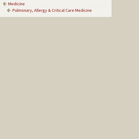
Medicine
Pulmonary, Allergy & Critical Care Medicine