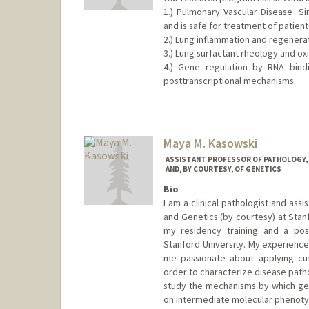
1.) Pulmonary Vascular Disease  
and is safe for treatment of patients.
2.) Lung inflammation and regenerat
3.) Lung surfactant rheology and ox
4.) Gene regulation by RNA bindi
posttranscriptional mechanisms
Maya M. Kasowski
ASSISTANT PROFESSOR OF PATHOLOGY, O
AND, BY COURTESY, OF GENETICS
Bio
I am a clinical pathologist and ass
and Genetics (by courtesy) at Stan
my residency training and a pos
Stanford University. My experience
me passionate about applying cut
order to characterize disease patho
study the mechanisms by which gene
on intermediate molecular phenoty