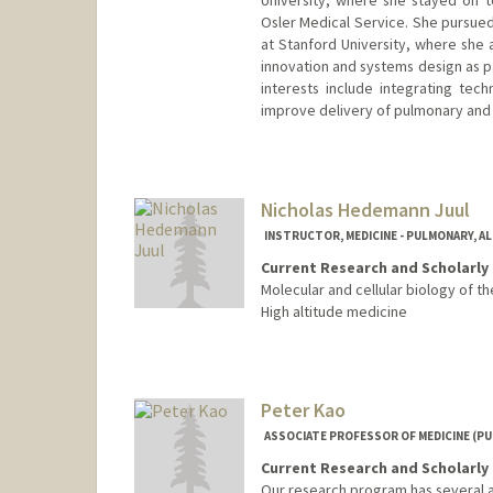
University, where she stayed on t
Osler Medical Service. She pursued 
at Stanford University, where she 
innovation and systems design as pa
interests include integrating tech
improve delivery of pulmonary and 
Nicholas Hedemann Juul
INSTRUCTOR, MEDICINE - PULMONARY, AL
Current Research and Scholarly 
Molecular and cellular biology of the
High altitude medicine
Peter Kao
ASSOCIATE PROFESSOR OF MEDICINE (PU
Current Research and Scholarly 
Our research program has several a