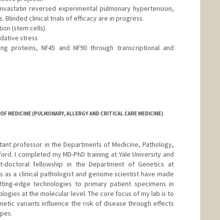
Simvastatin reversed experimental pulmonary hypertension,
 Blinded clinical trials of efficacy are in progress.
ion (stem cells)
idative stress
ng proteins, NF45 and NF90 through transcriptional and
F MEDICINE (PULMONARY, ALLERGY AND CRITICAL CARE MEDICINE)
istant professor in the Departments of Medicine, Pathology,
ford. I completed my MD-PhD training at Yale University and
t-doctoral fellowship in the Department of Genetics at
s as a clinical pathologist and genome scientist have made
ting-edge technologies to primary patient specimens in
logies at the molecular level. The core focus of my lab is to
tic variants influence the risk of disease through effects
pes.