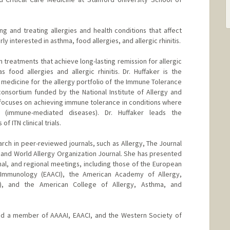
ing and treating allergies and health conditions that affect
y interested in asthma, food allergies, and allergic rhinitis.
n treatments that achieve long-lasting remission for allergic
food allergies and allergic rhinitis. Dr. Huffaker is the
al medicine for the allergy portfolio of the Immune Tolerance
 consortium funded by the National Institute of Allergy and
N focuses on achieving immune tolerance in conditions where
 (immune-mediated diseases). Dr. Huffaker leads the
 ITN clinical trials.
arch in peer-reviewed journals, such as Allergy, The Journal
, and World Allergy Organization Journal. She has presented
onal, and regional meetings, including those of the European
 Immunology (EAACI), the American Academy of Allergy,
), and the American College of Allergy, Asthma, and
 and a member of AAAAI, EAACI, and the Western Society of