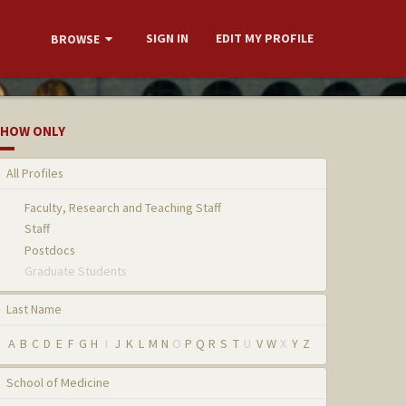
SIGN IN
EDIT MY PROFILE
BROWSE
HOW ONLY
All Profiles
Faculty, Research and Teaching Staff
Staff
Postdocs
Graduate Students
Last Name
A
B
C
D
E
F
G
H
I
J
K
L
M
N
O
P
Q
R
S
T
U
V
W
X
Y
Z
School of Medicine