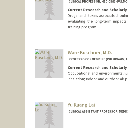
CLINICAL PROFESSOR, MEDICINE - PULMON
Current Research and Scholarly 
Drugs and toxins-associated pulm
evaluating the long-term impacts
training program
Ware Kuschner, M.D.
PROFESSOR OF MEDICINE (PULMONARY, AL
Current Research and Scholarly 
Occupational and environmental lu
inhalation; Indoor and outdoor air po
Yu Kuang Lai
CLINICAL ASSISTANT PROFESSOR, MEDICI