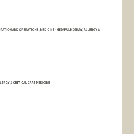
RATION AND OPERATIONS, MEDICINE - MED/PULMONARY, ALLERGY &
LERGY & CRITICAL CARE MEDICINE