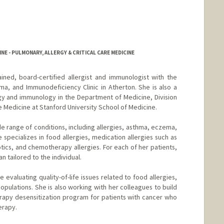
NE - PULMONARY, ALLERGY & CRITICAL CARE MEDICINE
rained, board-certified allergist and immunologist with the
ma, and Immunodeficiency Clinic in Atherton. She is also a
ergy and immunology in the Department of Medicine, Division
re Medicine at Stanford University School of Medicine.
de range of conditions, including allergies, asthma, eczema,
specializes in food allergies, medication allergies such as
iotics, and chemotherapy allergies. For each of her patients,
 tailored to the individual.
de evaluating quality-of-life issues related to food allergies,
pulations. She is also working with her colleagues to build
rapy desensitization program for patients with cancer who
erapy.