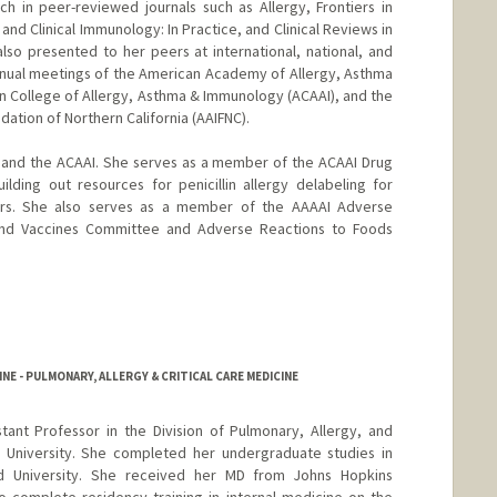
ch in peer-reviewed journals such as Allergy, Frontiers in
and Clinical Immunology: In Practice, and Clinical Reviews in
so presented to her peers at international, national, and
nnual meetings of the American Academy of Allergy, Asthma
 College of Allergy, Asthma & Immunology (ACAAI), and the
ation of Northern California (AAIFNC).
I and the ACAAI. She serves as a member of the ACAAI Drug
lding out resources for penicillin allergy delabeling for
tors. She also serves as a member of the AAAAI Adverse
 and Vaccines Committee and Adverse Reactions to Foods
NE - PULMONARY, ALLERGY & CRITICAL CARE MEDICINE
istant Professor in the Division of Pulmonary, Allergy, and
d University. She completed her undergraduate studies in
d University. She received her MD from Johns Hopkins