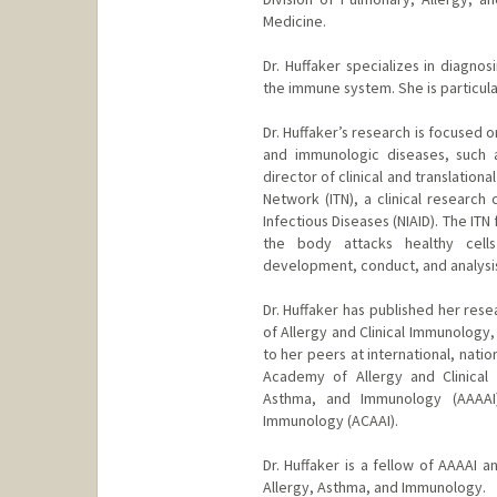
Medicine.
Dr. Huffaker specializes in diagnos
the immune system. She is particularl
Dr. Huffaker’s research is focused o
and immunologic diseases, such as 
director of clinical and translation
Network (ITN), a clinical research
Infectious Diseases (NIAID). The IT
the body attacks healthy cells
development, conduct, and analysis of
Dr. Huffaker has published her rese
of Allergy and Clinical Immunology
to her peers at international, nati
Academy of Allergy and Clinical
Asthma, and Immunology (AAAAI
Immunology (ACAAI).
Dr. Huffaker is a fellow of AAAAI
Allergy, Asthma, and Immunology.