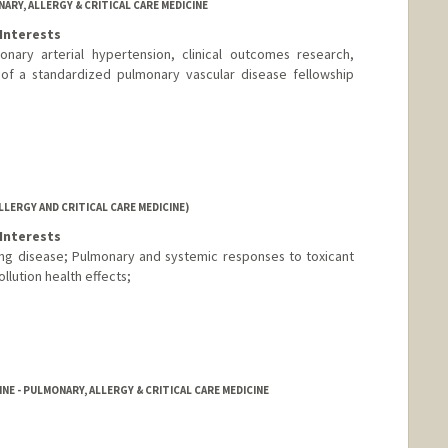
ARY, ALLERGY & CRITICAL CARE MEDICINE
Interests
onary arterial hypertension, clinical outcomes research,
 of a standardized pulmonary vascular disease fellowship
LERGY AND CRITICAL CARE MEDICINE)
Interests
ng disease; Pulmonary and systemic responses to toxicant
llution health effects;
NE - PULMONARY, ALLERGY & CRITICAL CARE MEDICINE