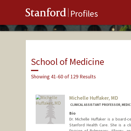
Stanford
Profiles
School of Medicine
Showing 41-60 of 129 Results
Michelle Huffaker, MD
CLINICAL ASSISTANT PROFESSOR, MEDICI
Bio
Dr. Michelle Huffaker is a board-ce
Stanford Health Care. She is a cl
Division of Pulmonary, Allergy, an