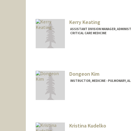
Kerry Keating
ASSISTANT DIVISION MANAGER, ADMINIST
CRITICAL CARE MEDICINE
Dongeon Kim
INSTRUCTOR, MEDICINE - PULMONARY, AL
Kristina Kudelko