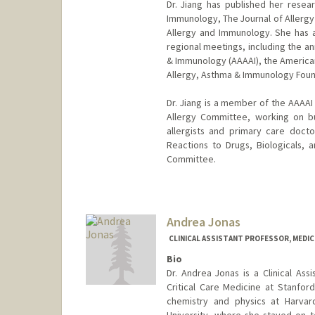
Dr. Jiang has published her resear
Immunology, The Journal of Allergy 
Allergy and Immunology. She has al
regional meetings, including the a
& Immunology (AAAAI), the American
Allergy, Asthma & Immunology Found
Dr. Jiang is a member of the AAAA
Allergy Committee, working on bui
allergists and primary care doc
Reactions to Drugs, Biologicals,
Committee.
Andrea Jonas
CLINICAL ASSISTANT PROFESSOR, MEDICI
Bio
Dr. Andrea Jonas is a Clinical Ass
Critical Care Medicine at Stanfor
chemistry and physics at Harvar