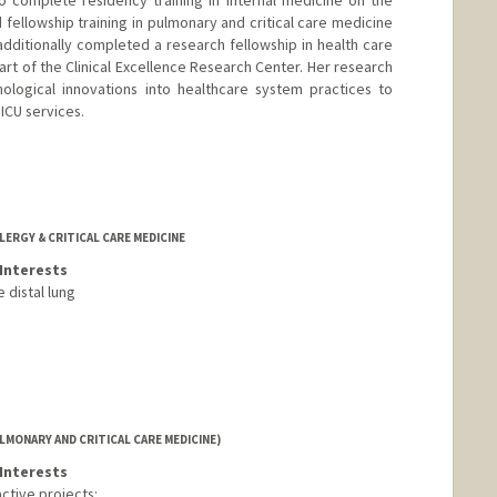
o complete residency training in internal medicine on the
fellowship training in pulmonary and critical care medicine
additionally completed a research fellowship in health care
rt of the Clinical Excellence Research Center. Her research
nological innovations into healthcare system practices to
ICU services.
LERGY & CRITICAL CARE MEDICINE
Interests
 distal lung
LMONARY AND CRITICAL CARE MEDICINE)
Interests
ctive projects: