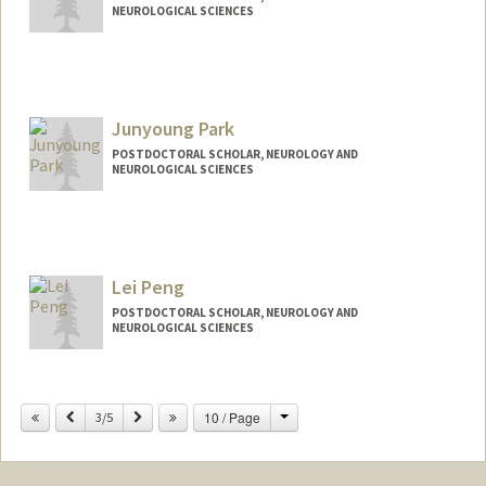
NEUROLOGICAL SCIENCES
Contact Info
dena9@stanford.edu
Junyoung Park
POSTDOCTORAL SCHOLAR, NEUROLOGY AND
NEUROLOGICAL SCIENCES
Contact Info
jpark01@stanford.edu
Lei Peng
POSTDOCTORAL SCHOLAR, NEUROLOGY AND
NEUROLOGICAL SCIENCES
Contact Info
leipeng@stanford.edu
Change
Previous
Next
10 / Page
3/5