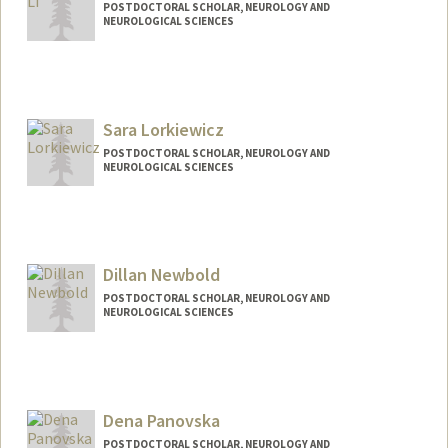
POSTDOCTORAL SCHOLAR, NEUROLOGY AND
NEUROLOGICAL SCIENCES
Contact Info
zhl223@stanford.edu
Sara Lorkiewicz
POSTDOCTORAL SCHOLAR, NEUROLOGY AND
NEUROLOGICAL SCIENCES
Contact Info
slork@stanford.edu
Dillan Newbold
POSTDOCTORAL SCHOLAR, NEUROLOGY AND
NEUROLOGICAL SCIENCES
Contact Info
dnewbold@stanford.edu
Dena Panovska
POSTDOCTORAL SCHOLAR, NEUROLOGY AND