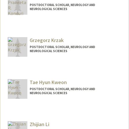
Hyunjung Kim
POSTDOCTORAL SCHOLAR, NEUROLOGY AND
NEUROLOGICAL SCIENCES
Contact Info
pkonduri@stanford.edu
Grzegorz Krzak
POSTDOCTORAL SCHOLAR, NEUROLOGY AND
NEUROLOGICAL SCIENCES
Contact Info
gkrzak@stanford.edu
Tae Hyun Kweon
POSTDOCTORAL SCHOLAR, NEUROLOGY AND
NEUROLOGICAL SCIENCES
Contact Info
thkweon@stanford.edu
Zhijian Li