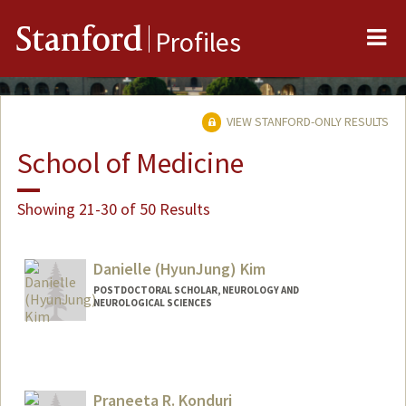
Me
Stanford
Profiles
VIEW STANFORD-ONLY RESULTS
School of Medicine
Showing 21-30 of 50 Results
Danielle (HyunJung) Kim
POSTDOCTORAL SCHOLAR, NEUROLOGY AND
NEUROLOGICAL SCIENCES
Contact Info
Other Names:
Danielle (HyunJung) Kim
Danielle Kim
Praneeta R. Konduri