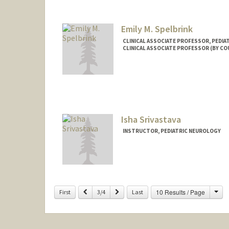
Emily M. Spelbrink
CLINICAL ASSOCIATE PROFESSOR, PEDI
CLINICAL ASSOCIATE PROFESSOR (BY CO
Isha Srivastava
INSTRUCTOR, PEDIATRIC NEUROLOGY
Cha
Previous
Next
10 Results / Page
First
3/4
Last