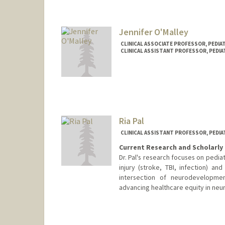
Jennifer O'Malley
CLINICAL ASSOCIATE PROFESSOR, PEDI
CLINICAL ASSISTANT PROFESSOR, PEDIA
Ria Pal
CLINICAL ASSISTANT PROFESSOR, PEDI
Current Research and Scholarly 
Dr. Pal's research focuses on pedia
injury (stroke, TBI, infection) a
intersection of neurodevelopmen
advancing healthcare equity in neur