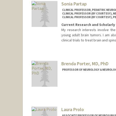
Sonia Partap
CLINICAL PROFESSOR, PEDIATRIC NEUR
CLINICAL PROFESSOR (BY COURTESY), 
CLINICAL PROFESSOR (BY COURTESY), P
Current Research and Scholarly 
My research interests involve th
young adult brain tumors. I am als
clinical trials to treat brain and spi
Brenda Porter, MD, PhD
PROFESSOR OF NEUROLOGY & NEUROLOGI
Laura Prolo
ASSOCIATE PROFESSOR OF NEUROSURGER