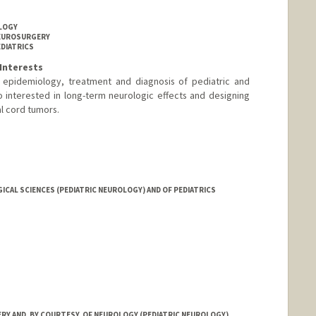
OLOGY
NEUROSURGERY
EDIATRICS
Interests
e epidemiology, treatment and diagnosis of pediatric and
o interested in long-term neurologic effects and designing
nal cord tumors.
CAL SCIENCES (PEDIATRIC NEUROLOGY) AND OF PEDIATRICS
Y AND, BY COURTESY, OF NEUROLOGY (PEDIATRIC NEUROLOGY)