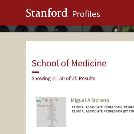
Stanford
Profiles
School of Medicine
Showing 21-30 of 35 Results
Miguel A Moreno
CLINICAL ASSOCIATE PROFESSOR, PEDI
CLINICAL ASSOCIATE PROFESSOR (BY CO