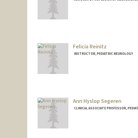
Felicia Reinitz
INSTRUCTOR, PEDIATRIC NEUROLOGY
Ann Hyslop Segeren
CLINICAL ASSOCIATE PROFESSOR, PEDI