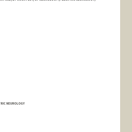
ATRIC NEUROLOGY