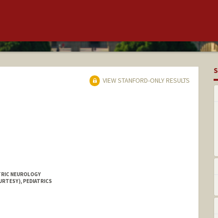
S
VIEW STANFORD-ONLY RESULTS
ATRIC NEUROLOGY
URTESY), PEDIATRICS