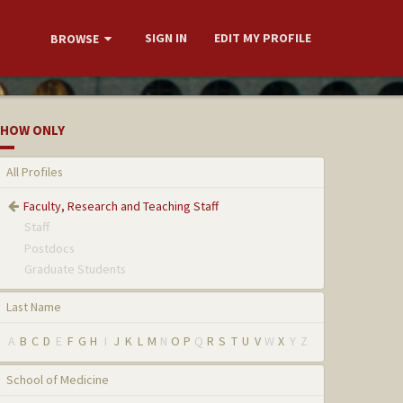
SIGN IN
EDIT MY PROFILE
BROWSE
HOW ONLY
All Profiles
Faculty, Research and Teaching Staff
Staff
Postdocs
Graduate Students
Last Name
A
B
C
D
E
F
G
H
I
J
K
L
M
N
O
P
Q
R
S
T
U
V
W
X
Y
Z
School of Medicine