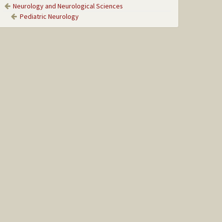
Neurology and Neurological Sciences
Pediatric Neurology