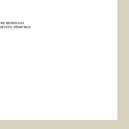
ATRIC NEUROLOGY
URTESY), PEDIATRICS
nge