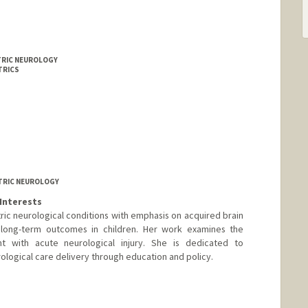
ATRIC NEUROLOGY
TRICS
ATRIC NEUROLOGY
Interests
tric neurological conditions with emphasis on acquired brain
nd long-term outcomes in children. Her work examines the
t with acute neurological injury. She is dedicated to
ological care delivery through education and policy.