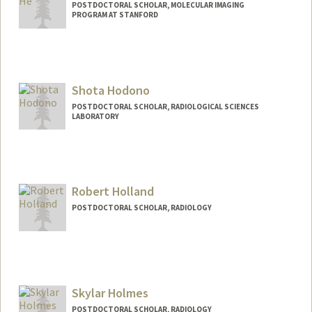
POSTDOCTORAL SCHOLAR, MOLECULAR IMAGING
PROGRAM AT STANFORD
Contact Info
wenhe@stanford.edu
Shota Hodono
POSTDOCTORAL SCHOLAR, RADIOLOGICAL SCIENCES
LABORATORY
Robert Holland
POSTDOCTORAL SCHOLAR, RADIOLOGY
Contact Info
rholland@stanford.edu
Other Names:
Robbie Holland
Skylar Holmes
POSTDOCTORAL SCHOLAR, RADIOLOGY