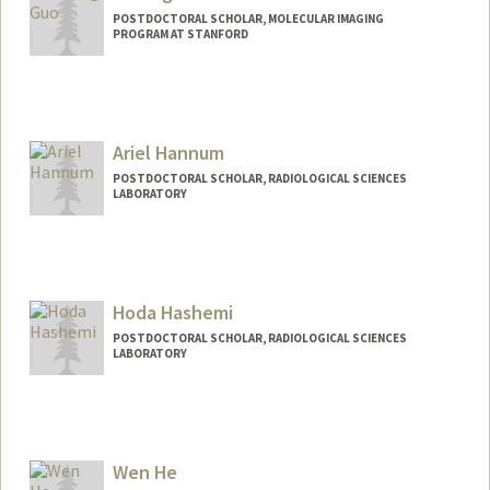
POSTDOCTORAL SCHOLAR, MOLECULAR IMAGING
PROGRAM AT STANFORD
Contact Info
yutongg@stanford.edu
Ariel Hannum
POSTDOCTORAL SCHOLAR, RADIOLOGICAL SCIENCES
LABORATORY
Contact Info
ahannum@stanford.edu
Hoda Hashemi
POSTDOCTORAL SCHOLAR, RADIOLOGICAL SCIENCES
LABORATORY
Wen He