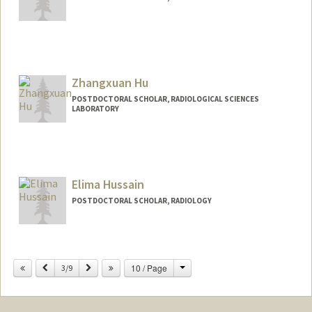
Contact Info
scholmes@stanford.edu
Zhangxuan Hu
POSTDOCTORAL SCHOLAR, RADIOLOGICAL SCIENCES
LABORATORY
Contact Info
huzx2021@stanford.edu
Elima Hussain
POSTDOCTORAL SCHOLAR, RADIOLOGY
Contact Info
elimah@stanford.edu
Change
Previous
Next
10 / Page
3/9