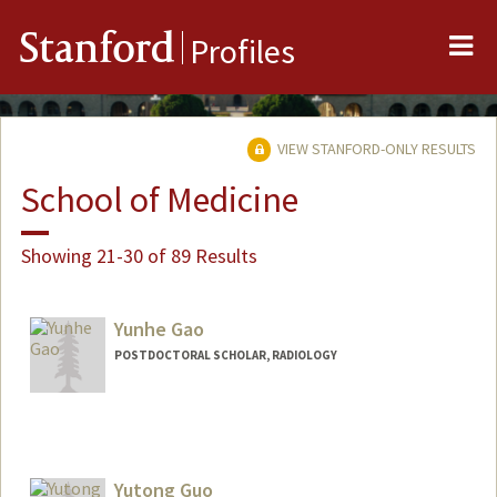
Me
Stanford
Profiles
VIEW STANFORD-ONLY RESULTS
School of Medicine
Showing 21-30 of 89 Results
Yunhe Gao
POSTDOCTORAL SCHOLAR, RADIOLOGY
Contact Info
yunhegao@stanford.edu
Yutong Guo