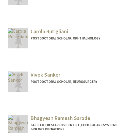
Carola Rutigliani
POSTDOCTORAL SCHOLAR, OPHTHALMOLOGY
Contact Info
crutig@stanford.edu
Vivek Sanker
POSTDOCTORAL SCHOLAR, NEUROSURGERY
Contact Info
vsanker@stanford.edu
Bhagyesh Ramesh Sarode
BASIC LIFE RESEARCH SCIENTIST, CHEMICAL AND SYSTEMS
BIOLOGY OPERATIONS