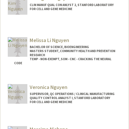
CLIN MANUF QUAL CON ANLYST 2, STANFORD LABORATORY
FOR CELL AND GENE MEDICINE
Melissa Li Nguyen
BACHELOR OF SCIENCE, BIOENGINEERING
MASTERS STUDENT, COMMUNITY HEALTH AND PREVENTION
RESEARCH
TEMP - NON-EXEMPT, SOM - CNC - CRACKING THE NEURAL
CODE
Contact Info
Mail Code: 5439
Veronica Nguyen
ngumel12@stanford.edu
SUPERVISOR, QC OPERATIONS / CLINICAL MANUFACTURING
QUALITY CONTROL ANALYST I, STANFORD LABORATORY
FOR CELL AND GENE MEDICINE