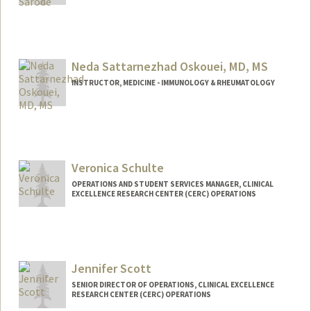
Contact Info
Other Names:
Bhagyesh Sarode
Neda Sattarnezhad Oskouei, MD, MS
INSTRUCTOR, MEDICINE - IMMUNOLOGY & RHEUMATOLOGY
Veronica Schulte
OPERATIONS AND STUDENT SERVICES MANAGER, CLINICAL
EXCELLENCE RESEARCH CENTER (CERC) OPERATIONS
Jennifer Scott
SENIOR DIRECTOR OF OPERATIONS, CLINICAL EXCELLENCE
RESEARCH CENTER (CERC) OPERATIONS