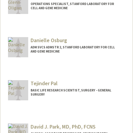
OPERATIONS SPECIALIST, STANFORD LABORATORY FOR
CELL AND GENE MEDICINE
Danielle Osburg
ADM SVCS ADMSTR 2, STANFORD LABORATORY FOR CELL
AND GENE MEDICINE
Tejinder Pal
BASIC LIFE RESEARCH SCIENTIST, SURGERY - GENERAL
SURGERY
David J. Park, MD, PhD, FCNS