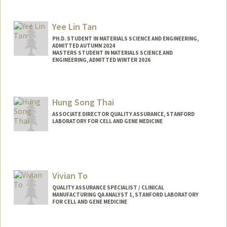
Yee Lin Tan
PH.D. STUDENT IN MATERIALS SCIENCE AND ENGINEERING,
ADMITTED AUTUMN 2024
MASTERS STUDENT IN MATERIALS SCIENCE AND
ENGINEERING, ADMITTED WINTER 2026
Contact Info
yeelin@stanford.edu
Hung Song Thai
ASSOCIATE DIRECTOR QUALITY ASSURANCE, STANFORD
LABORATORY FOR CELL AND GENE MEDICINE
Vivian To
QUALITY ASSURANCE SPECIALIST / CLINICAL
MANUFACTURING QA ANALYST 1, STANFORD LABORATORY
FOR CELL AND GENE MEDICINE