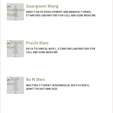
Guangwen Wang
DIRECTOR OF DEVELOPMENT AND MANUFACTURING,
STANFORD LABORATORY FOR CELL AND GENE MEDICINE
Contact Info
Other Names:
Gavin Wang
Prachi Wani
RSCH TECHNICAL MGR 1, STANFORD LABORATORY FOR
CELL AND GENE MEDICINE
Contact Info
Other Names:
Prachi Gujar
Ru M Wen
MASTERS STUDENT IN BIOMEDICAL DATA SCIENCE,
ADMITTED AUTUMN 2025