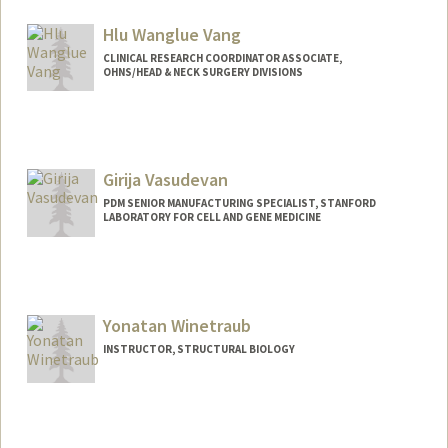
Hlu Wanglue Vang
CLINICAL RESEARCH COORDINATOR ASSOCIATE,
OHNS/HEAD & NECK SURGERY DIVISIONS
Girija Vasudevan
PDM SENIOR MANUFACTURING SPECIALIST, STANFORD
LABORATORY FOR CELL AND GENE MEDICINE
Yonatan Winetraub
INSTRUCTOR, STRUCTURAL BIOLOGY