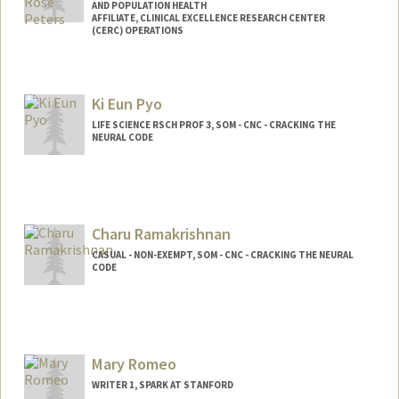
AND POPULATION HEALTH
AFFILIATE, CLINICAL EXCELLENCE RESEARCH CENTER
(CERC) OPERATIONS
Ki Eun Pyo
LIFE SCIENCE RSCH PROF 3, SOM - CNC - CRACKING THE
NEURAL CODE
Charu Ramakrishnan
CASUAL - NON-EXEMPT, SOM - CNC - CRACKING THE NEURAL
CODE
Mary Romeo
WRITER 1, SPARK AT STANFORD