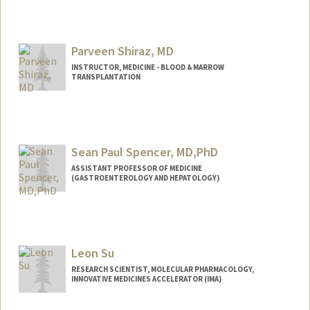
Contact Info
tanyash@stanford.edu
Parveen Shiraz, MD
INSTRUCTOR, MEDICINE - BLOOD & MARROW
TRANSPLANTATION
Sean Paul Spencer, MD,PhD
ASSISTANT PROFESSOR OF MEDICINE
(GASTROENTEROLOGY AND HEPATOLOGY)
Contact Info
Web page:
http://web.stanford.edu/people/seanspe
n
Leon Su
RESEARCH SCIENTIST, MOLECULAR PHARMACOLOGY,
INNOVATIVE MEDICINES ACCELERATOR (IMA)