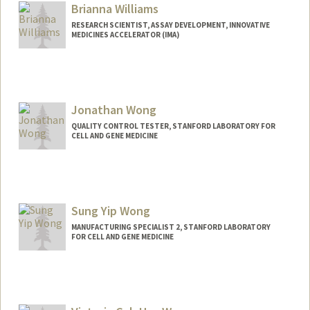
Brianna Williams
RESEARCH SCIENTIST, ASSAY DEVELOPMENT, INNOVATIVE
MEDICINES ACCELERATOR (IMA)
Jonathan Wong
QUALITY CONTROL TESTER, STANFORD LABORATORY FOR
CELL AND GENE MEDICINE
Sung Yip Wong
MANUFACTURING SPECIALIST 2, STANFORD LABORATORY
FOR CELL AND GENE MEDICINE
Contact Info
Other Names:
Sunny Wong