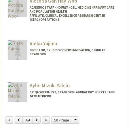
Victoria Gah Hay Woo
ACADEMIC STAFF - HOURLY - CSL, MEDICINE - PRIMARY CARE
AND POPULATION HEALTH
AFFILIATE, CLINICAL EXCELLENCE RESEARCH CENTER
(CERC) OPERATIONS
Rieko Yajima
DIRECTOR, DRUG DISCOVERY INNOVATION, SPARK AT
STANFORD
Aylin Mizuki Yalcin
SR.QA SPECIALIST, STANFORD LABORATORY FOR CELL AND
GENE MEDICINE
Change
Previous
Next
50 / Page
3/4