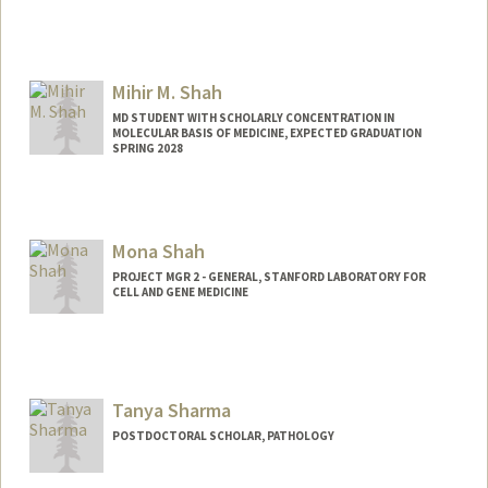
Contact Info
Other Names:
Jen Scott
Jenn Scott
Mihir M. Shah
MD STUDENT WITH SCHOLARLY CONCENTRATION IN
MOLECULAR BASIS OF MEDICINE, EXPECTED GRADUATION
SPRING 2028
Contact Info
Mail Code: 5623
Mona Shah
Other Names:
Mihir Shah
PROJECT MGR 2 - GENERAL, STANFORD LABORATORY FOR
CELL AND GENE MEDICINE
Tanya Sharma
POSTDOCTORAL SCHOLAR, PATHOLOGY