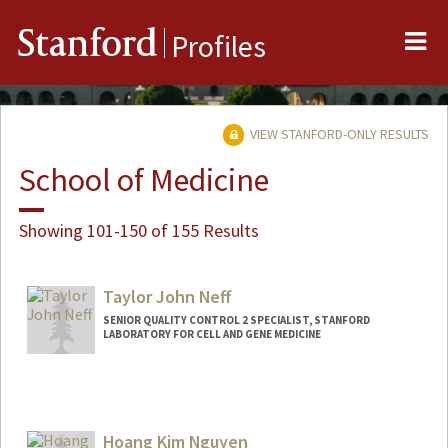
Me
Stanford
Profiles
VIEW STANFORD-ONLY RESULTS
School of Medicine
Showing 101-150 of 155 Results
Taylor John Neff
SENIOR QUALITY CONTROL 2 SPECIALIST, STANFORD
LABORATORY FOR CELL AND GENE MEDICINE
Hoang Kim Nguyen