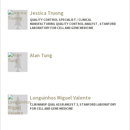
Jessica Truong
QUALITY CONTROL SPECIALIST / CLINICAL
MANUFACTURING QUALITY CONTROL ANALYST , STANFORD
LABORATORY FOR CELL AND GENE MEDICINE
Alan Tung
Longuinhos Miguel Valente
CLIN MANUF QUAL ASSR ANLYST 3, STANFORD LABORATORY
FOR CELL AND GENE MEDICINE