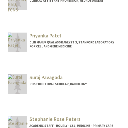
CLINICAL ASSISTANT PROFESSOR, NEUROSURGERY
Contact Info
Other Names:
David Park
Priyanka Patel
CLIN MANUF QUAL ASSR ANLYST 3, STANFORD LABORATORY
FOR CELL AND GENE MEDICINE
Suraj Pavagada
POSTDOCTORAL SCHOLAR, RADIOLOGY
Contact Info
surajpg@stanford.edu
Stephanie Rose Peters
ACADEMIC STAFF - HOURLY - CSL, MEDICINE - PRIMARY CARE