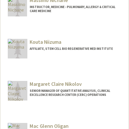
Massimo Nichane
INSTRUCTOR, MEDICINE - PULMONARY, ALLERGY & CRITICAL
CARE MEDICINE
Kouta Niizuma
AFFILIATE, STEM CELL BIO REGENERATIVE MED INSTITUTE
Margaret Claire Nikolov
SENIOR MANAGER OF QUANTITATIVE ANALYSIS, CLINICAL
EXCELLENCE RESEARCH CENTER (CERC) OPERATIONS
Contact Info
Other Names:
Meg Nikolov
Mac Glenn Oligan