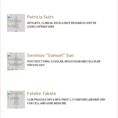
Patricia Suits
AFFILIATE, CLINICAL EXCELLENCE RESEARCH CENTER
(CERC) OPERATIONS
Senmiao "Samuel" Sun
POSTDOCTORAL SCHOLAR, MOLECULAR AND CELLULAR
PHYSIOLOGY
Contact Info
sunsm@stanford.edu
Feleke Takele
CLIN PROCESS DEV & MFG PROF 1, STANFORD LABORATORY
FOR CELL AND GENE MEDICINE