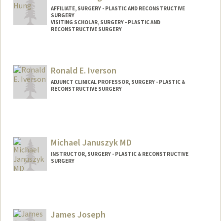
AFFILIATE, SURGERY - PLASTIC AND RECONSTRUCTIVE
SURGERY
VISITING SCHOLAR, SURGERY - PLASTIC AND
RECONSTRUCTIVE SURGERY
Ronald E. Iverson
ADJUNCT CLINICAL PROFESSOR, SURGERY - PLASTIC &
RECONSTRUCTIVE SURGERY
Michael Januszyk MD
INSTRUCTOR, SURGERY - PLASTIC & RECONSTRUCTIVE
SURGERY
James Joseph