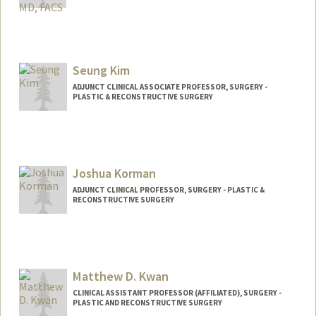
Contact Info
Web page:
http://web.stanford.edu/people/rkhosla
Seung Kim
ADJUNCT CLINICAL ASSOCIATE PROFESSOR, SURGERY -
PLASTIC & RECONSTRUCTIVE SURGERY
Joshua Korman
ADJUNCT CLINICAL PROFESSOR, SURGERY - PLASTIC &
RECONSTRUCTIVE SURGERY
Matthew D. Kwan
CLINICAL ASSISTANT PROFESSOR (AFFILIATED), SURGERY -
PLASTIC AND RECONSTRUCTIVE SURGERY