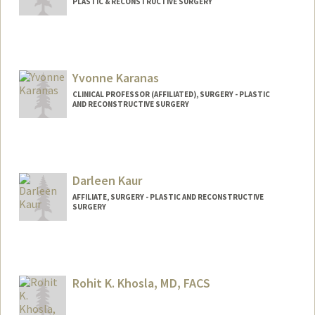
PLASTIC & RECONSTRUCTIVE SURGERY
Yvonne Karanas
CLINICAL PROFESSOR (AFFILIATED), SURGERY - PLASTIC
AND RECONSTRUCTIVE SURGERY
Darleen Kaur
AFFILIATE, SURGERY - PLASTIC AND RECONSTRUCTIVE
SURGERY
Rohit K. Khosla, MD, FACS