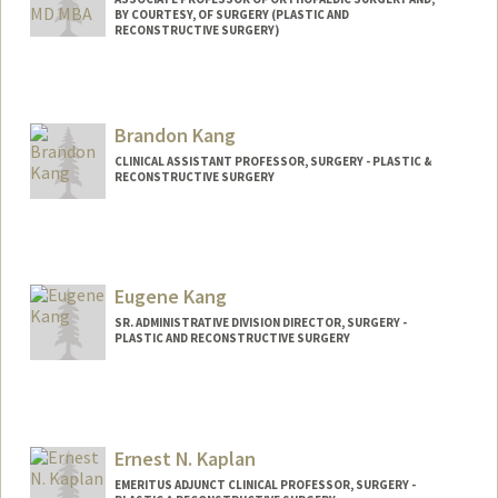
BY COURTESY, OF SURGERY (PLASTIC AND
RECONSTRUCTIVE SURGERY)
Brandon Kang
CLINICAL ASSISTANT PROFESSOR, SURGERY - PLASTIC &
RECONSTRUCTIVE SURGERY
Eugene Kang
SR. ADMINISTRATIVE DIVISION DIRECTOR, SURGERY -
PLASTIC AND RECONSTRUCTIVE SURGERY
Ernest N. Kaplan
EMERITUS ADJUNCT CLINICAL PROFESSOR, SURGERY -