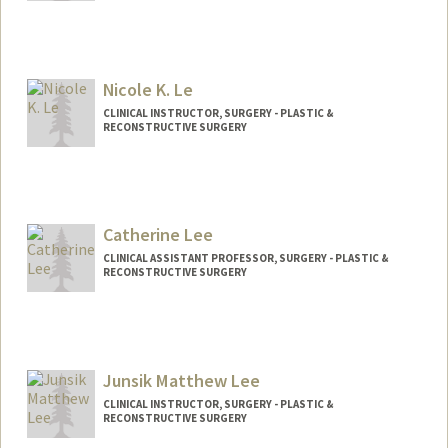
Nicole K. Le
CLINICAL INSTRUCTOR, SURGERY - PLASTIC &
RECONSTRUCTIVE SURGERY
Catherine Lee
CLINICAL ASSISTANT PROFESSOR, SURGERY - PLASTIC &
RECONSTRUCTIVE SURGERY
Junsik Matthew Lee
CLINICAL INSTRUCTOR, SURGERY - PLASTIC &
RECONSTRUCTIVE SURGERY