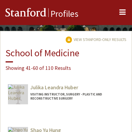
Me
Stanford
Profiles
VIEW STANFORD-ONLY RESULTS
School of Medicine
Showing 41-60 of 110 Results
Julika Leandra Huber
VISITING INSTRUCTOR, SURGERY - PLASTIC AND
RECONSTRUCTIVE SURGERY
Shao Yu Hung