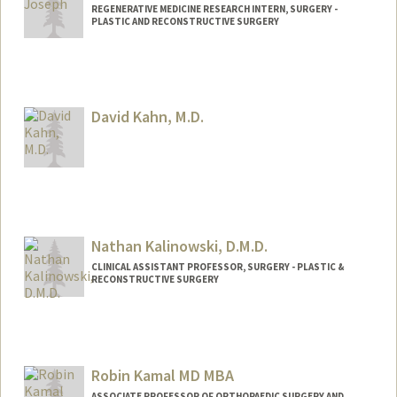
REGENERATIVE MEDICINE RESEARCH INTERN, SURGERY -
PLASTIC AND RECONSTRUCTIVE SURGERY
Contact Info
jcjoseph@stanford.edu
Web page:
David Kahn, M.D.
https://profiles.stanford.edu/james-
joseph
Nathan Kalinowski, D.M.D.
CLINICAL ASSISTANT PROFESSOR, SURGERY - PLASTIC &
RECONSTRUCTIVE SURGERY
Robin Kamal MD MBA
ASSOCIATE PROFESSOR OF ORTHOPAEDIC SURGERY AND,