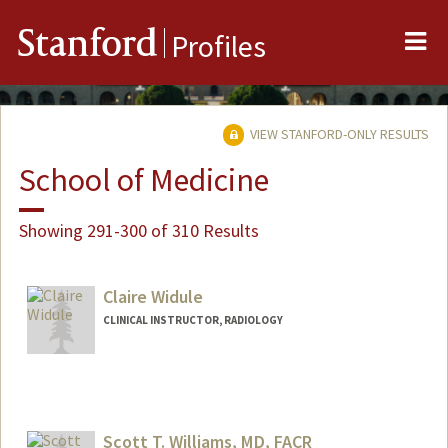
Me
Stanford
Profiles
VIEW STANFORD-ONLY RESULTS
School of Medicine
Showing 291-300 of 310 Results
Claire Widule
CLINICAL INSTRUCTOR, RADIOLOGY
Scott T. Williams, MD, FACR