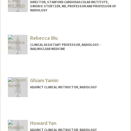
DIRECTOR, STANFORD CARDIOVASCULAR INSTITUTE,
SIMON H. STERTZER, MD, PROFESSOR AND PROFESSOR OF
RADIOLOGY
Rebecca Wu
CLINICAL ASSISTANT PROFESSOR, RADIOLOGY -
RAD/NUCLEAR MEDICINE
Ghiam Yamin
ADJUNCT CLINICAL INSTRUCTOR, RADIOLOGY
Howard Yan
ADJUNCT CLINICAL INSTRUCTOR, RADIOLOGY