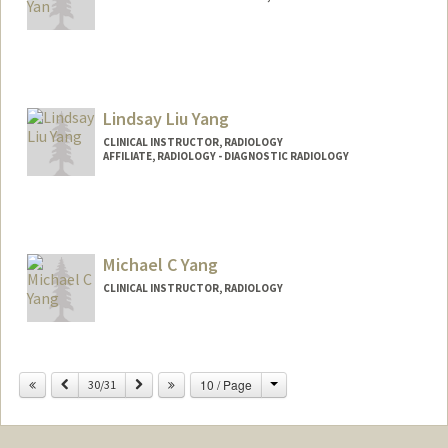
Lindsay Liu Yang
CLINICAL INSTRUCTOR, RADIOLOGY
AFFILIATE, RADIOLOGY - DIAGNOSTIC RADIOLOGY
Michael C Yang
CLINICAL INSTRUCTOR, RADIOLOGY
Change
Previous
Next
10 / Page
30/31