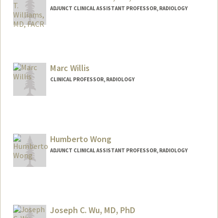
ADJUNCT CLINICAL ASSISTANT PROFESSOR, RADIOLOGY
Marc Willis
CLINICAL PROFESSOR, RADIOLOGY
Humberto Wong
ADJUNCT CLINICAL ASSISTANT PROFESSOR, RADIOLOGY
Contact Info
Web page:
http://web.stanford.edu/people/huwong
Joseph C. Wu, MD, PhD