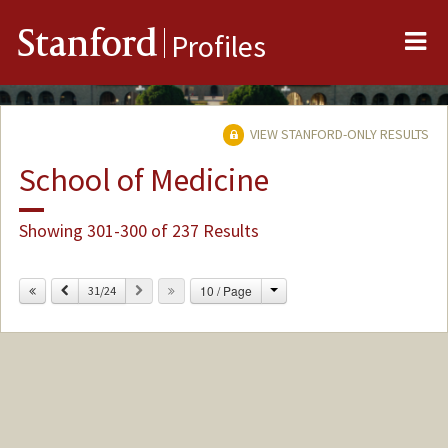
Me
Stanford
Profiles
VIEW STANFORD-ONLY RESULTS
School of Medicine
Showing 301-300 of 237 Results
Change
Previous
Next
10 / Page
31/24