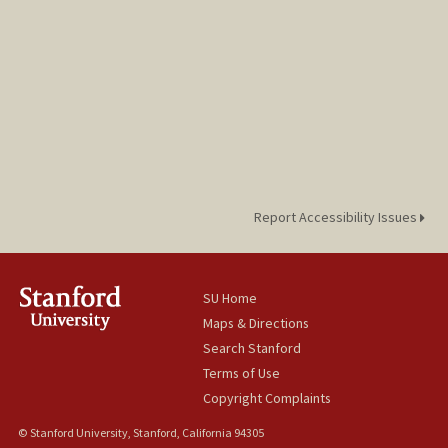
Report Accessibility Issues
SU Home
Maps & Directions
Search Stanford
Terms of Use
Copyright Complaints
© Stanford University, Stanford, California 94305