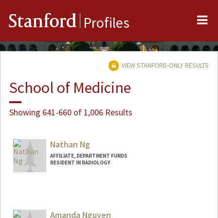
Me
Stanford
Profiles
VIEW STANFORD-ONLY RESULTS
School of Medicine
Showing 641-660 of 1,006 Results
Nathan Ng
AFFILIATE, DEPARTMENT FUNDS
RESIDENT IN RADIOLOGY
Amanda Nguyen