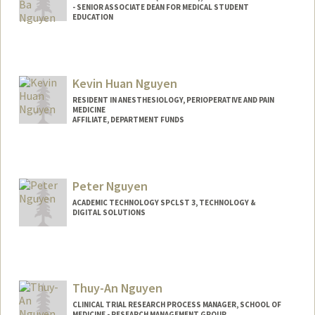
- SENIOR ASSOCIATE DEAN FOR MEDICAL STUDENT
EDUCATION
Kevin Huan Nguyen
RESIDENT IN ANESTHESIOLOGY, PERIOPERATIVE AND PAIN
MEDICINE
AFFILIATE, DEPARTMENT FUNDS
Peter Nguyen
ACADEMIC TECHNOLOGY SPCLST 3, TECHNOLOGY &
DIGITAL SOLUTIONS
Thuy-An Nguyen
CLINICAL TRIAL RESEARCH PROCESS MANAGER, SCHOOL OF
MEDICINE - RESEARCH MANAGEMENT GROUP