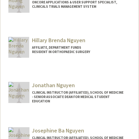
ONCORE APPLICATIONS & USER SUPPORT SPECIALIST,
CLINICALS TRIALS MANAGEMENT SYSTEM
Hillary Brenda Nguyen
AFFILIATE, DEPARTMENT FUNDS
RESIDENT IN ORTHOPAEDIC SURGERY
Jonathan Nguyen
CLINICAL INSTRUCTOR (AFFILIATED), SCHOOL OF MEDICINE
- SENIOR ASSOCIATE DEAN FOR MEDICAL STUDENT
EDUCATION
Josephine Ba Nguyen
CLINICAL INSTRUCTOR (AFFILIATED), SCHOOL OF MEDICINE