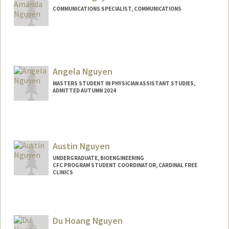
COMMUNICATIONS SPECIALIST, COMMUNICATIONS
Angela Nguyen
MASTERS STUDENT IN PHYSICIAN ASSISTANT STUDIES,
ADMITTED AUTUMN 2024
Contact Info
tnangela@stanford.edu
Austin Nguyen
UNDERGRADUATE, BIOENGINEERING
CFC PROGRAM STUDENT COORDINATOR, CARDINAL FREE
CLINICS
Contact Info
Mail Code: 5629
Du Hoang Nguyen