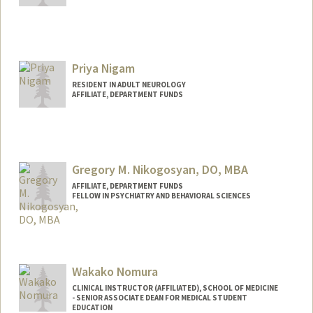
Priya Nigam
RESIDENT IN ADULT NEUROLOGY
AFFILIATE, DEPARTMENT FUNDS
Gregory M. Nikogosyan, DO, MBA
AFFILIATE, DEPARTMENT FUNDS
FELLOW IN PSYCHIATRY AND BEHAVIORAL SCIENCES
Wakako Nomura
CLINICAL INSTRUCTOR (AFFILIATED), SCHOOL OF MEDICINE
- SENIOR ASSOCIATE DEAN FOR MEDICAL STUDENT
EDUCATION