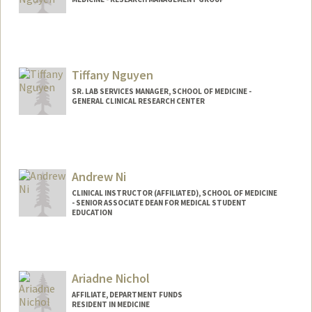
Tiffany Nguyen
SR. LAB SERVICES MANAGER, SCHOOL OF MEDICINE -
GENERAL CLINICAL RESEARCH CENTER
Andrew Ni
CLINICAL INSTRUCTOR (AFFILIATED), SCHOOL OF MEDICINE
- SENIOR ASSOCIATE DEAN FOR MEDICAL STUDENT
EDUCATION
Ariadne Nichol
AFFILIATE, DEPARTMENT FUNDS
RESIDENT IN MEDICINE