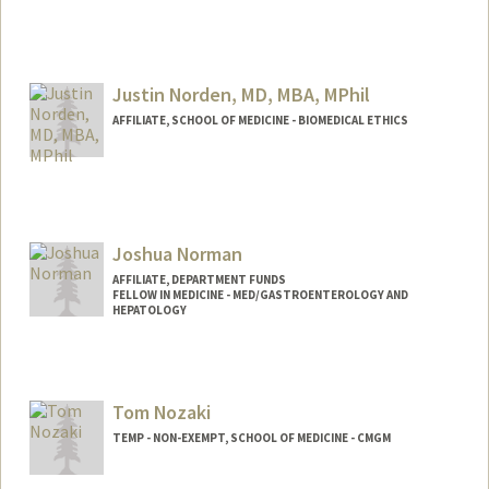
Justin Norden, MD, MBA, MPhil
AFFILIATE, SCHOOL OF MEDICINE - BIOMEDICAL ETHICS
Joshua Norman
AFFILIATE, DEPARTMENT FUNDS
FELLOW IN MEDICINE - MED/GASTROENTEROLOGY AND
HEPATOLOGY
Tom Nozaki
TEMP - NON-EXEMPT, SCHOOL OF MEDICINE - CMGM