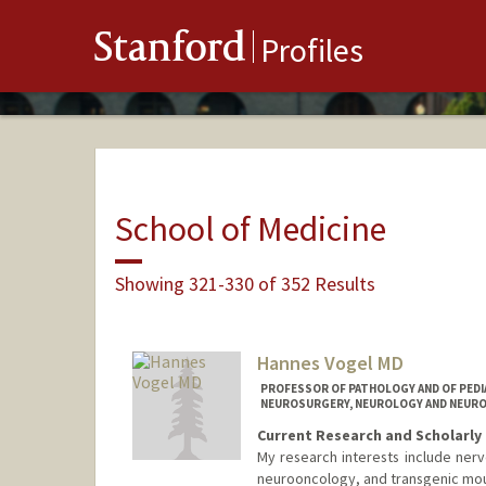
Stanford
Profiles
School of Medicine
Showing 321-330 of 352 Results
Hannes Vogel MD
PROFESSOR OF PATHOLOGY AND OF PEDIA
NEUROSURGERY, NEUROLOGY AND NEUROL
Current Research and Scholarly 
My research interests include nerv
neurooncology, and transgenic mo