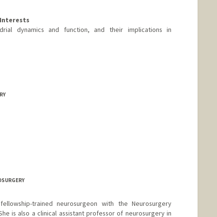
Interests
rial dynamics and function, and their implications in
ERY
rd.edu/people/xundaw
ROSURGERY
 fellowship-trained neurosurgeon with the Neurosurgery
e is also a clinical assistant professor of neurosurgery in