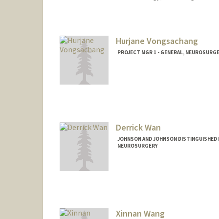
Hurjane Vongsachang
PROJECT MGR 1 - GENERAL, NEUROSURG
Derrick Wan
JOHNSON AND JOHNSON DISTINGUISHED 
NEUROSURGERY
Xinnan Wang