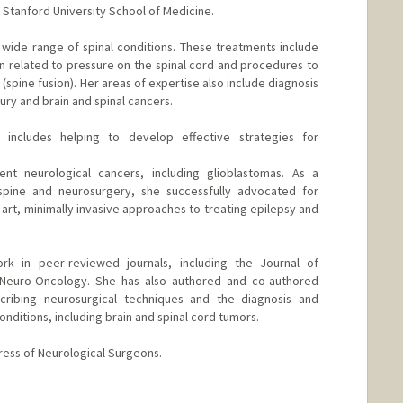
Stanford University School of Medicine.
a wide range of spinal conditions. These treatments include
n related to pressure on the spinal cord and procedures to
n (spine fusion). Her areas of expertise also include diagnosis
ury and brain and spinal cancers.
 includes helping to develop effective strategies for
rent neurological cancers, including glioblastomas. As a
spine and neurosurgery, she successfully advocated for
art, minimally invasive approaches to treating epilepsy and
rk in peer-reviewed journals, including the Journal of
 Neuro-Oncology. She has also authored and co-authored
ribing neurosurgical techniques and the diagnosis and
onditions, including brain and spinal cord tumors.
ress of Neurological Surgeons.