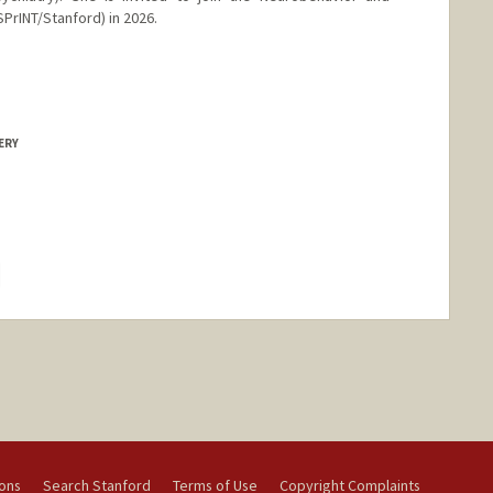
rINT/Stanford) in 2026.
ERY
hange
ions
Search Stanford
Terms of Use
Copyright Complaints