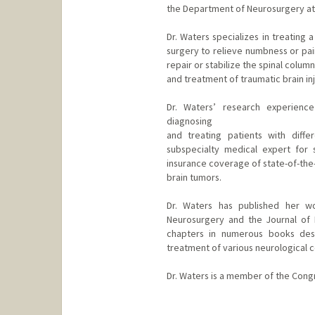
the Department of Neurosurgery at 
Dr. Waters specializes in treating 
surgery to relieve numbness or pai
repair or stabilize the spinal colum
and treatment of traumatic brain inj
Dr. Waters’ research experience
diagnosing
and treating patients with diffe
subspecialty medical expert for 
insurance coverage of state-of-the-
brain tumors.
Dr. Waters has published her wo
Neurosurgery and the Journal of
chapters in numerous books desc
treatment of various neurological c
Dr. Waters is a member of the Cong