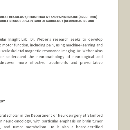
ESTHESIOLOGY, PERIOPERATIVE AND PAIN MEDICINE (ADULT PAIN)
(ADULT NEUROSURGERY) AND OF RADIOLOGY (NEUROIMAGING AND
lar Insight Lab. Dr. Weber's research seeks to develop
 motor function, including pain, using machine-learning and
usculoskeletal magnetic resonance imaging. Dr. Weber aims
er understand the neuropathology of neurological and
 discover more effective treatments and preventative
ERY
oral scholar in the Department of Neurosurgery at Stanford
 on neuro-oncology, with particular emphasis on brain tumor
e, and tumor metabolism. He is also a board-certified