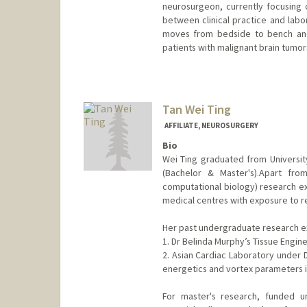
neurosurgeon, currently focusing o
between clinical practice and labor
moves from bedside to bench and
patients with malignant brain tumor
Contact Info
rlwei@stanford.edu
Tan Wei Ting
AFFILIATE, NEUROSURGERY
Bio
Wei Ting graduated from Universi
(Bachelor & Master's).Apart from
computational biology) research exp
medical centres with exposure to reha
Her past undergraduate research e
1. Dr Belinda Murphy’s Tissue Enginee
2. Asian Cardiac Laboratory under D
energetics and vortex parameters i
For master's research, funded u