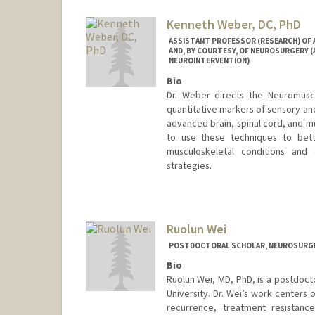
Kenneth Weber, DC, PhD
ASSISTANT PROFESSOR (RESEARCH) OF AN
AND, BY COURTESY, OF NEUROSURGERY 
NEUROINTERVENTION)
Bio
Dr. Weber directs the Neuromuscu
quantitative markers of sensory and
advanced brain, spinal cord, and m
to use these techniques to bett
musculoskeletal conditions and
strategies.
Ruolun Wei
POSTDOCTORAL SCHOLAR, NEUROSURG
Bio
Ruolun Wei, MD, PhD, is a postdoct
University. Dr. Wei’s work centers
recurrence, treatment resistanc