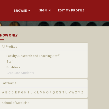
SIGN IN
EDIT MY PROFILE
BROWSE
HOW ONLY
All Profiles
Faculty, Research and Teaching Staff
Staff
Postdocs
Graduate Students
Last Name
A
B
C
D
E
F
G
H
I
J
K
L
M
N
O
P
Q
R
S
T
U
V
W
X
Y
Z
School of Medicine