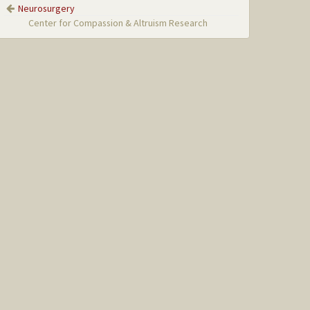
Neurosurgery
Center for Compassion & Altruism Research