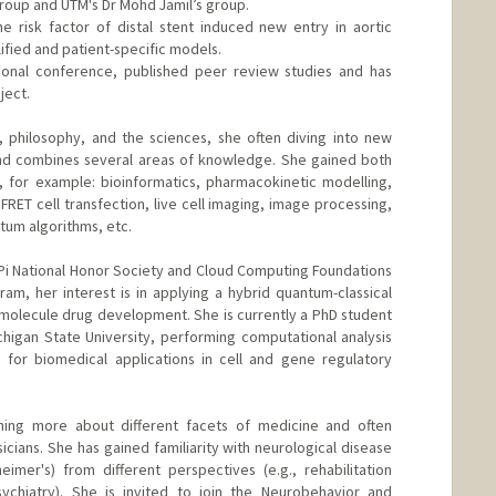
group and UTM's Dr Mohd Jamil’s group.
he risk factor of distal stent induced new entry in aortic
lified and patient-specific models.
tional conference, published peer review studies and has
ject.
, philosophy, and the sciences, she often diving into new
 and combines several areas of knowledge. She gained both
, for example: bioinformatics, pharmacokinetic modelling,
 FRET cell transfection, live cell imaging, image processing,
um algorithms, etc.
a Pi National Honor Society and Cloud Computing Foundations
am, her interest is in applying a hybrid quantum-classical
molecule drug development. She is currently a PhD student
higan State University, performing computational analysis
 for biomedical applications in cell and gene regulatory
ning more about different facets of medicine and often
cians. She has gained familiarity with neurological disease
heimer's) from different perspectives (e.g., rehabilitation
sychiatry). She is invited to join the Neurobehavior and