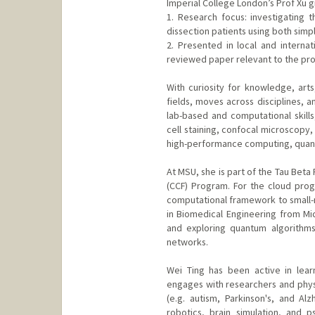
Imperial College London’s Prof Xu 
1. Research focus: investigating t
dissection patients using both simp
2. Presented in local and interna
reviewed paper relevant to the pro
With curiosity for knowledge, arts
fields, moves across disciplines,
lab-based and computational skills
cell staining, confocal microscopy,
high-performance computing, quant
At MSU, she is part of the Tau Bet
(CCF) Program. For the cloud progr
computational framework to small-
in Biomedical Engineering from Mic
and exploring quantum algorithms
networks.
Wei Ting has been active in lear
engages with researchers and physi
(e.g. autism, Parkinson's, and Alz
robotics, brain simulation, and p