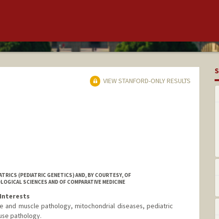
S
VIEW STANFORD-ONLY RESULTS
TRICS (PEDIATRIC GENETICS) AND, BY COURTESY, OF
OGICAL SCIENCES AND OF COMPARATIVE MEDICINE
Interests
e and muscle pathology, mitochondrial diseases, pediatric
use pathology.