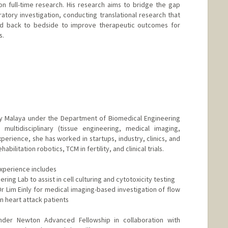
n full-time research. His research aims to bridge the gap
atory investigation, conducting translational research that
 back to bedside to improve therapeutic outcomes for
s.
ty Malaya under the Department of Biomedical Engineering
 multidisciplinary (tissue engineering, medical imaging,
erience, she has worked in startups, industry, clinics, and
bilitation robotics, TCM in fertility, and clinical trials.
xperience includes
ring Lab to assist in cell culturing and cytotoxicity testing
r Lim Einly for medical imaging-based investigation of flow
n heart attack patients
nder Newton Advanced Fellowship in collaboration with