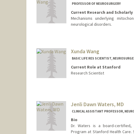
PROFESSOR OF NEUROSURGERY
Current Research and Scholarly 
Mechanisms underlying mitochond
neurological disorders.
Xunda Wang
BASIC LIFE RES SCIENTIST, NEUROSURG
Current Role at Stanford
Research Scientist
Contact Info
Web page:
http://web.stanfo
Jenli Dawn Waters, MD
CLINICAL ASSISTANT PROFESSOR, NEU
Bio
Dr. Waters is a board-certified,
Program at Stanford Health Care. Sh