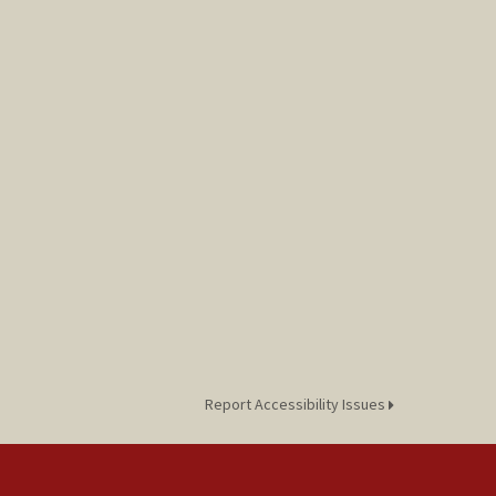
Report Accessibility Issues