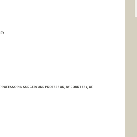
ERY
PROFESSOR IN SURGERY AND PROFESSOR, BY COURTESY, OF