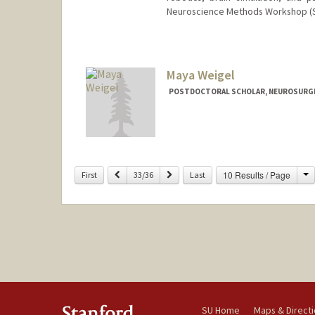
Neuroscience Methods Workshop (SP
Maya Weigel
POSTDOCTORAL SCHOLAR, NEUROSURG
Contact Info
mweigel@stanford.edu
C
Previous
Next
10 Results / Page
First
33/36
Last
SU Home
Maps & Direct