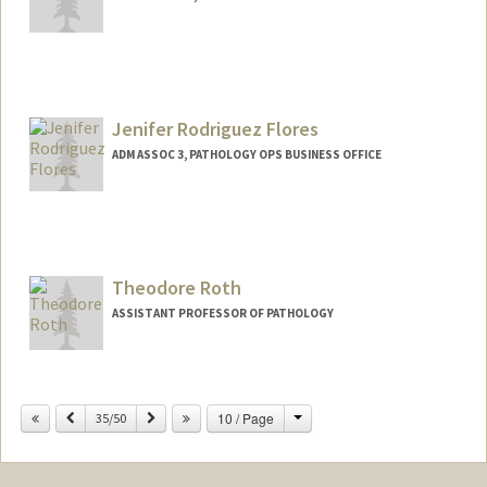
Jenifer Rodriguez Flores
ADM ASSOC 3, PATHOLOGY OPS BUSINESS OFFICE
Theodore Roth
ASSISTANT PROFESSOR OF PATHOLOGY
Contact Info
Change
Previous
Next
10 / Page
Other Names:
35/50
Theo Roth
Web page:
https://rothlab.com/