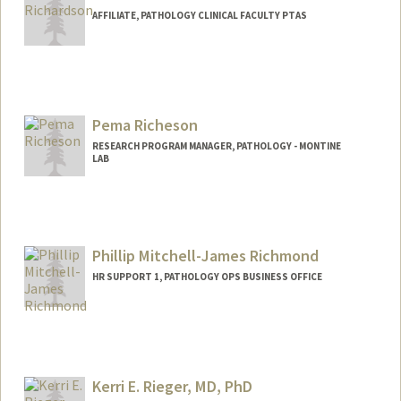
AFFILIATE, PATHOLOGY CLINICAL FACULTY PTAS
Pema Richeson
RESEARCH PROGRAM MANAGER, PATHOLOGY - MONTINE
LAB
Phillip Mitchell-James Richmond
HR SUPPORT 1, PATHOLOGY OPS BUSINESS OFFICE
Contact Info
Other Names:
Phil Richmond
Kerri E. Rieger, MD, PhD