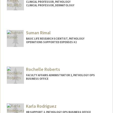
CLINICAL PROFESSOR, PATHOLOGY
CLINICAL PROFESSOR, DERMATOLOGY
Suman Rimal
BASIC LIFE RESEARCH SCIENTIST, PATHOLOGY
OPERATIONS SUPPORTED EXPENSES #2
Rochelle Roberts
FACULTY AFFAIRS ADMINISTRATOR 2, PATHOLOGY OPS
BUSINESS OFFICE
Karla Rodriguez
HR SUPPORT 2, PATHOLOGY OPS BUSINESS OFFICE