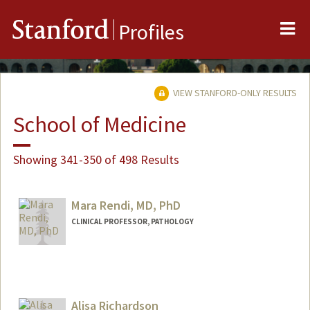
Me
Stanford
Profiles
VIEW STANFORD-ONLY RESULTS
School of Medicine
Showing 341-350 of 498 Results
Mara Rendi, MD, PhD
CLINICAL PROFESSOR, PATHOLOGY
Alisa Richardson