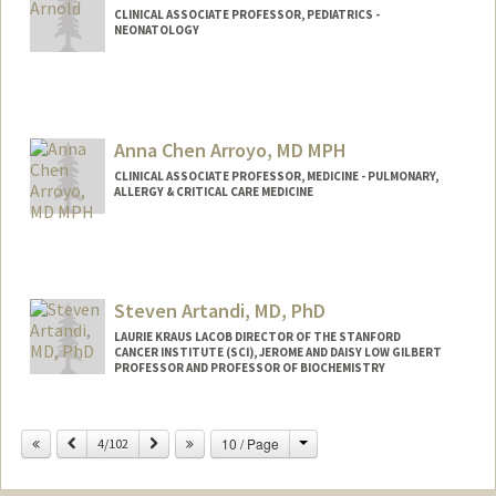
CLINICAL ASSOCIATE PROFESSOR, PEDIATRICS -
NEONATOLOGY
Anna Chen Arroyo, MD MPH
CLINICAL ASSOCIATE PROFESSOR, MEDICINE - PULMONARY,
ALLERGY & CRITICAL CARE MEDICINE
Steven Artandi, MD, PhD
LAURIE KRAUS LACOB DIRECTOR OF THE STANFORD
CANCER INSTITUTE (SCI), JEROME AND DAISY LOW GILBERT
PROFESSOR AND PROFESSOR OF BIOCHEMISTRY
Change
Previous
Next
10 / Page
4/102