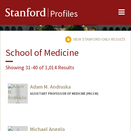
Me
Stanford
Profiles
VIEW STANFORD-ONLY RESULTS
School of Medicine
Showing 31-40 of 1,014 Results
Adam M. Andruska
ASSISTANT PROFESSOR OF MEDICINE (PACCM)
Michael Angelo