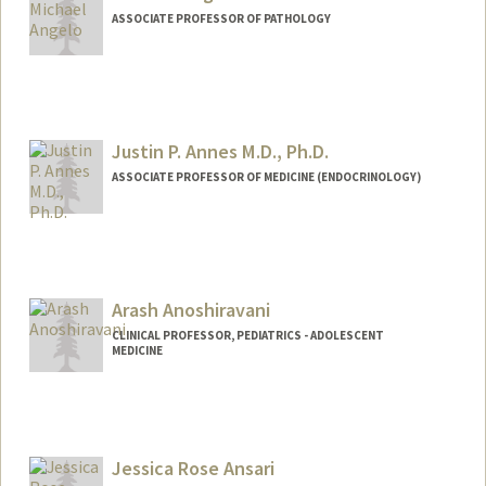
ASSOCIATE PROFESSOR OF PATHOLOGY
Justin P. Annes M.D., Ph.D.
ASSOCIATE PROFESSOR OF MEDICINE (ENDOCRINOLOGY)
Arash Anoshiravani
CLINICAL PROFESSOR, PEDIATRICS - ADOLESCENT
MEDICINE
Jessica Rose Ansari