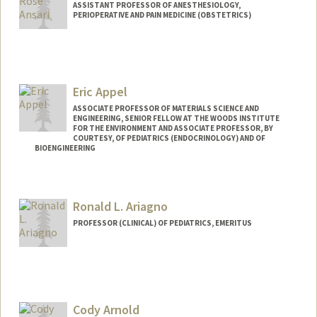
ASSISTANT PROFESSOR OF ANESTHESIOLOGY,
PERIOPERATIVE AND PAIN MEDICINE (OBSTETRICS)
Eric Appel
ASSOCIATE PROFESSOR OF MATERIALS SCIENCE AND
ENGINEERING, SENIOR FELLOW AT THE WOODS INSTITUTE
FOR THE ENVIRONMENT AND ASSOCIATE PROFESSOR, BY
COURTESY, OF PEDIATRICS (ENDOCRINOLOGY) AND OF
BIOENGINEERING
Contact Info
Web page:
http://supramolecularbiomaterials.com
Ronald L. Ariagno
PROFESSOR (CLINICAL) OF PEDIATRICS, EMERITUS
Cody Arnold