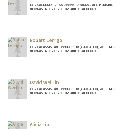
CLINICAL RESEARCH COORDINATOR ASSOCIATE, MEDICINE -
MED/GASTROENTEROLOGY AND HEPATOLOGY
Robert Lerrigo
CLINICAL ASSISTANT PROFESSOR (AFFILIATED), MEDICINE -
MED/GASTROENTEROLOGY AND HEPATOLOGY
David Wei Lin
CLINICAL ASSISTANT PROFESSOR (AFFILIATED), MEDICINE -
MED/GASTROENTEROLOGY AND HEPATOLOGY
Alicia Liu