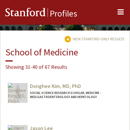
Me
Stanford
Profiles
VIEW STANFORD-ONLY RESULTS
School of Medicine
Showing 31-40 of 67 Results
Donghee Kim, MD, PhD
SOCIAL SCIENCE RESEARCH SCHOLAR, MEDICINE -
MED/GASTROENTEROLOGY AND HEPATOLOGY
Jason Lee