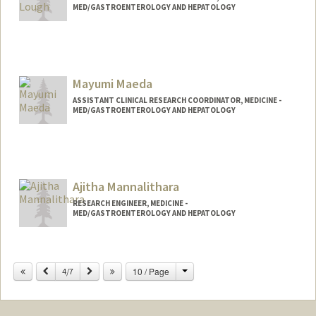
MED/GASTROENTEROLOGY AND HEPATOLOGY
Mayumi Maeda
ASSISTANT CLINICAL RESEARCH COORDINATOR, MEDICINE -
MED/GASTROENTEROLOGY AND HEPATOLOGY
Ajitha Mannalithara
RESEARCH ENGINEER, MEDICINE -
MED/GASTROENTEROLOGY AND HEPATOLOGY
Change
Previous
Next
10 / Page
4/7