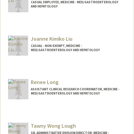
CASUAL EMPLOYEE, MEDICINE - MED/GASTROENTEROLOGY
AND HEPATOLOGY
Joanne Kimiko Liu
CASUAL - NON-EXEMPT, MEDICINE -
MED/GASTROENTEROLOGY AND HEPATOLOGY
Renee Long
ASSISTANT CLINICAL RESEARCH COORDINATOR, MEDICINE -
MED/GASTROENTEROLOGY AND HEPATOLOGY
Tawny Wong Lough
SR. ADMINISTRATIVE DIVISION DIRECTOR, MEDICINE -