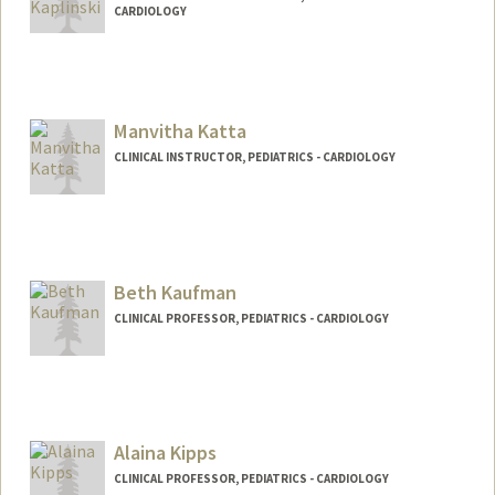
CARDIOLOGY
Manvitha Katta
CLINICAL INSTRUCTOR, PEDIATRICS - CARDIOLOGY
Beth Kaufman
CLINICAL PROFESSOR, PEDIATRICS - CARDIOLOGY
Contact Info
Web page:
http://web.stanford.edu/people/Bethkauf
man
Alaina Kipps
CLINICAL PROFESSOR, PEDIATRICS - CARDIOLOGY