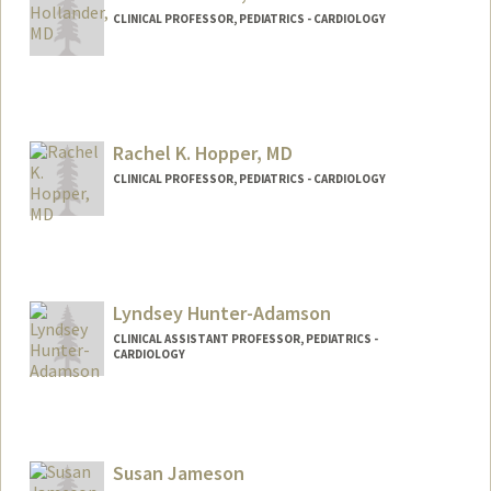
CLINICAL PROFESSOR, PEDIATRICS - CARDIOLOGY
Rachel K. Hopper, MD
CLINICAL PROFESSOR, PEDIATRICS - CARDIOLOGY
Lyndsey Hunter-Adamson
CLINICAL ASSISTANT PROFESSOR, PEDIATRICS -
CARDIOLOGY
Susan Jameson