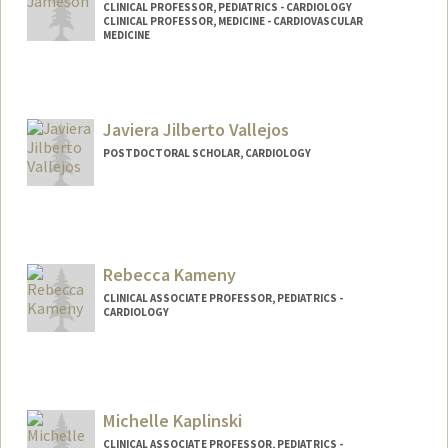
CLINICAL PROFESSOR, PEDIATRICS - CARDIOLOGY
CLINICAL PROFESSOR, MEDICINE - CARDIOVASCULAR
MEDICINE
Javiera Jilberto Vallejos
POSTDOCTORAL SCHOLAR, CARDIOLOGY
Contact Info
jilberto@stanford.edu
Rebecca Kameny
CLINICAL ASSOCIATE PROFESSOR, PEDIATRICS -
CARDIOLOGY
Michelle Kaplinski
CLINICAL ASSOCIATE PROFESSOR, PEDIATRICS -