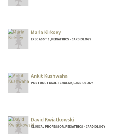
Maria Kirksey
EXEC ASST 1, PEDIATRICS - CARDIOLOGY
Ankit Kushwaha
POSTDOCTORAL SCHOLAR, CARDIOLOGY
Contact Info
ankitss@stanford.edu
David Kwiatkowski
CLINICAL PROFESSOR, PEDIATRICS - CARDIOLOGY