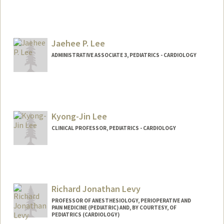
Jaehee P. Lee
ADMINISTRATIVE ASSOCIATE 3, PEDIATRICS - CARDIOLOGY
Kyong-Jin Lee
CLINICAL PROFESSOR, PEDIATRICS - CARDIOLOGY
Contact Info
Other Names:
Jin Lee
Richard Jonathan Levy
PROFESSOR OF ANESTHESIOLOGY, PERIOPERATIVE AND
PAIN MEDICINE (PEDIATRIC) AND, BY COURTESY, OF
PEDIATRICS (CARDIOLOGY)