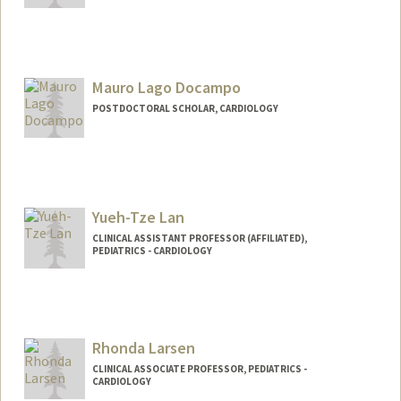
Contact Info
Web page:
http://web.stanford.edu/people/dkwiat
Mauro Lago Docampo
POSTDOCTORAL SCHOLAR, CARDIOLOGY
Contact Info
maulago@stanford.edu
Yueh-Tze Lan
CLINICAL ASSISTANT PROFESSOR (AFFILIATED),
PEDIATRICS - CARDIOLOGY
Rhonda Larsen
CLINICAL ASSOCIATE PROFESSOR, PEDIATRICS -
CARDIOLOGY