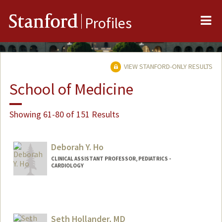
Me
Stanford
Profiles
VIEW STANFORD-ONLY RESULTS
School of Medicine
Showing 61-80 of 151 Results
Deborah Y. Ho
CLINICAL ASSISTANT PROFESSOR, PEDIATRICS -
CARDIOLOGY
Contact Info
Other Names:
Deb Ho
Seth Hollander, MD