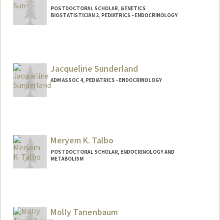
POSTDOCTORAL SCHOLAR, GENETICS
BIOSTATISTICIAN 2, PEDIATRICS - ENDOCRINOLOGY
Contact Info
Mail Code: 5208
hansun@stanford.edu
Jacqueline Sunderland
ADM ASSOC 4, PEDIATRICS - ENDOCRINOLOGY
Contact Info
Other Names:
Jacquie Sunderland
Meryem K. Talbo
POSTDOCTORAL SCHOLAR, ENDOCRINOLOGY AND
METABOLISM
Contact Info
Mail Code: 5660
mtalbo@stanford.edu
Molly Tanenbaum
Other Names:
Meryem Talbo