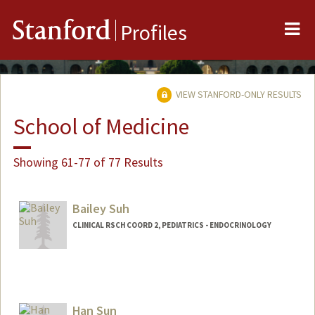
Me
Stanford
Profiles
VIEW STANFORD-ONLY RESULTS
School of Medicine
Showing 61-77 of 77 Results
Bailey Suh
CLINICAL RSCH COORD 2, PEDIATRICS - ENDOCRINOLOGY
Han Sun