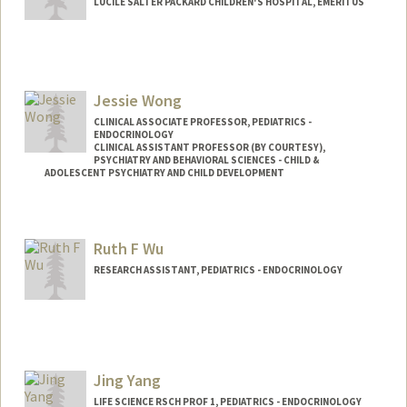
LUCILE SALTER PACKARD CHILDREN'S HOSPITAL, EMERITUS
Contact Info
Other Names:
D Wilson
Jessie Wong
Web page:
http://web.stanford.edu/people/dwilson
CLINICAL ASSOCIATE PROFESSOR, PEDIATRICS -
ENDOCRINOLOGY
CLINICAL ASSISTANT PROFESSOR (BY COURTESY),
PSYCHIATRY AND BEHAVIORAL SCIENCES - CHILD &
ADOLESCENT PSYCHIATRY AND CHILD DEVELOPMENT
Contact Info
Other Names:
Jessie J. Wong
Ruth F Wu
RESEARCH ASSISTANT, PEDIATRICS - ENDOCRINOLOGY
Jing Yang
LIFE SCIENCE RSCH PROF 1, PEDIATRICS - ENDOCRINOLOGY