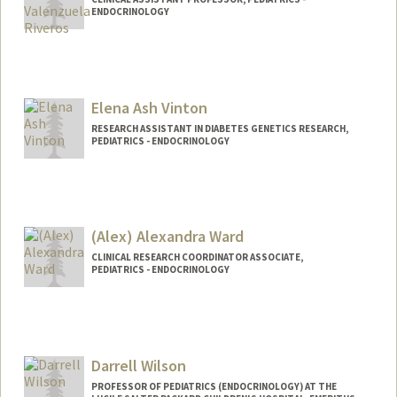
ENDOCRINOLOGY
Elena Ash Vinton
RESEARCH ASSISTANT IN DIABETES GENETICS RESEARCH,
PEDIATRICS - ENDOCRINOLOGY
(Alex) Alexandra Ward
CLINICAL RESEARCH COORDINATOR ASSOCIATE,
PEDIATRICS - ENDOCRINOLOGY
Darrell Wilson
PROFESSOR OF PEDIATRICS (ENDOCRINOLOGY) AT THE