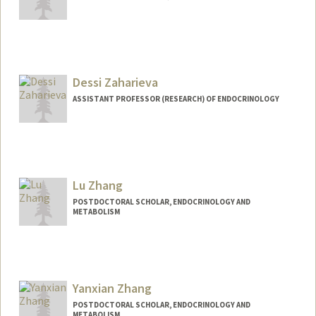
Dessi Zaharieva
ASSISTANT PROFESSOR (RESEARCH) OF ENDOCRINOLOGY
Lu Zhang
POSTDOCTORAL SCHOLAR, ENDOCRINOLOGY AND
METABOLISM
Contact Info
luzhang8@stanford.edu
Yanxian Zhang
POSTDOCTORAL SCHOLAR, ENDOCRINOLOGY AND
METABOLISM