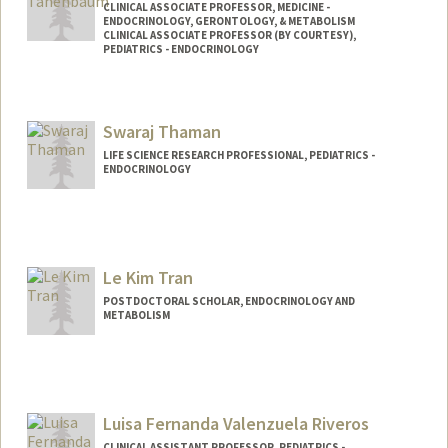
CLINICAL ASSOCIATE PROFESSOR, MEDICINE -
ENDOCRINOLOGY, GERONTOLOGY, & METABOLISM
CLINICAL ASSOCIATE PROFESSOR (BY COURTESY),
PEDIATRICS - ENDOCRINOLOGY
Swaraj Thaman
LIFE SCIENCE RESEARCH PROFESSIONAL, PEDIATRICS -
ENDOCRINOLOGY
Le Kim Tran
POSTDOCTORAL SCHOLAR, ENDOCRINOLOGY AND
METABOLISM
Contact Info
ngantran@stanford.edu
Luisa Fernanda Valenzuela Riveros
CLINICAL ASSISTANT PROFESSOR, PEDIATRICS -