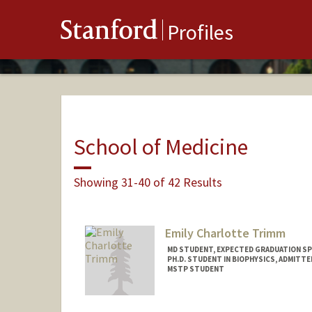
Stanford
Profiles
School of Medicine
Showing 31-40 of 42 Results
Emily Charlotte Trimm
MD STUDENT, EXPECTED GRADUATION SP
PH.D. STUDENT IN BIOPHYSICS, ADMITT
MSTP STUDENT
Contact Info