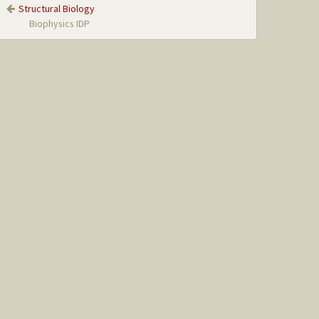
Structural Biology
Biophysics IDP