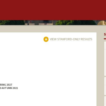
S
VIEW STANFORD-ONLY RESULTS
RING 2027
ED AUTUMN 2021