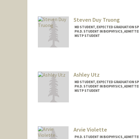
Mail Code: 5151
etrimm@stanford.edu
Steven Duy Truong
MD STUDENT, EXPECTED GRADUATION SP
PH.D. STUDENT IN BIOPHYSICS, ADMITT
MSTP STUDENT
Contact Info
Mail Code: 5216
sdtruong@stanford.edu
Ashley Utz
MD STUDENT, EXPECTED GRADUATION SP
PH.D. STUDENT IN BIOPHYSICS, ADMITT
MSTP STUDENT
Contact Info
Mail Code: 5151
autz@stanford.edu
Arvie Violette
PH.D. STUDENT IN BIOPHYSICS, ADMITT