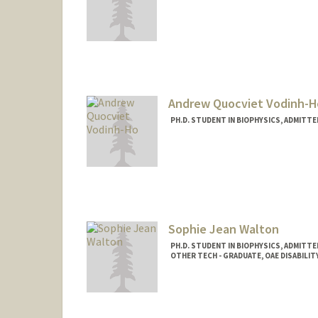
Andrew Quocviet Vodinh-H
PH.D. STUDENT IN BIOPHYSICS, ADMITT
Contact Info
andrewvh@stanford.edu
Sophie Jean Walton
PH.D. STUDENT IN BIOPHYSICS, ADMITT
OTHER TECH - GRADUATE, OAE DISABIL
Contact Info
Mail Code: 5417