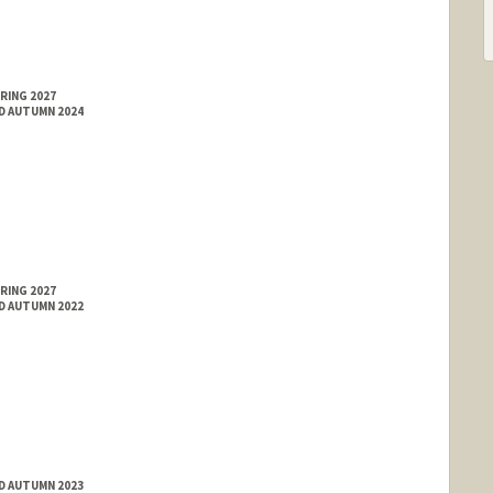
RING 2027
ED AUTUMN 2024
RING 2027
ED AUTUMN 2022
ED AUTUMN 2023