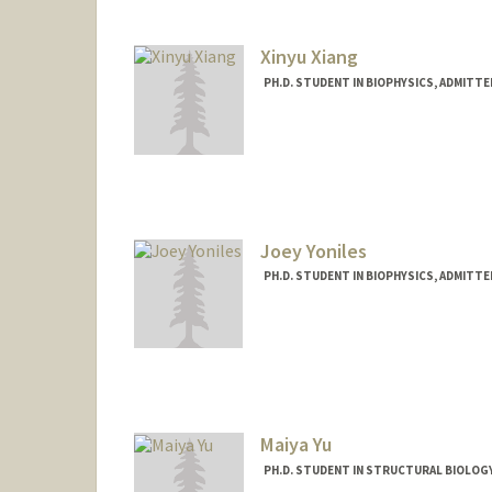
Xinyu Xiang
PH.D. STUDENT IN BIOPHYSICS, ADMITT
Contact Info
xinyu96@stanford.edu
Joey Yoniles
PH.D. STUDENT IN BIOPHYSICS, ADMITT
Contact Info
jyoniles@stanford.edu
Maiya Yu
PH.D. STUDENT IN STRUCTURAL BIOLOGY