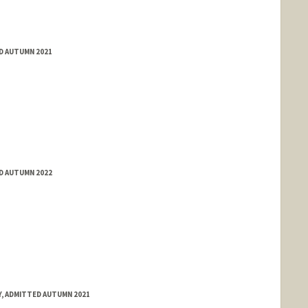
ED AUTUMN 2021
ED AUTUMN 2022
, ADMITTED AUTUMN 2021