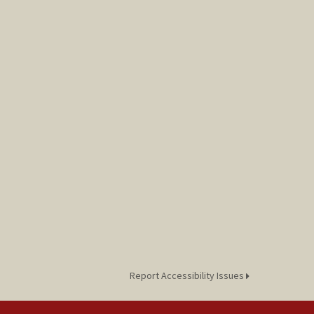
Report Accessibility Issues