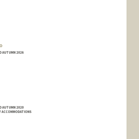
o
ED AUTUMN 2026
ED AUTUMN 2020
ITY ACCOMMODATIONS