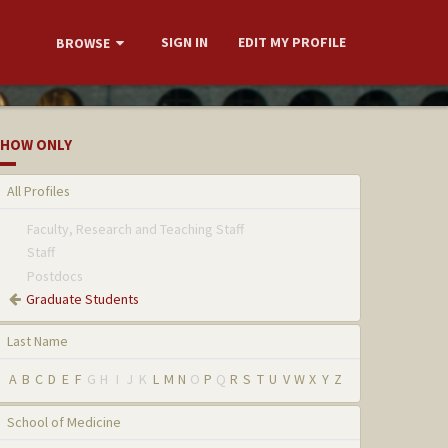
SIGN IN
EDIT MY PROFILE
BROWSE
HOW ONLY
All Profiles
Faculty, Research and Teaching Staff
Staff
Postdocs
Graduate Students
Last Name
A
B
C
D
E
F
G
H
I
J
K
L
M
N
O
P
Q
R
S
T
U
V
W
X
Y
Z
School of Medicine