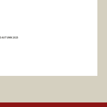
ED AUTUMN 2025
nge