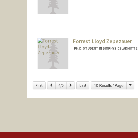
Contact Info
msh24@stanford.edu
Forrest Lloyd Zepezauer
PH.D. STUDENT IN BIOPHYSICS, ADMITT
Contact Info
forrestz@stanford.edu
Cha
Previous
Next
10 Results / Page
First
4/5
Last