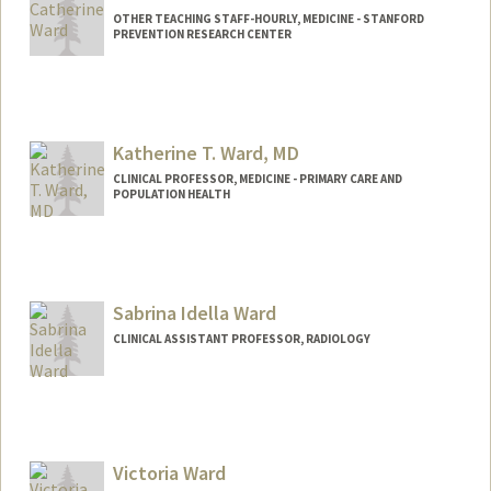
OTHER TEACHING STAFF-HOURLY, MEDICINE - STANFORD
PREVENTION RESEARCH CENTER
Katherine T. Ward, MD
CLINICAL PROFESSOR, MEDICINE - PRIMARY CARE AND
POPULATION HEALTH
Contact Info
Other Names:
Katie Ward
Sabrina Idella Ward
CLINICAL ASSISTANT PROFESSOR, RADIOLOGY
Victoria Ward