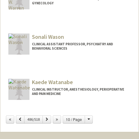
GYNECOLOGY
Sonali Wason
CLINICAL ASSISTANT PROFESSOR, PSYCHIATRY AND
BEHAVIORAL SCIENCES
Kaede Watanabe
CLINICAL INSTRUCTOR, ANESTHESIOLOGY, PERIOPERATIVE
AND PAIN MEDICINE
Change
Previous
Next
10 / Page
486/518