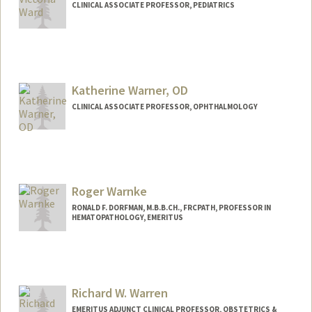
CLINICAL ASSOCIATE PROFESSOR, PEDIATRICS
Contact Info
Other Names:
Vicki Ward
Katherine Warner, OD
CLINICAL ASSOCIATE PROFESSOR, OPHTHALMOLOGY
Contact Info
Other Names:
Katie Warner
Roger Warnke
RONALD F. DORFMAN, M.B.B.CH., FRCPATH, PROFESSOR IN
HEMATOPATHOLOGY, EMERITUS
Richard W. Warren
EMERITUS ADJUNCT CLINICAL PROFESSOR, OBSTETRICS &