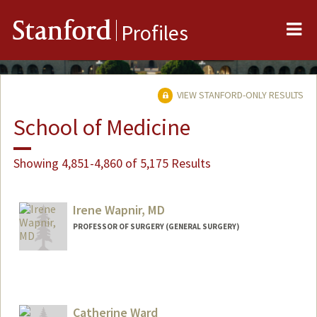
Me
Stanford
Profiles
VIEW STANFORD-ONLY RESULTS
School of Medicine
Showing 4,851-4,860 of 5,175 Results
Irene Wapnir, MD
PROFESSOR OF SURGERY (GENERAL SURGERY)
Catherine Ward