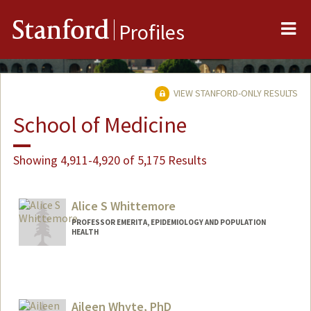
Me
Stanford
Profiles
VIEW STANFORD-ONLY RESULTS
School of Medicine
Showing 4,911-4,920 of 5,175 Results
Alice S Whittemore
PROFESSOR EMERITA, EPIDEMIOLOGY AND POPULATION
HEALTH
Aileen Whyte, PhD