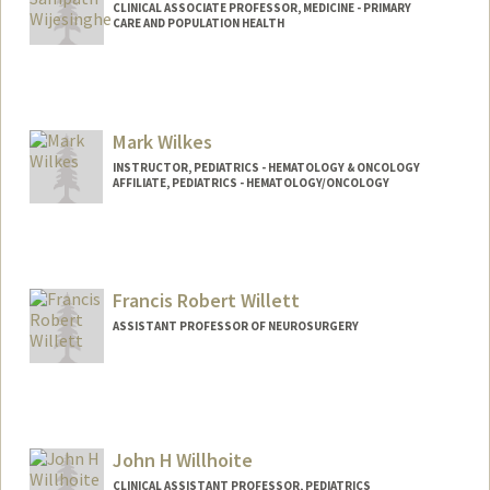
CLINICAL ASSOCIATE PROFESSOR, MEDICINE - PRIMARY
CARE AND POPULATION HEALTH
Mark Wilkes
INSTRUCTOR, PEDIATRICS - HEMATOLOGY & ONCOLOGY
AFFILIATE, PEDIATRICS - HEMATOLOGY/ONCOLOGY
Francis Robert Willett
ASSISTANT PROFESSOR OF NEUROSURGERY
John H Willhoite
CLINICAL ASSISTANT PROFESSOR, PEDIATRICS