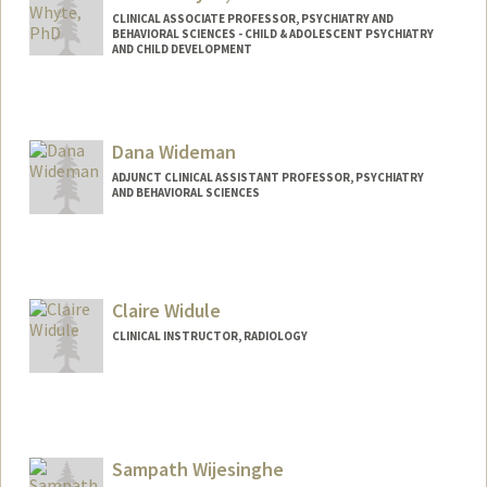
CLINICAL ASSOCIATE PROFESSOR, PSYCHIATRY AND
BEHAVIORAL SCIENCES - CHILD & ADOLESCENT PSYCHIATRY
AND CHILD DEVELOPMENT
Dana Wideman
ADJUNCT CLINICAL ASSISTANT PROFESSOR, PSYCHIATRY
AND BEHAVIORAL SCIENCES
Contact Info
Other Names:
Dana Mokrzycka Wideman
Claire Widule
CLINICAL INSTRUCTOR, RADIOLOGY
Sampath Wijesinghe