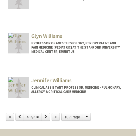
Glyn Williams
PROFESSOR OF ANESTHESIOLOGY, PERIOPERATIVE AND
PAIN MEDICINE (PEDIATRIC) AT THE STANFORD UNIVERSITY
MEDICAL CENTER, EMERITUS
Contact Info
Other Names:
Jumbo Williams
Jennifer Williams
CLINICAL ASSISTANT PROFESSOR, MEDICINE - PULMONARY,
ALLERGY & CRITICAL CARE MEDICINE
Change
Previous
Next
10 / Page
492/518