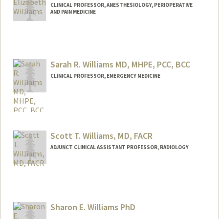
CLINICAL PROFESSOR, ANESTHESIOLOGY, PERIOPERATIVE
AND PAIN MEDICINE
Sarah R. Williams MD, MHPE, PCC, BCC
CLINICAL PROFESSOR, EMERGENCY MEDICINE
Scott T. Williams, MD, FACR
ADJUNCT CLINICAL ASSISTANT PROFESSOR, RADIOLOGY
Sharon E. Williams PhD