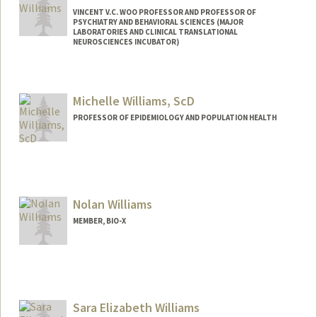
VINCENT V.C. WOO PROFESSOR AND PROFESSOR OF
PSYCHIATRY AND BEHAVIORAL SCIENCES (MAJOR
LABORATORIES AND CLINICAL TRANSLATIONAL
NEUROSCIENCES INCUBATOR)
Michelle Williams, ScD
PROFESSOR OF EPIDEMIOLOGY AND POPULATION HEALTH
Nolan Williams
MEMBER, BIO-X
Sara Elizabeth Williams