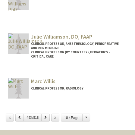
Julie Williamson, DO, FAAP
CLINICAL PROFESSOR, ANESTHESIOLOGY, PERIOPERATIVE
AND PAIN MEDICINE
CLINICAL PROFESSOR (BY COURTESY), PEDIATRICS -
CRITICAL CARE
Marc Willis
CLINICAL PROFESSOR, RADIOLOGY
Change
Previous
Next
10 / Page
493/518