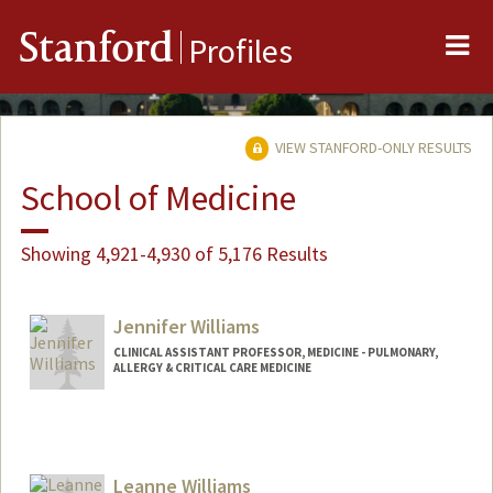
Me
Stanford
Profiles
VIEW STANFORD-ONLY RESULTS
School of Medicine
Showing 4,921-4,930 of 5,176 Results
Jennifer Williams
CLINICAL ASSISTANT PROFESSOR, MEDICINE - PULMONARY,
ALLERGY & CRITICAL CARE MEDICINE
Leanne Williams