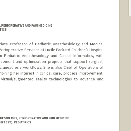
PERIOPERATIVE AND PAIN MEDICINE
TICS
ociate Professor of Pediatric Anesthesiology and Medical
 Perioperative Services at Lucile Packard Children’s Hospital
n Pediatric Anesthesiology and Clinical Informatics, with
cement and optimization projects that support surgical,
ic anesthesia workflows. She is also Chief of Operations of
ining her interest in clinical care, process improvement,
 virtual/augmented reality technologies to advance and
ESIOLOGY, PERIOPERATIVE AND PAIN MEDICINE
URTESY), PEDIATRICS