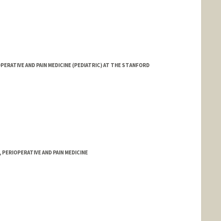
ERATIVE AND PAIN MEDICINE (PEDIATRIC) AT THE STANFORD
PERIOPERATIVE AND PAIN MEDICINE