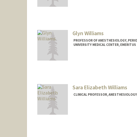
Glyn Williams
PROFESSOR OF ANESTHESIOLOGY, PERIOP
UNIVERSITY MEDICAL CENTER, EMERITUS
Contact Info
Other Names:
Jumbo Williams
Sara Elizabeth Williams
CLINICAL PROFESSOR, ANESTHESIOLOGY, 