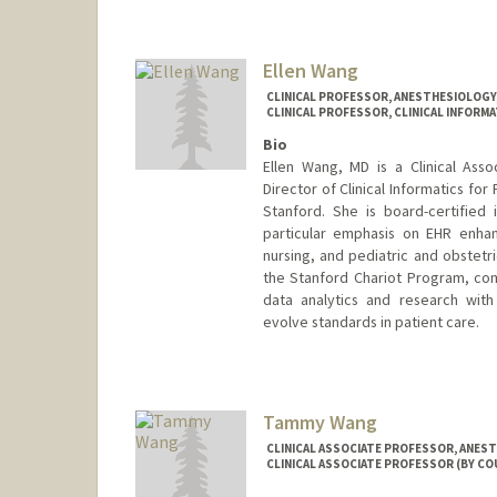
Ellen Wang
CLINICAL PROFESSOR, ANESTHESIOLOGY, 
CLINICAL PROFESSOR, CLINICAL INFORMA
Bio
Ellen Wang, MD is a Clinical Ass
Director of Clinical Informatics for
Stanford. She is board-certified i
particular emphasis on EHR enhan
nursing, and pediatric and obstetr
the Stanford Chariot Program, comb
data analytics and research with
evolve standards in patient care.
Tammy Wang
CLINICAL ASSOCIATE PROFESSOR, ANESTH
CLINICAL ASSOCIATE PROFESSOR (BY CO