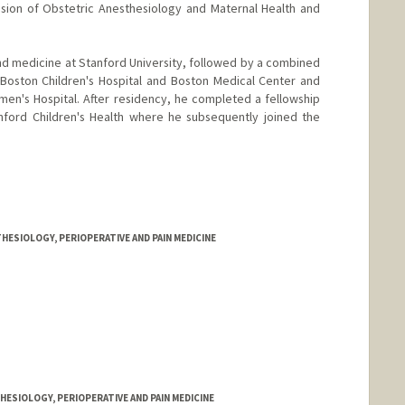
ision of Obstetric Anesthesiology and Maternal Health and
nd medicine at Stanford University, followed by a combined
 Boston Children's Hospital and Boston Medical Center and
en's Hospital. After residency, he completed a fellowship
anford Children's Health where he subsequently joined the
HESIOLOGY, PERIOPERATIVE AND PAIN MEDICINE
ESIOLOGY, PERIOPERATIVE AND PAIN MEDICINE