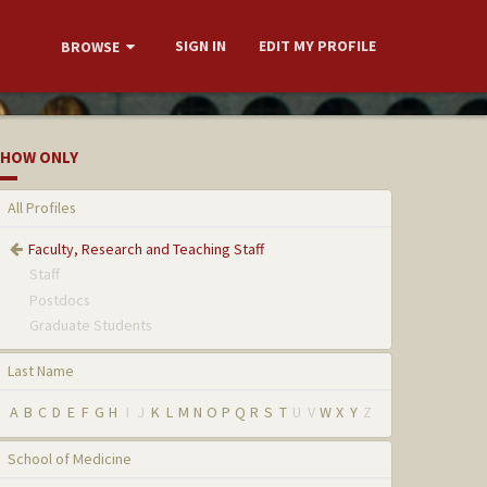
SIGN IN
EDIT MY PROFILE
BROWSE
HOW ONLY
All Profiles
Faculty, Research and Teaching Staff
Staff
Postdocs
Graduate Students
Last Name
A
B
C
D
E
F
G
H
I
J
K
L
M
N
O
P
Q
R
S
T
U
V
W
X
Y
Z
School of Medicine