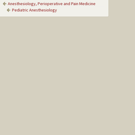
Anesthesiology, Perioperative and Pain Medicine
Pediatric Anesthesiology