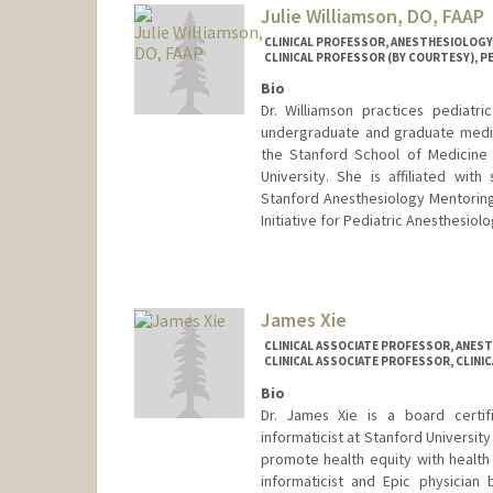
Julie Williamson, DO, FAAP
CLINICAL PROFESSOR, ANESTHESIOLOGY, 
CLINICAL PROFESSOR (BY COURTESY), PE
Bio
Dr. Williamson practices pediatr
undergraduate and graduate medic
the Stanford School of Medicine
University. She is affiliated wit
Stanford Anesthesiology Mentori
Initiative for Pediatric Anesthesiolo
James Xie
CLINICAL ASSOCIATE PROFESSOR, ANESTH
CLINICAL ASSOCIATE PROFESSOR, CLINI
Bio
Dr. James Xie is a board certifie
informaticist at Stanford Universit
promote health equity with health 
informaticist and Epic physician 