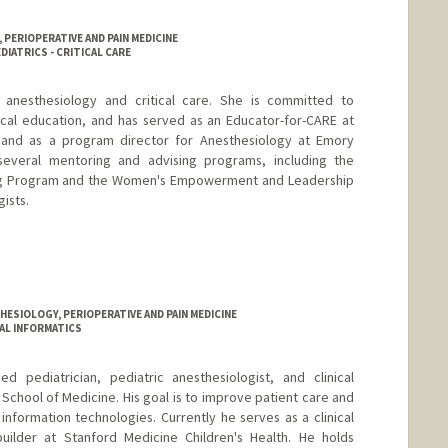
PERIOPERATIVE AND PAIN MEDICINE
DIATRICS - CRITICAL CARE
ic anesthesiology and critical care. She is committed to
al education, and has served as an Educator-for-CARE at
 and as a program director for Anesthesiology at Emory
h several mentoring and advising programs, including the
ng Program and the Women's Empowerment and Leadership
gists.
ESIOLOGY, PERIOPERATIVE AND PAIN MEDICINE
CAL INFORMATICS
d pediatrician, pediatric anesthesiologist, and clinical
y School of Medicine. His goal is to improve patient care and
information technologies. Currently he serves as a clinical
builder at Stanford Medicine Children's Health. He holds