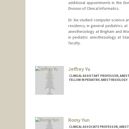
additional appointments in the Div
Division of Clinical Informatics.
Dr. Xie studied computer science a
residency in general pediatrics at
anesthesiology at Brigham and Wom
in pediatric anesthesiology at St
faculty.
Jeffrey Yu
CLINICAL ASSISTANT PROFESSOR, ANEST
FELLOW IN PEDIATRIC ANESTHESIOLOGY
Romy Yun
CLINICAL ASSOCIATE PROFESSOR, ANESTH