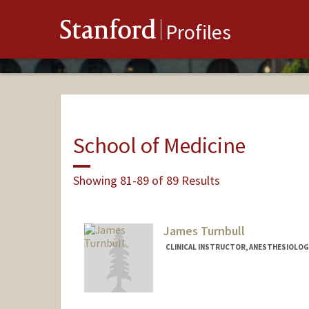
Stanford
Profiles
School of Medicine
Showing 81-89 of 89 Results
James Turnbull
CLINICAL INSTRUCTOR, ANESTHESIOLOGY,