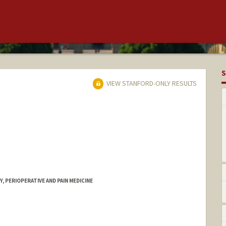
S
VIEW STANFORD-ONLY RESULTS
 PERIOPERATIVE AND PAIN MEDICINE