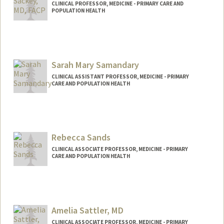
CLINICAL PROFESSOR, MEDICINE - PRIMARY CARE AND
POPULATION HEALTH
Sarah Mary Samandary
CLINICAL ASSISTANT PROFESSOR, MEDICINE - PRIMARY
CARE AND POPULATION HEALTH
Rebecca Sands
CLINICAL ASSOCIATE PROFESSOR, MEDICINE - PRIMARY
CARE AND POPULATION HEALTH
Amelia Sattler, MD
CLINICAL ASSOCIATE PROFESSOR, MEDICINE - PRIMARY