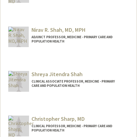
Contact Info
Other Names:
Rebecca Seekamp
Nirav R. Shah, MD, MPH
ADJUNCT PROFESSOR, MEDICINE - PRIMARY CARE AND
POPULATION HEALTH
Contact Info
Web page:
https://www.linkedin.com/in/niravrshah
/
Shreya Jitendra Shah
CLINICAL ASSOCIATE PROFESSOR, MEDICINE - PRIMARY
CARE AND POPULATION HEALTH
Christopher Sharp, MD
CLINICAL PROFESSOR, MEDICINE - PRIMARY CARE AND
POPULATION HEALTH