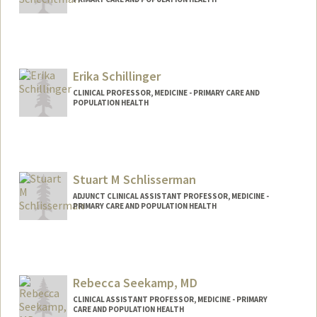
Erika Schillinger
CLINICAL PROFESSOR, MEDICINE - PRIMARY CARE AND
POPULATION HEALTH
Stuart M Schlisserman
ADJUNCT CLINICAL ASSISTANT PROFESSOR, MEDICINE -
PRIMARY CARE AND POPULATION HEALTH
Rebecca Seekamp, MD
CLINICAL ASSISTANT PROFESSOR, MEDICINE - PRIMARY
CARE AND POPULATION HEALTH