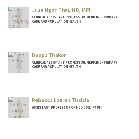
Julie Ngoc Thai, MD, MPH
CLINICAL ASSISTANT PROFESSOR, MEDICINE - PRIMARY
CARE AND POPULATION HEALTH
Deepa Thakor
CLINICAL ASSISTANT PROFESSOR, MEDICINE - PRIMARY
CARE AND POPULATION HEALTH
Rebecca Lauren Tisdale
ASSISTANT PROFESSOR OF MEDICINE (PCPH)
Contact Info
Other Names:
Becca Tisdale