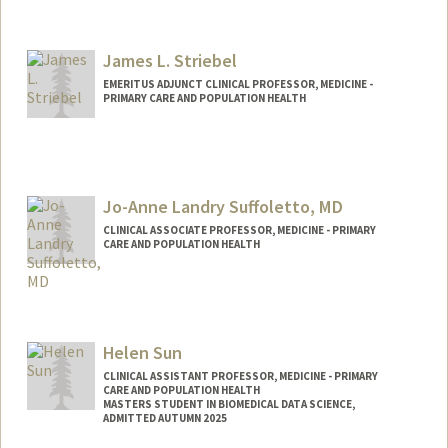
James L. Striebel
EMERITUS ADJUNCT CLINICAL PROFESSOR, MEDICINE -
PRIMARY CARE AND POPULATION HEALTH
Jo-Anne Landry Suffoletto, MD
CLINICAL ASSOCIATE PROFESSOR, MEDICINE - PRIMARY
CARE AND POPULATION HEALTH
Helen Sun
CLINICAL ASSISTANT PROFESSOR, MEDICINE - PRIMARY
CARE AND POPULATION HEALTH
MASTERS STUDENT IN BIOMEDICAL DATA SCIENCE,
ADMITTED AUTUMN 2025