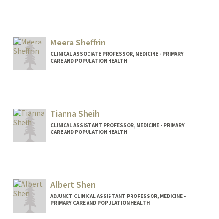
Contact Info
Other Names:
Topher Sharp
Meera Sheffrin
CLINICAL ASSOCIATE PROFESSOR, MEDICINE - PRIMARY
CARE AND POPULATION HEALTH
Tianna Sheih
CLINICAL ASSISTANT PROFESSOR, MEDICINE - PRIMARY
CARE AND POPULATION HEALTH
Albert Shen
ADJUNCT CLINICAL ASSISTANT PROFESSOR, MEDICINE -
PRIMARY CARE AND POPULATION HEALTH