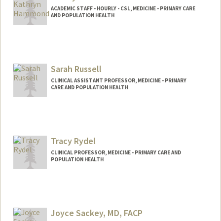
ACADEMIC STAFF - HOURLY - CSL, MEDICINE - PRIMARY CARE
AND POPULATION HEALTH
Contact Info
Other Names:
Kate Hammond
Katie Hammond
Sarah Russell
CLINICAL ASSISTANT PROFESSOR, MEDICINE - PRIMARY
CARE AND POPULATION HEALTH
Tracy Rydel
CLINICAL PROFESSOR, MEDICINE - PRIMARY CARE AND
POPULATION HEALTH
Joyce Sackey, MD, FACP