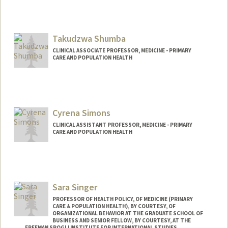
Takudzwa Shumba
CLINICAL ASSOCIATE PROFESSOR, MEDICINE - PRIMARY
CARE AND POPULATION HEALTH
Cyrena Simons
CLINICAL ASSISTANT PROFESSOR, MEDICINE - PRIMARY
CARE AND POPULATION HEALTH
Sara Singer
PROFESSOR OF HEALTH POLICY, OF MEDICINE (PRIMARY
CARE & POPULATION HEALTH), BY COURTESY, OF
ORGANIZATIONAL BEHAVIOR AT THE GRADUATE SCHOOL OF
BUSINESS AND SENIOR FELLOW, BY COURTESY, AT THE
FREEMAN SPOGLI INSTITUTE FOR INTERNATIONAL STUDIES