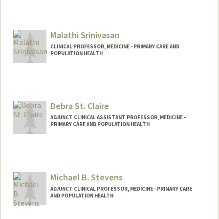
Malathi Srinivasan
CLINICAL PROFESSOR, MEDICINE - PRIMARY CARE AND
POPULATION HEALTH
Debra St. Claire
ADJUNCT CLINICAL ASSISTANT PROFESSOR, MEDICINE -
PRIMARY CARE AND POPULATION HEALTH
Michael B. Stevens
ADJUNCT CLINICAL PROFESSOR, MEDICINE - PRIMARY CARE
AND POPULATION HEALTH