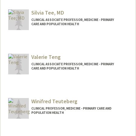
Silvia Tee, MD
CLINICAL ASSOCIATE PROFESSOR, MEDICINE - PRIMARY
CARE AND POPULATION HEALTH
Valerie Teng
CLINICAL ASSOCIATE PROFESSOR, MEDICINE - PRIMARY
CARE AND POPULATION HEALTH
Winifred Teuteberg
CLINICAL PROFESSOR, MEDICINE - PRIMARY CARE AND
POPULATION HEALTH