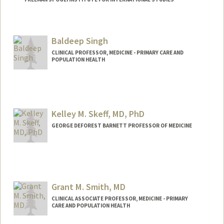
Contact Info
Web page:
http://web.stanford.edu/people/sara.sing
Baldeep Singh
er
CLINICAL PROFESSOR, MEDICINE - PRIMARY CARE AND
POPULATION HEALTH
Kelley M. Skeff, MD, PhD
GEORGE DEFOREST BARNETT PROFESSOR OF MEDICINE
Grant M. Smith, MD
CLINICAL ASSOCIATE PROFESSOR, MEDICINE - PRIMARY
CARE AND POPULATION HEALTH