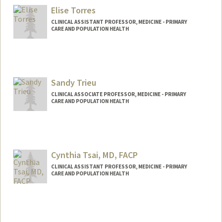
Elise Torres
CLINICAL ASSISTANT PROFESSOR, MEDICINE - PRIMARY
CARE AND POPULATION HEALTH
Sandy Trieu
CLINICAL ASSOCIATE PROFESSOR, MEDICINE - PRIMARY
CARE AND POPULATION HEALTH
Cynthia Tsai, MD, FACP
CLINICAL ASSISTANT PROFESSOR, MEDICINE - PRIMARY
CARE AND POPULATION HEALTH