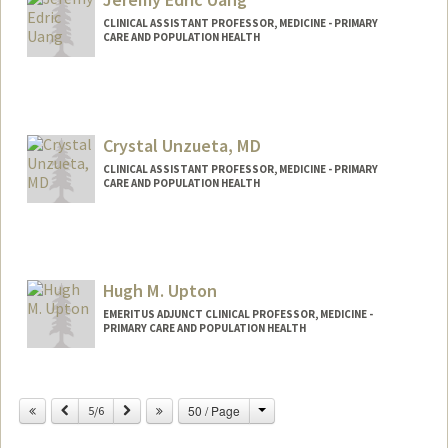
CLINICAL ASSISTANT PROFESSOR, MEDICINE - PRIMARY
CARE AND POPULATION HEALTH
Crystal Unzueta, MD
CLINICAL ASSISTANT PROFESSOR, MEDICINE - PRIMARY
CARE AND POPULATION HEALTH
Hugh M. Upton
EMERITUS ADJUNCT CLINICAL PROFESSOR, MEDICINE -
PRIMARY CARE AND POPULATION HEALTH
Change
Previous
Next
50 / Page
5/6