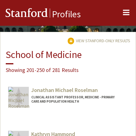
Me
Stanford
Profiles
VIEW STANFORD-ONLY RESULTS
School of Medicine
Showing 201-250 of 281 Results
Jonathan Michael Roselman
CLINICAL ASSISTANT PROFESSOR, MEDICINE - PRIMARY
CARE AND POPULATION HEALTH
Kathryn Hammond