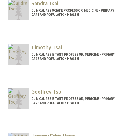
Sandra Tsai
CLINICAL ASSOCIATE PROFESSOR, MEDICINE - PRIMARY
CARE AND POPULATION HEALTH
Contact Info
Other Names:
Sandra A Tsai
Timothy Tsai
CLINICAL ASSISTANT PROFESSOR, MEDICINE - PRIMARY
CARE AND POPULATION HEALTH
Geoffrey Tso
CLINICAL ASSISTANT PROFESSOR, MEDICINE - PRIMARY
CARE AND POPULATION HEALTH
Jeremy Edric Uang