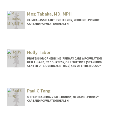
Contact Info
Mail Code: 5411
Meg Tabaka, MD, MPH
hesun@stanford.edu
CLINICAL ASSISTANT PROFESSOR, MEDICINE - PRIMARY
CARE AND POPULATION HEALTH
Holly Tabor
PROFESSOR OF MEDICINE (PRIMARY CARE & POPULATION
HEALTH) AND, BY COURTESY, OF PEDIATRICS (STANFORD
CENTER OF BIOMEDICAL ETHICS) AND OF EPIDEMIOLOGY
Paul C Tang
OTHER TEACHING STAFF-HOURLY, MEDICINE - PRIMARY
CARE AND POPULATION HEALTH