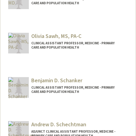
CARE AND POPULATION HEALTH
Olivia Sawh, MS, PA-C
CLINICAL ASSISTANT PROFESSOR, MEDICINE - PRIMARY
CARE AND POPULATION HEALTH
Benjamin D. Schanker
CLINICAL ASSISTANT PROFESSOR, MEDICINE - PRIMARY
CARE AND POPULATION HEALTH
Contact Info
Other Names:
Ben Schanker
Andrew D. Schechtman
ADJUNCT CLINICAL ASSISTANT PROFESSOR, MEDICINE -
PRIMARY CARE AND POPULATION HEALTH