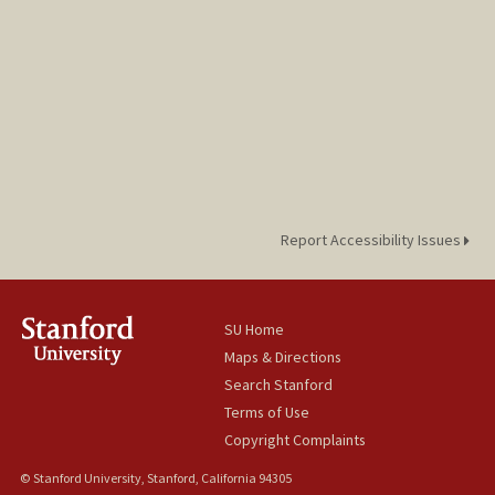
Report Accessibility Issues
SU Home
Maps & Directions
Search Stanford
Terms of Use
Copyright Complaints
© Stanford University, Stanford, California 94305