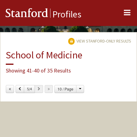
Me
Stanford
Profiles
VIEW STANFORD-ONLY RESULTS
School of Medicine
Showing 41-40 of 35 Results
Change
Previous
Next
10 / Page
5/4