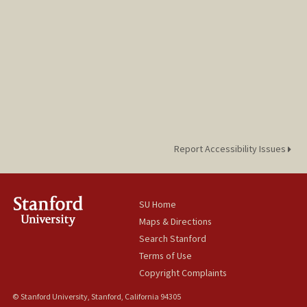
Report Accessibility Issues
SU Home
Maps & Directions
Search Stanford
Terms of Use
Copyright Complaints
© Stanford University, Stanford, California 94305