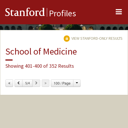
Me
Stanford
Profiles
VIEW STANFORD-ONLY RESULTS
School of Medicine
Showing 401-400 of 352 Results
Change
Previous
Next
100 / Page
5/4