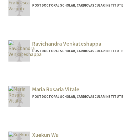
POSTDOCTORAL SCHOLAR, CARDIOVASCULAR INSTITUTE
Contact Info
fvacante@stanford.edu
Ravichandra Venkateshappa
POSTDOCTORAL SCHOLAR, CARDIOVASCULAR INSTITUTE
Contact Info
ravichan@stanford.edu
Maria Rosaria Vitale
POSTDOCTORAL SCHOLAR, CARDIOVASCULAR INSTITUTE
Contact Info
mariavit@stanford.edu
Xuekun Wu