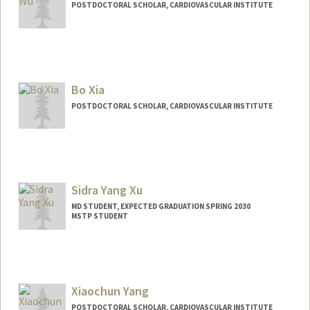
POSTDOCTORAL SCHOLAR, CARDIOVASCULAR INSTITUTE
Contact Info
xuekunwu@stanford.edu
Bo Xia
POSTDOCTORAL SCHOLAR, CARDIOVASCULAR INSTITUTE
Contact Info
xiabo@stanford.edu
Sidra Yang Xu
MD STUDENT, EXPECTED GRADUATION SPRING 2030
MSTP STUDENT
Contact Info
Mail Code: 5417
Xiaochun Yang
POSTDOCTORAL SCHOLAR, CARDIOVASCULAR INSTITUTE