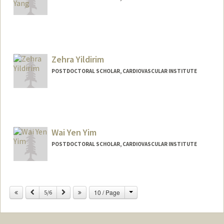
Contact Info
xcyang@stanford.edu
Zehra Yildirim
POSTDOCTORAL SCHOLAR, CARDIOVASCULAR INSTITUTE
Contact Info
zehray@stanford.edu
Wai Yen Yim
POSTDOCTORAL SCHOLAR, CARDIOVASCULAR INSTITUTE
Contact Info
waiyyim@stanford.edu
Change
Previous
Next
10 / Page
5/6