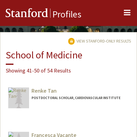
Me
Stanford
Profiles
VIEW STANFORD-ONLY RESULTS
School of Medicine
Showing 41-50 of 54 Results
Renke Tan
POSTDOCTORAL SCHOLAR, CARDIOVASCULAR INSTITUTE
Contact Info
rktan@stanford.edu
Francesca Vacante