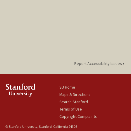
Report Accessibility Issues
SU Home
Maps & Directions
Search Stanford
Terms of Use
Copyright Complaints
© Stanford University, Stanford, California 94305