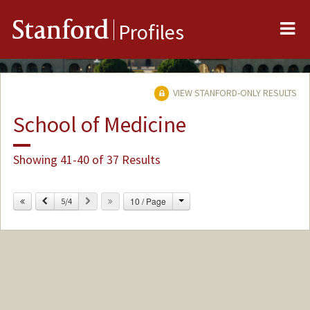
Me
Stanford
Profiles
VIEW STANFORD-ONLY RESULTS
School of Medicine
Showing 41-40 of 37 Results
Change
Previous
Next
10 / Page
5/4