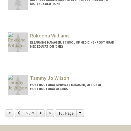
DIGITAL SOLUTIONS
Rokeena Williams
ELEARNING MANAGER, SCHOOL OF MEDICINE - POST GRAD
MED EDUCATION (CME)
Contact Info
Web page:
http://web.stanford.edu/people/rokeena
w
Tammy Jo Wilson
POSTDOCTORAL SERVICES MANAGER, OFFICE OF
POSTDOCTORAL AFFAIRS
Change
Previous
Next
10 / Page
56/59