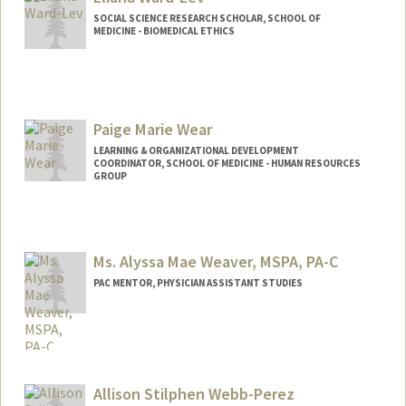
lydiaw1@stanford.edu
SOCIAL SCIENCE RESEARCH SCHOLAR, SCHOOL OF
MEDICINE - BIOMEDICAL ETHICS
Paige Marie Wear
LEARNING & ORGANIZATIONAL DEVELOPMENT
COORDINATOR, SCHOOL OF MEDICINE - HUMAN RESOURCES
GROUP
Ms. Alyssa Mae Weaver, MSPA, PA-C
PAC MENTOR, PHYSICIAN ASSISTANT STUDIES
Allison Stilphen Webb-Perez