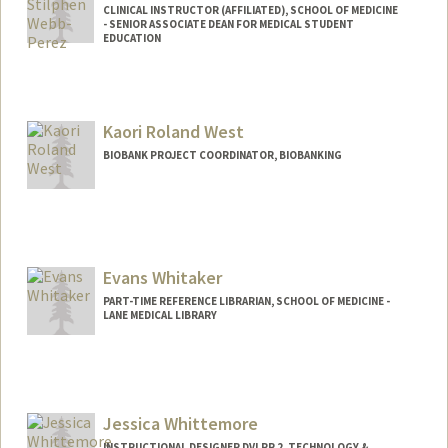
CLINICAL INSTRUCTOR (AFFILIATED), SCHOOL OF MEDICINE
- SENIOR ASSOCIATE DEAN FOR MEDICAL STUDENT
EDUCATION
Kaori Roland West
BIOBANK PROJECT COORDINATOR, BIOBANKING
Evans Whitaker
PART-TIME REFERENCE LIBRARIAN, SCHOOL OF MEDICINE -
LANE MEDICAL LIBRARY
Jessica Whittemore
INSTRUCTIONAL DESIGNER DVLPR 2, TECHNOLOGY &