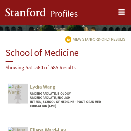
Me
Stanford
Profiles
VIEW STANFORD-ONLY RESULTS
School of Medicine
Showing 551-560 of 585 Results
Lydia Wang
UNDERGRADUATE, BIOLOGY
UNDERGRADUATE, ENGLISH
INTERN, SCHOOL OF MEDICINE - POST GRAD MED
EDUCATION (CME)
Contact Info
Mail Code: 5190
Eliana Ward-Lev