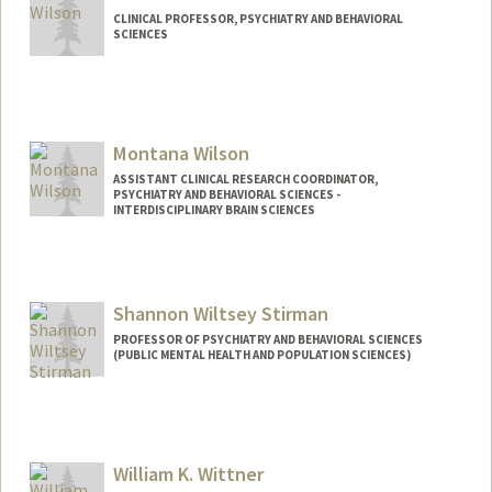
CLINICAL PROFESSOR, PSYCHIATRY AND BEHAVIORAL
SCIENCES
Montana Wilson
ASSISTANT CLINICAL RESEARCH COORDINATOR,
PSYCHIATRY AND BEHAVIORAL SCIENCES -
INTERDISCIPLINARY BRAIN SCIENCES
Contact Info
Other Names:
Monty Wilson
Shannon Wiltsey Stirman
PROFESSOR OF PSYCHIATRY AND BEHAVIORAL SCIENCES
(PUBLIC MENTAL HEALTH AND POPULATION SCIENCES)
William K. Wittner