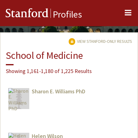
Me
Stanford
Profiles
VIEW STANFORD-ONLY RESULTS
School of Medicine
Showing 1,161-1,180 of 1,225 Results
Sharon E. Williams PhD
Helen Wilson