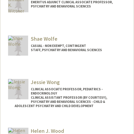
EMERITUS ADJUNCT CLINICAL ASSOCIATE PROFESSOR,
PSYCHIATRY AND BEHAVIORAL SCIENCES
Shae Wolfe
CASUAL - NON EXEMPT, CONTINGENT
STAFF, PSYCHIATRY AND BEHAVIORAL SCIENCES
Jessie Wong
CLINICAL ASSOCIATE PROFESSOR, PEDIATRICS -
ENDOCRINOLOGY
CLINICAL ASSISTANT PROFESSOR (BY COURTESY),
PSYCHIATRY AND BEHAVIORAL SCIENCES - CHILD &
ADOLESCENT PSYCHIATRY AND CHILD DEVELOPMENT
Contact Info
Other Names:
Jessie J. Wong
Helen J. Wood