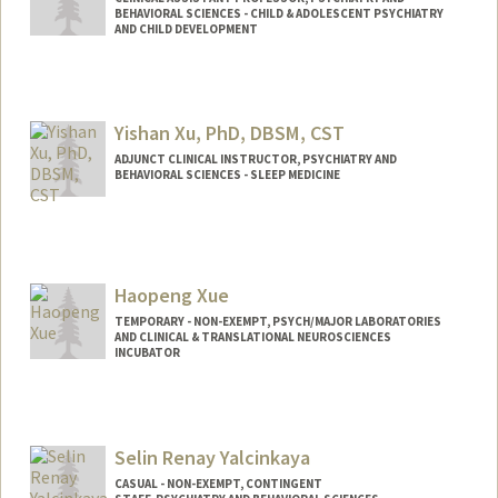
BEHAVIORAL SCIENCES - CHILD & ADOLESCENT PSYCHIATRY
AND CHILD DEVELOPMENT
Yishan Xu, PhD, DBSM, CST
ADJUNCT CLINICAL INSTRUCTOR, PSYCHIATRY AND
BEHAVIORAL SCIENCES - SLEEP MEDICINE
Haopeng Xue
TEMPORARY - NON-EXEMPT, PSYCH/MAJOR LABORATORIES
AND CLINICAL & TRANSLATIONAL NEUROSCIENCES
INCUBATOR
Selin Renay Yalcinkaya
CASUAL - NON-EXEMPT, CONTINGENT