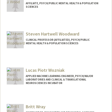
AFFILIATE, PSYCH/PUBLIC MENTAL HEALTH & POPULATION
SCIENCES
Steven Hartwell Woodward
CLINICAL PROFESSOR (AFFILIATED), PSYCH/PUBLIC
MENTAL HEALTH & POPULATION SCIENCES
Lucas Piotr Wozniak
APPLIED MACHINE LEARNING ENGINEER, PSYCH/MAJOR
LABORATORIES AND CLINICAL & TRANSLATIONAL
NEUROSCIENCES INCUBATOR
Britt Wray