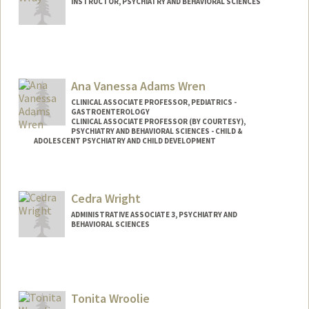
INSTRUCTOR, PSYCHIATRY AND BEHAVIORAL SCIENCES
Ana Vanessa Adams Wren
CLINICAL ASSOCIATE PROFESSOR, PEDIATRICS -
GASTROENTEROLOGY
CLINICAL ASSOCIATE PROFESSOR (BY COURTESY),
PSYCHIATRY AND BEHAVIORAL SCIENCES - CHILD &
ADOLESCENT PSYCHIATRY AND CHILD DEVELOPMENT
Contact Info
Other Names:
Ana Vanessa Wren
Cedra Wright
ADMINISTRATIVE ASSOCIATE 3, PSYCHIATRY AND
BEHAVIORAL SCIENCES
Tonita Wroolie