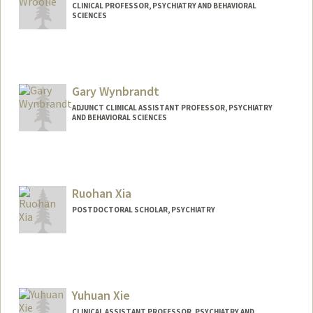
CLINICAL PROFESSOR, PSYCHIATRY AND BEHAVIORAL
SCIENCES
Contact Info
Other Names:
Toni Wroolie
Gary Wynbrandt
ADJUNCT CLINICAL ASSISTANT PROFESSOR, PSYCHIATRY
AND BEHAVIORAL SCIENCES
Ruohan Xia
POSTDOCTORAL SCHOLAR, PSYCHIATRY
Contact Info
rhxia@stanford.edu
Yuhuan Xie
CLINICAL ASSISTANT PROFESSOR, PSYCHIATRY AND