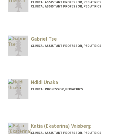
CLINICAL ASSISTANT PROFESSOR, PEDIATRICS
CLINICAL ASSISTANT PROFESSOR, PEDIATRICS
Gabriel Tse
CLINICAL ASSISTANT PROFESSOR, PEDIATRICS
Ndidi Unaka
CLINICAL PROFESSOR, PEDIATRICS
Katia (Ekaterina) Vaisberg
CLINICAL ASSISTANT PROFESSOR, PEDIATRICS