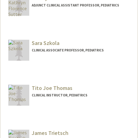
ADJUNCT CLINICAL ASSISTANT PROFESSOR, PEDIATRICS
Sara Szkola
CLINICAL ASSOCIATE PROFESSOR, PEDIATRICS
Tito Joe Thomas
CLINICAL INSTRUCTOR, PEDIATRICS
James Trietsch