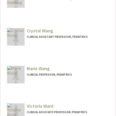
Contact Info
Other Names:
Katia Vaisberg
Crystal Wang
CLINICAL ASSISTANT PROFESSOR, PEDIATRICS
Marie Wang
CLINICAL PROFESSOR, PEDIATRICS
Victoria Ward
CLINICAL ASSOCIATE PROFESSOR, PEDIATRICS