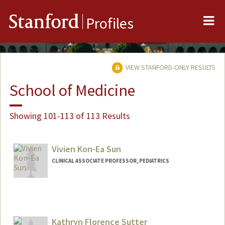
Me
Stanford
Profiles
VIEW STANFORD-ONLY RESULTS
School of Medicine
Showing 101-113 of 113 Results
Vivien Kon-Ea Sun
CLINICAL ASSOCIATE PROFESSOR, PEDIATRICS
Kathryn Florence Sutter