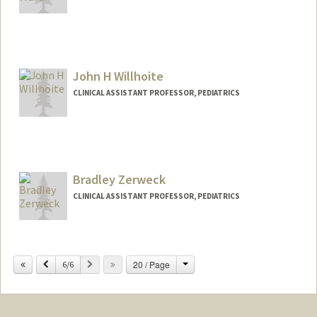
Contact Info
Other Names:
Vicki Ward
John H Willhoite
CLINICAL ASSISTANT PROFESSOR, PEDIATRICS
Bradley Zerweck
CLINICAL ASSISTANT PROFESSOR, PEDIATRICS
Change
Previous
Next
20 / Page
6/6