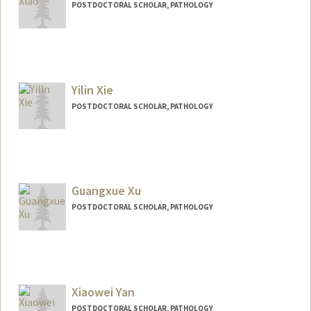
POSTDOCTORAL SCHOLAR, PATHOLOGY
Contact Info
skxiao@stanford.edu
Yilin Xie
POSTDOCTORAL SCHOLAR, PATHOLOGY
Contact Info
ylxie@stanford.edu
Guangxue Xu
POSTDOCTORAL SCHOLAR, PATHOLOGY
Xiaowei Yan
POSTDOCTORAL SCHOLAR, PATHOLOGY