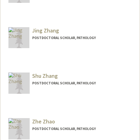
Contact Info
yangzang@stanford.edu
Jing Zhang
POSTDOCTORAL SCHOLAR, PATHOLOGY
Contact Info
jingbao@stanford.edu
Shu Zhang
POSTDOCTORAL SCHOLAR, PATHOLOGY
Zhe Zhao
POSTDOCTORAL SCHOLAR, PATHOLOGY