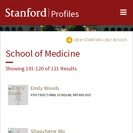
Me
Stanford
Profiles
VIEW STANFORD-ONLY RESULTS
School of Medicine
Showing 101-120 of 121 Results
Emily Woods
POSTDOCTORAL SCHOLAR, PATHOLOGY
Shaocheng Wu