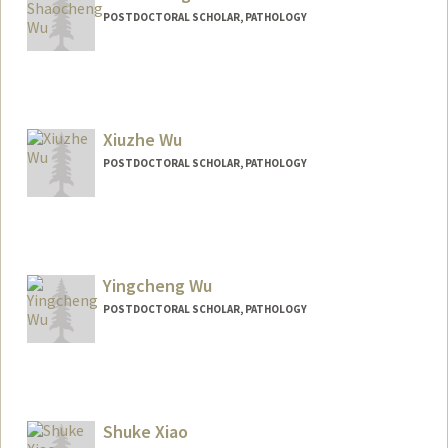
POSTDOCTORAL SCHOLAR, PATHOLOGY
Contact Info
shaochwu@stanford.edu
Xiuzhe Wu
POSTDOCTORAL SCHOLAR, PATHOLOGY
Contact Info
xzwu@stanford.edu
Yingcheng Wu
POSTDOCTORAL SCHOLAR, PATHOLOGY
Contact Info
wuyc@stanford.edu
Shuke Xiao