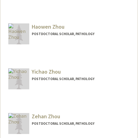
Contact Info
ehz0002@stanford.edu
Haowen Zhou
POSTDOCTORAL SCHOLAR, PATHOLOGY
Contact Info
hwz@stanford.edu
Yichao Zhou
POSTDOCTORAL SCHOLAR, PATHOLOGY
Contact Info
yichaoz@stanford.edu
Zehan Zhou
POSTDOCTORAL SCHOLAR, PATHOLOGY