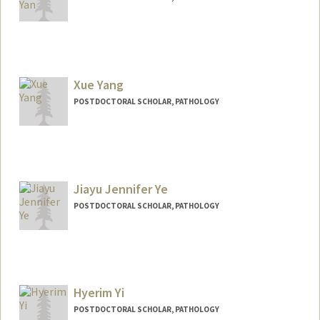
Contact Info
xwyan@stanford.edu
Xue Yang
POSTDOCTORAL SCHOLAR, PATHOLOGY
Jiayu Jennifer Ye
POSTDOCTORAL SCHOLAR, PATHOLOGY
Contact Info
jiayuye@stanford.edu
Other Names:
Jennifer Ye
Hyerim Yi
POSTDOCTORAL SCHOLAR, PATHOLOGY