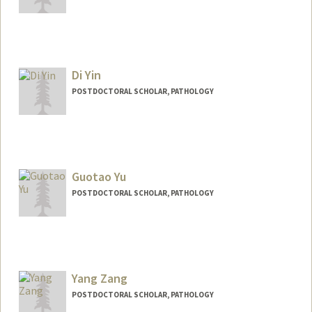
Contact Info
hyerimyi@stanford.edu
Di Yin
POSTDOCTORAL SCHOLAR, PATHOLOGY
Contact Info
yindi@stanford.edu
Guotao Yu
POSTDOCTORAL SCHOLAR, PATHOLOGY
Contact Info
guotaoyu@stanford.edu
Yang Zang
POSTDOCTORAL SCHOLAR, PATHOLOGY