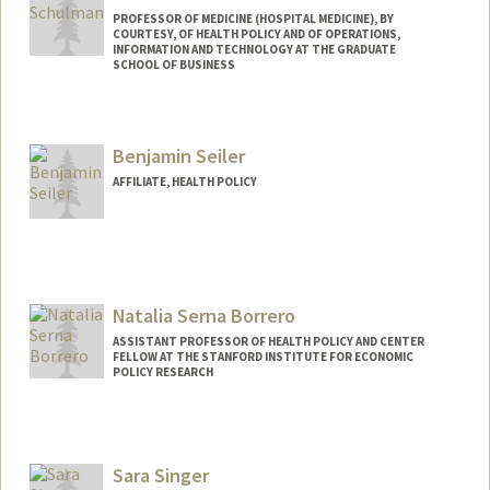
PROFESSOR OF MEDICINE (HOSPITAL MEDICINE), BY
COURTESY, OF HEALTH POLICY AND OF OPERATIONS,
INFORMATION AND TECHNOLOGY AT THE GRADUATE
SCHOOL OF BUSINESS
Contact Info
Web page:
http://web.stanford.edu/people/kevin.sc
Benjamin Seiler
hulman
AFFILIATE, HEALTH POLICY
Natalia Serna Borrero
ASSISTANT PROFESSOR OF HEALTH POLICY AND CENTER
FELLOW AT THE STANFORD INSTITUTE FOR ECONOMIC
POLICY RESEARCH
Sara Singer