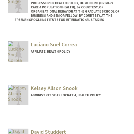
PROFESSOR OF HEALTH POLICY, OF MEDICINE (PRIMARY
CARE & POPULATION HEALTH), BY COURTESY, OF
ORGANIZATIONAL BEHAVIOR AT THE GRADUATE SCHOOL OF
BUSINESS AND SENIOR FELLOW, BY COURTESY, AT THE
FREEMAN SPOGLI INSTITUTE FOR INTERNATIONAL STUDIES
Contact Info
Web page:
http://web.stanford.edu/people/sara.sing
Luciano Snel Correa
er
AFFILIATE, HEALTH POLICY
Kelsey Alison Snook
ADMINISTRATIVE ASSOCIATE 4, HEALTH POLICY
David Studdert