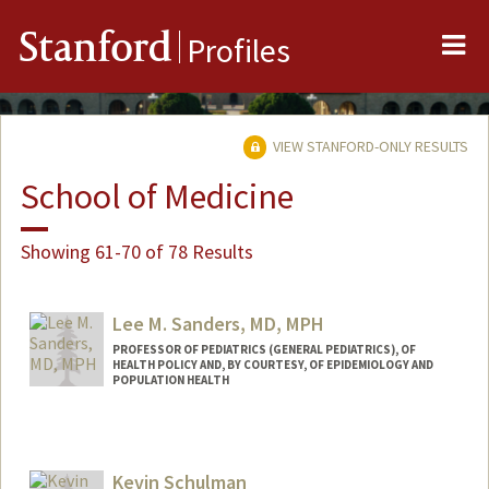
Me
Stanford
Profiles
VIEW STANFORD-ONLY RESULTS
School of Medicine
Showing 61-70 of 78 Results
Lee M. Sanders, MD, MPH
PROFESSOR OF PEDIATRICS (GENERAL PEDIATRICS), OF
HEALTH POLICY AND, BY COURTESY, OF EPIDEMIOLOGY AND
POPULATION HEALTH
Kevin Schulman