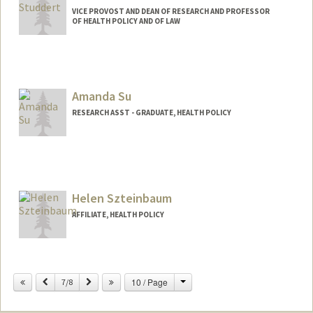
VICE PROVOST AND DEAN OF RESEARCH AND PROFESSOR
OF HEALTH POLICY AND OF LAW
Amanda Su
RESEARCH ASST - GRADUATE, HEALTH POLICY
Helen Szteinbaum
AFFILIATE, HEALTH POLICY
Change
Previous
Next
10 / Page
7/8