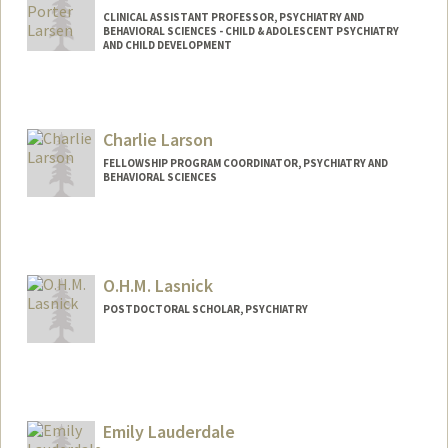
CLINICAL ASSISTANT PROFESSOR, PSYCHIATRY AND
BEHAVIORAL SCIENCES - CHILD & ADOLESCENT PSYCHIATRY
AND CHILD DEVELOPMENT
Charlie Larson
FELLOWSHIP PROGRAM COORDINATOR, PSYCHIATRY AND
BEHAVIORAL SCIENCES
O.H.M. Lasnick
POSTDOCTORAL SCHOLAR, PSYCHIATRY
Contact Info
ohml@stanford.edu
Emily Lauderdale