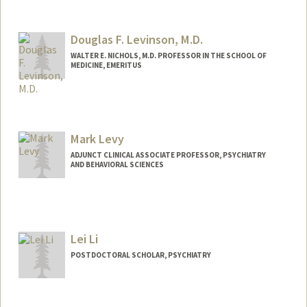
Douglas F. Levinson, M.D.
WALTER E. NICHOLS, M.D. PROFESSOR IN THE SCHOOL OF
MEDICINE, EMERITUS
Mark Levy
ADJUNCT CLINICAL ASSOCIATE PROFESSOR, PSYCHIATRY
AND BEHAVIORAL SCIENCES
Lei Li
POSTDOCTORAL SCHOLAR, PSYCHIATRY
Contact Info