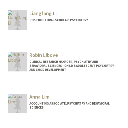
hpleili@stanford.edu
Liangfang Li
POSTDOCTORAL SCHOLAR, PSYCHIATRY
Contact Info
lfli@stanford.edu
Robin Libove
CLINICAL RESEARCH MANAGER, PSYCHIATRY AND
BEHAVIORAL SCIENCES - CHILD & ADOLESCENT PSYCHIATRY
AND CHILD DEVELOPMENT
Anna Lim
ACCOUNTING ASSOCIATE, PSYCHIATRY AND BEHAVIORAL
SCIENCES