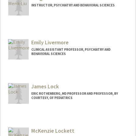
INSTRUCTOR, PSYCHIATRY AND BEHAVIORAL SCIENCES
Emily Livermore
CLINICAL ASSISTANT PROFESSOR, PSYCHIATRY AND
BEHAVIORAL SCIENCES
James Lock
ERIC ROTHENBERG, MD PROFESSOR AND PROFESSOR, BY
COURTESY, OF PEDIATRICS
McKenzie Lockett