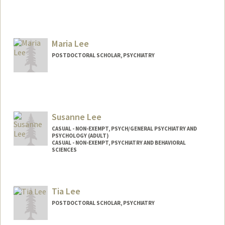
Maria Lee
POSTDOCTORAL SCHOLAR, PSYCHIATRY
Contact Info
marialee@stanford.edu
Susanne Lee
CASUAL - NON-EXEMPT, PSYCH/GENERAL PSYCHIATRY AND
PSYCHOLOGY (ADULT)
CASUAL - NON-EXEMPT, PSYCHIATRY AND BEHAVIORAL
SCIENCES
Tia Lee
POSTDOCTORAL SCHOLAR, PSYCHIATRY