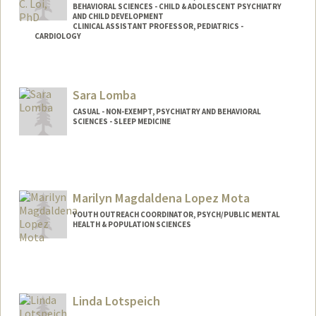
BEHAVIORAL SCIENCES - CHILD & ADOLESCENT PSYCHIATRY
AND CHILD DEVELOPMENT
CLINICAL ASSISTANT PROFESSOR, PEDIATRICS -
CARDIOLOGY
Contact Info
Other Names:
Liz Loi
Sara Lomba
CASUAL - NON-EXEMPT, PSYCHIATRY AND BEHAVIORAL
SCIENCES - SLEEP MEDICINE
Marilyn Magdaldena Lopez Mota
YOUTH OUTREACH COORDINATOR, PSYCH/PUBLIC MENTAL
HEALTH & POPULATION SCIENCES
Linda Lotspeich