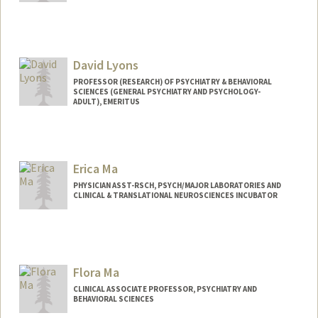
David Lyons
PROFESSOR (RESEARCH) OF PSYCHIATRY & BEHAVIORAL
SCIENCES (GENERAL PSYCHIATRY AND PSYCHOLOGY-
ADULT), EMERITUS
Erica Ma
PHYSICIAN ASST-RSCH, PSYCH/MAJOR LABORATORIES AND
CLINICAL & TRANSLATIONAL NEUROSCIENCES INCUBATOR
Flora Ma
CLINICAL ASSOCIATE PROFESSOR, PSYCHIATRY AND
BEHAVIORAL SCIENCES