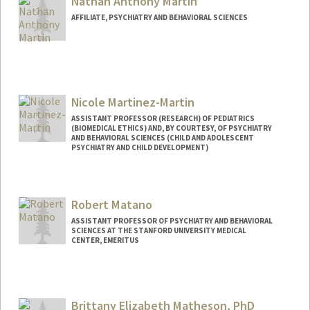
Nathan Anthony Martin
AFFILIATE, PSYCHIATRY AND BEHAVIORAL SCIENCES
Nicole Martinez-Martin
ASSISTANT PROFESSOR (RESEARCH) OF PEDIATRICS
(BIOMEDICAL ETHICS) AND, BY COURTESY, OF PSYCHIATRY
AND BEHAVIORAL SCIENCES (CHILD AND ADOLESCENT
PSYCHIATRY AND CHILD DEVELOPMENT)
Robert Matano
ASSISTANT PROFESSOR OF PSYCHIATRY AND BEHAVIORAL
SCIENCES AT THE STANFORD UNIVERSITY MEDICAL
CENTER, EMERITUS
Brittany Elizabeth Matheson, PhD