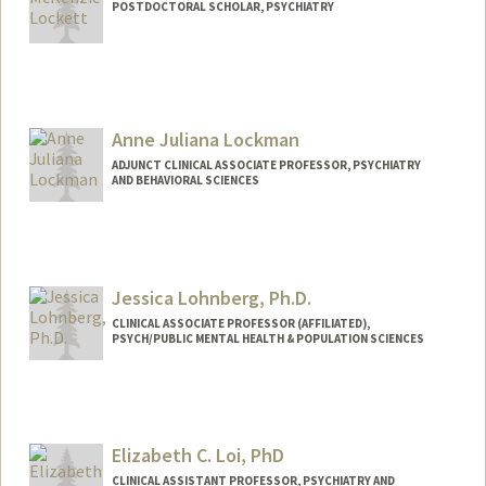
POSTDOCTORAL SCHOLAR, PSYCHIATRY
Contact Info
mlockett@stanford.edu
Anne Juliana Lockman
ADJUNCT CLINICAL ASSOCIATE PROFESSOR, PSYCHIATRY
AND BEHAVIORAL SCIENCES
Jessica Lohnberg, Ph.D.
CLINICAL ASSOCIATE PROFESSOR (AFFILIATED),
PSYCH/PUBLIC MENTAL HEALTH & POPULATION SCIENCES
Elizabeth C. Loi, PhD
CLINICAL ASSISTANT PROFESSOR, PSYCHIATRY AND