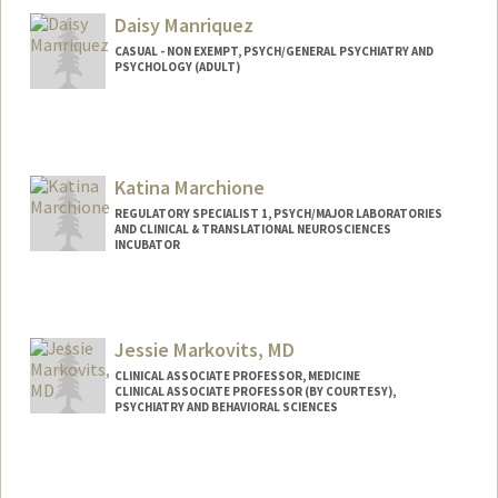
Daisy Manriquez
CASUAL - NON EXEMPT, PSYCH/GENERAL PSYCHIATRY AND
PSYCHOLOGY (ADULT)
Katina Marchione
REGULATORY SPECIALIST 1, PSYCH/MAJOR LABORATORIES
AND CLINICAL & TRANSLATIONAL NEUROSCIENCES
INCUBATOR
Jessie Markovits, MD
CLINICAL ASSOCIATE PROFESSOR, MEDICINE
CLINICAL ASSOCIATE PROFESSOR (BY COURTESY),
PSYCHIATRY AND BEHAVIORAL SCIENCES
Contact Info
Other Names:
Jessie Kittle