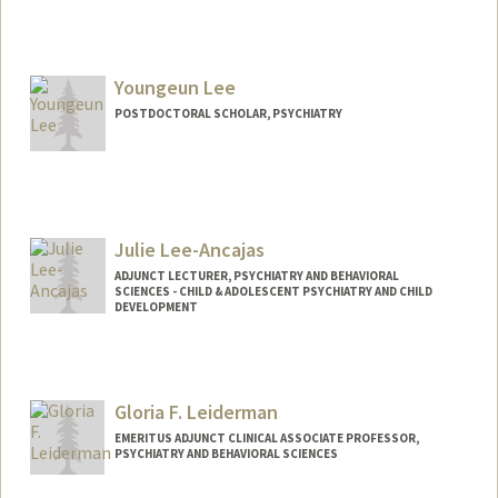
Contact Info
Mail Code: 5719
tialee@stanford.edu
Youngeun Lee
POSTDOCTORAL SCHOLAR, PSYCHIATRY
Contact Info
youngeun@stanford.edu
Julie Lee-Ancajas
ADJUNCT LECTURER, PSYCHIATRY AND BEHAVIORAL
SCIENCES - CHILD & ADOLESCENT PSYCHIATRY AND CHILD
DEVELOPMENT
Gloria F. Leiderman
EMERITUS ADJUNCT CLINICAL ASSOCIATE PROFESSOR,
PSYCHIATRY AND BEHAVIORAL SCIENCES