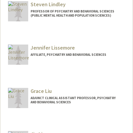
Steven Lindley
PROFESSOR OF PSYCHIATRY AND BEHAVIORAL SCIENCES
(PUBLIC MENTAL HEALTH AND POPULATION SCIENCES)
Jennifer Lissemore
AFFILIATE, PSYCHIATRY AND BEHAVIORAL SCIENCES
Grace Liu
ADJUNCT CLINICAL ASSISTANT PROFESSOR, PSYCHIATRY
AND BEHAVIORAL SCIENCES