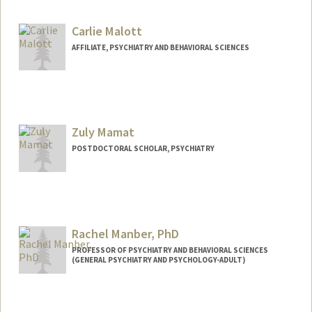
Carlie Malott
AFFILIATE, PSYCHIATRY AND BEHAVIORAL SCIENCES
Zuly Mamat
POSTDOCTORAL SCHOLAR, PSYCHIATRY
Rachel Manber, PhD
PROFESSOR OF PSYCHIATRY AND BEHAVIORAL SCIENCES
(GENERAL PSYCHIATRY AND PSYCHOLOGY-ADULT)