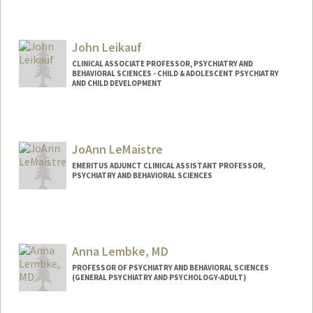
John Leikauf
CLINICAL ASSOCIATE PROFESSOR, PSYCHIATRY AND
BEHAVIORAL SCIENCES - CHILD & ADOLESCENT PSYCHIATRY
AND CHILD DEVELOPMENT
JoAnn LeMaistre
EMERITUS ADJUNCT CLINICAL ASSISTANT PROFESSOR,
PSYCHIATRY AND BEHAVIORAL SCIENCES
Anna Lembke, MD
PROFESSOR OF PSYCHIATRY AND BEHAVIORAL SCIENCES
(GENERAL PSYCHIATRY AND PSYCHOLOGY-ADULT)