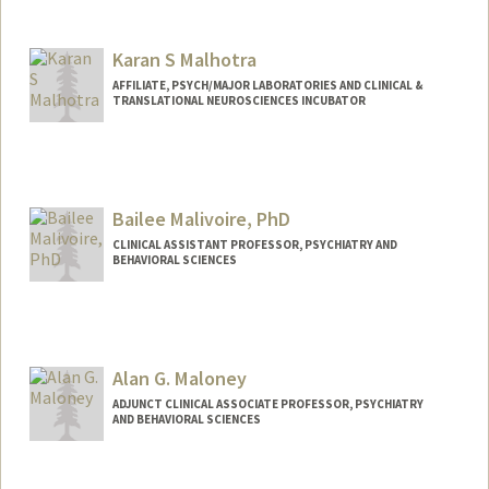
Karan S Malhotra
AFFILIATE, PSYCH/MAJOR LABORATORIES AND CLINICAL &
TRANSLATIONAL NEUROSCIENCES INCUBATOR
Bailee Malivoire, PhD
CLINICAL ASSISTANT PROFESSOR, PSYCHIATRY AND
BEHAVIORAL SCIENCES
Alan G. Maloney
ADJUNCT CLINICAL ASSOCIATE PROFESSOR, PSYCHIATRY
AND BEHAVIORAL SCIENCES