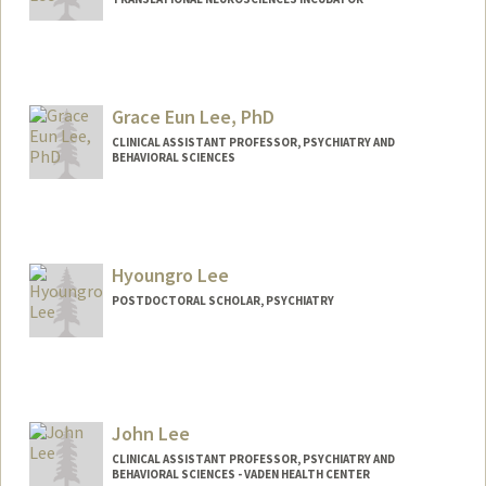
Grace Eun Lee, PhD
CLINICAL ASSISTANT PROFESSOR, PSYCHIATRY AND
BEHAVIORAL SCIENCES
Hyoungro Lee
POSTDOCTORAL SCHOLAR, PSYCHIATRY
Contact Info
hrolee@stanford.edu
John Lee
CLINICAL ASSISTANT PROFESSOR, PSYCHIATRY AND
BEHAVIORAL SCIENCES - VADEN HEALTH CENTER