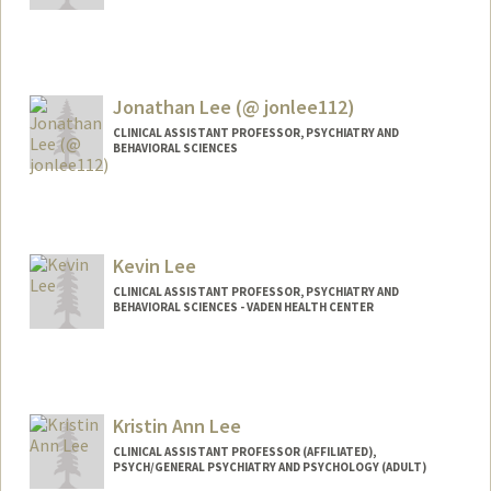
Jonathan Lee (@ jonlee112)
CLINICAL ASSISTANT PROFESSOR, PSYCHIATRY AND
BEHAVIORAL SCIENCES
Contact Info
Other Names:
Jonathan Yong Lee
Jonathan Y. Lee
Kevin Lee
Jon Lee
CLINICAL ASSISTANT PROFESSOR, PSYCHIATRY AND
BEHAVIORAL SCIENCES - VADEN HEALTH CENTER
Kristin Ann Lee
CLINICAL ASSISTANT PROFESSOR (AFFILIATED),
PSYCH/GENERAL PSYCHIATRY AND PSYCHOLOGY (ADULT)