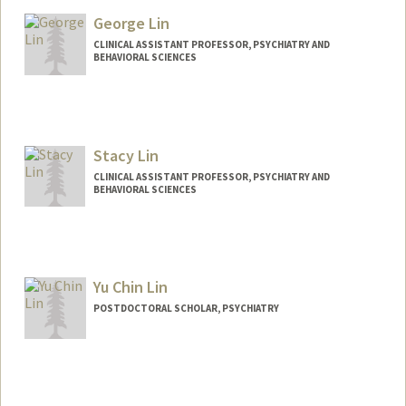
Other Names:
F. Vankee Lin
George Lin
Vankee Lin
CLINICAL ASSISTANT PROFESSOR, PSYCHIATRY AND
BEHAVIORAL SCIENCES
Stacy Lin
CLINICAL ASSISTANT PROFESSOR, PSYCHIATRY AND
BEHAVIORAL SCIENCES
Yu Chin Lin
POSTDOCTORAL SCHOLAR, PSYCHIATRY