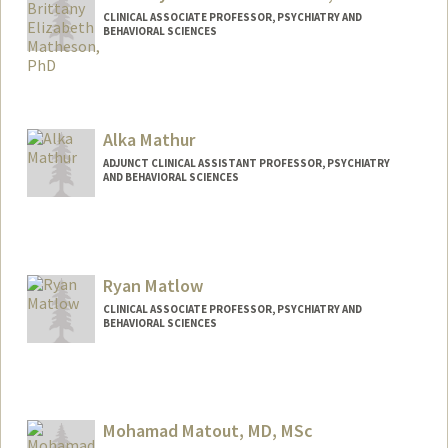
CLINICAL ASSOCIATE PROFESSOR, PSYCHIATRY AND
BEHAVIORAL SCIENCES
Alka Mathur
ADJUNCT CLINICAL ASSISTANT PROFESSOR, PSYCHIATRY
AND BEHAVIORAL SCIENCES
Contact Info
Web page:
http://web.stanford.edu/people/mathura
n
Ryan Matlow
CLINICAL ASSOCIATE PROFESSOR, PSYCHIATRY AND
BEHAVIORAL SCIENCES
Mohamad Matout, MD, MSc