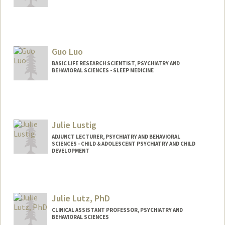
Contact Info
cluff@stanford.edu
Guo Luo
BASIC LIFE RESEARCH SCIENTIST, PSYCHIATRY AND
BEHAVIORAL SCIENCES - SLEEP MEDICINE
Julie Lustig
ADJUNCT LECTURER, PSYCHIATRY AND BEHAVIORAL
SCIENCES - CHILD & ADOLESCENT PSYCHIATRY AND CHILD
DEVELOPMENT
Julie Lutz, PhD
CLINICAL ASSISTANT PROFESSOR, PSYCHIATRY AND
BEHAVIORAL SCIENCES