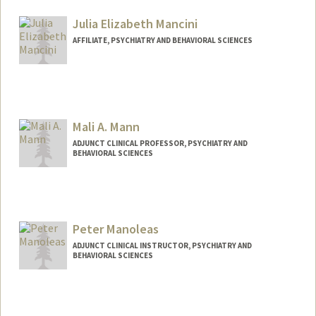
Julia Elizabeth Mancini
AFFILIATE, PSYCHIATRY AND BEHAVIORAL SCIENCES
Mali A. Mann
ADJUNCT CLINICAL PROFESSOR, PSYCHIATRY AND
BEHAVIORAL SCIENCES
Contact Info
Web page:
http://web.stanford.edu/people/mannm
Peter Manoleas
ADJUNCT CLINICAL INSTRUCTOR, PSYCHIATRY AND
BEHAVIORAL SCIENCES