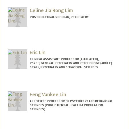
Celine Jia Rong Lim
POSTDOCTORAL SCHOLAR, PSYCHIATRY
Contact Info
limce@stanford.edu
Eric Lin
CLINICAL ASSISTANT PROFESSOR (AFFILIATED),
PSYCH/GENERAL PSYCHIATRY AND PSYCHOLOGY (ADULT)
STAFF, PSYCHIATRY AND BEHAVIORAL SCIENCES
Feng Vankee Lin
ASSOCIATE PROFESSOR OF PSYCHIATRY AND BEHAVIORAL
SCIENCES (PUBLIC MENTAL HEALTH & POPULATION
SCIENCES)
Contact Info