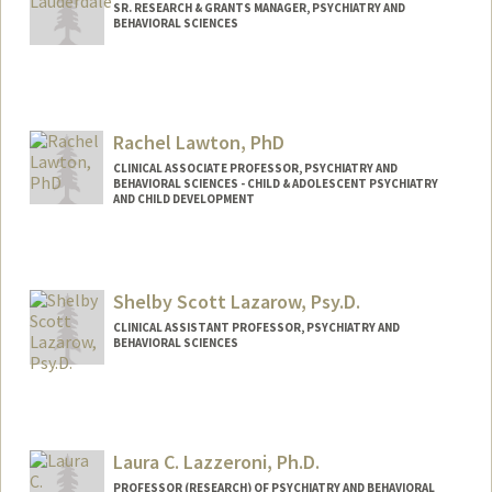
SR. RESEARCH & GRANTS MANAGER, PSYCHIATRY AND
BEHAVIORAL SCIENCES
Rachel Lawton, PhD
CLINICAL ASSOCIATE PROFESSOR, PSYCHIATRY AND
BEHAVIORAL SCIENCES - CHILD & ADOLESCENT PSYCHIATRY
AND CHILD DEVELOPMENT
Contact Info
Other Names:
Rachel Lawton
Shelby Scott Lazarow, Psy.D.
Rachel C Lawton
CLINICAL ASSISTANT PROFESSOR, PSYCHIATRY AND
BEHAVIORAL SCIENCES
Laura C. Lazzeroni, Ph.D.
PROFESSOR (RESEARCH) OF PSYCHIATRY AND BEHAVIORAL