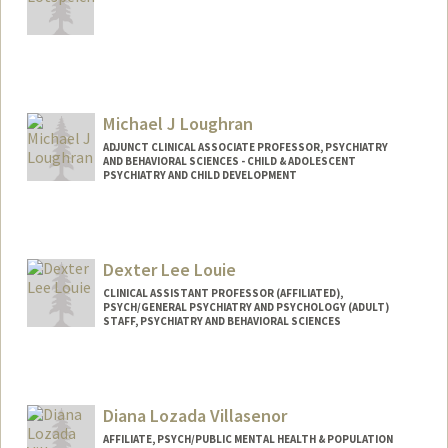
Michael J Loughran
ADJUNCT CLINICAL ASSOCIATE PROFESSOR, PSYCHIATRY
AND BEHAVIORAL SCIENCES - CHILD & ADOLESCENT
PSYCHIATRY AND CHILD DEVELOPMENT
Dexter Lee Louie
CLINICAL ASSISTANT PROFESSOR (AFFILIATED),
PSYCH/GENERAL PSYCHIATRY AND PSYCHOLOGY (ADULT)
STAFF, PSYCHIATRY AND BEHAVIORAL SCIENCES
Diana Lozada Villasenor
AFFILIATE, PSYCH/PUBLIC MENTAL HEALTH & POPULATION