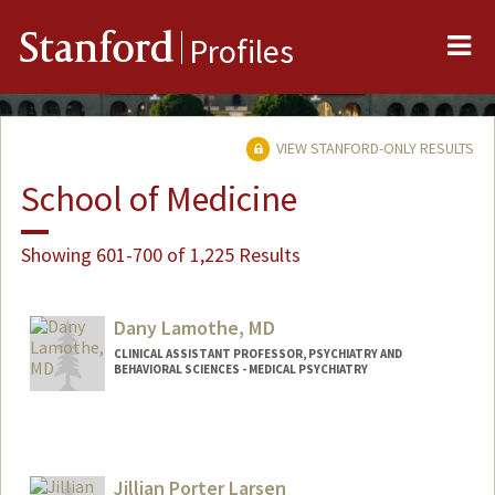
Me
Stanford
Profiles
VIEW STANFORD-ONLY RESULTS
School of Medicine
Showing 601-700 of 1,225 Results
Dany Lamothe, MD
CLINICAL ASSISTANT PROFESSOR, PSYCHIATRY AND
BEHAVIORAL SCIENCES - MEDICAL PSYCHIATRY
Jillian Porter Larsen