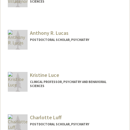
SCIENCES
Anthony R. Lucas
POSTDOCTORAL SCHOLAR, PSYCHIATRY
Contact Info
arlucas@stanford.edu
Kristine Luce
CLINICAL PROFESSOR, PSYCHIATRY AND BEHAVIORAL
SCIENCES
Charlotte Luff
POSTDOCTORAL SCHOLAR, PSYCHIATRY