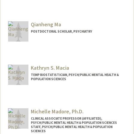
Qianheng Ma
POSTDOCTORAL SCHOLAR, PSYCHIATRY
Contact Info
qhma@stanford.edu
Kathryn S. Macia
TEMP BIOSTATISTICIAN, PSYCH/PUBLIC MENTAL HEALTH &
POPULATION SCIENCES
Michelle Madore, Ph.D.
CLINICAL ASSOCIATE PROFESSOR (AFFILIATED),
PSYCH/PUBLIC MENTAL HEALTH & POPULATION SCIENCES
STAFF, PSYCH/PUBLIC MENTAL HEALTH & POPULATION
SCIENCES