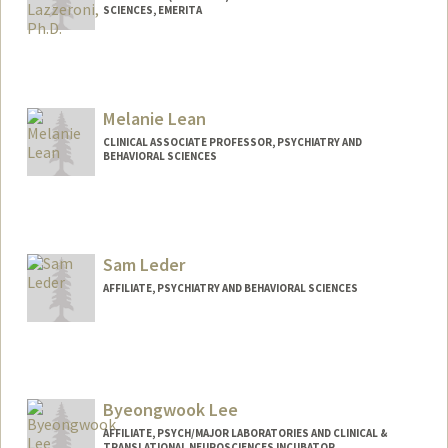
SCIENCES, EMERITA
Melanie Lean
CLINICAL ASSOCIATE PROFESSOR, PSYCHIATRY AND
BEHAVIORAL SCIENCES
Sam Leder
AFFILIATE, PSYCHIATRY AND BEHAVIORAL SCIENCES
Byeongwook Lee
AFFILIATE, PSYCH/MAJOR LABORATORIES AND CLINICAL &
TRANSLATIONAL NEUROSCIENCES INCUBATOR