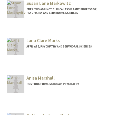
Susan Lane Markowitz
EMERITUS ADJUNCT CLINICAL ASSISTANT PROFESSOR,
PSYCHIATRY AND BEHAVIORAL SCIENCES
Lana Clare Marks
AFFILIATE, PSYCHIATRY AND BEHAVIORAL SCIENCES
Anisa Marshall
POSTDOCTORAL SCHOLAR, PSYCHIATRY
Contact Info
anisa@stanford.edu