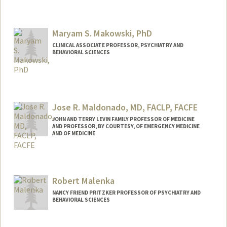
Contact Info
Mail Code: 5719
Maryam S. Makowski, PhD
mak1@stanford.edu
CLINICAL ASSOCIATE PROFESSOR, PSYCHIATRY AND
BEHAVIORAL SCIENCES
Contact Info
Web page:
https://profiles.stanford.edu/maryam-
makowski
Jose R. Maldonado, MD, FACLP, FACFE
JOHN AND TERRY LEVIN FAMILY PROFESSOR OF MEDICINE
AND PROFESSOR, BY COURTESY, OF EMERGENCY MEDICINE
AND OF MEDICINE
Robert Malenka
NANCY FRIEND PRITZKER PROFESSOR OF PSYCHIATRY AND
BEHAVIORAL SCIENCES