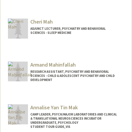
Cheri Mah
ADJUNCT LECTURER, PSYCHIATRY AND BEHAVIORAL
SCIENCES - SLEEP MEDICINE
Armand Mahinfallah
RESEARCH ASSISTANT, PSYCHIATRY AND BEHAVIORAL
SCIENCES - CHILD & ADOLESCENT PSYCHIATRY AND CHILD
DEVELOPMENT
Annalise Yan Tin Mak
CAMP LEADER, PSYCH/MAJOR LABORATORIES AND CLINICAL
& TRANSLATIONAL NEUROSCIENCES INCUBATOR
UNDERGRADUATE, PSYCHOLOGY
STUDENT TOUR GUIDE, VIS