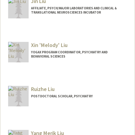
Jin Liu
AFFILIATE, PSYCH/MAJOR LABORATORIES AND CLINICAL &
TRANSLATIONAL NEUROSCIENCES INCUBATOR
Xin 'Melody' Liu
YOGAX PROGRAM COORDINATOR, PSYCHIATRY AND
BEHAVIORAL SCIENCES
Ruizhe Liu
POSTDOCTORAL SCHOLAR, PSYCHIATRY
Contact Info
rul23@stanford.edu
Yang Merik Liu