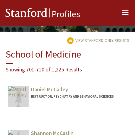
Me
Stanford
Profiles
VIEW STANFORD-ONLY RESULTS
School of Medicine
Showing 701-710 of 1,225 Results
Daniel McCalley
INSTRUCTOR, PSYCHIATRY AND BEHAVIORAL SCIENCES
Shannon McCaslin