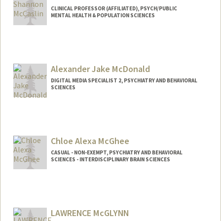
CLINICAL PROFESSOR (AFFILIATED), PSYCH/PUBLIC
MENTAL HEALTH & POPULATION SCIENCES
Alexander Jake McDonald
DIGITAL MEDIA SPECIALIST 2, PSYCHIATRY AND BEHAVIORAL
SCIENCES
Chloe Alexa McGhee
CASUAL - NON-EXEMPT, PSYCHIATRY AND BEHAVIORAL
SCIENCES - INTERDISCIPLINARY BRAIN SCIENCES
LAWRENCE McGLYNN