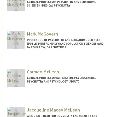
CLINICAL PROFESSOR, PSYCHIATRY AND BEHAVIORAL
SCIENCES - MEDICAL PSYCHIATRY
Contact Info
Other Names:
Larry McGlynn
Mark McGovern
PROFESSOR OF PSYCHIATRY AND BEHAVIORAL SCIENCES
(PUBLIC MENTAL HEALTH AND POPULATION SCIENCES) AND,
BY COURTESY, OF PEDIATRICS
Carmen McLean
CLINICAL PROFESSOR (AFFILIATED), PSYCH/GENERAL
PSYCHIATRY AND PSYCHOLOGY (ADULT)
Jacqueline Macey McLean
WCC STAFF, DEAN FOR COMMUNITY ENGAGEMENT AND