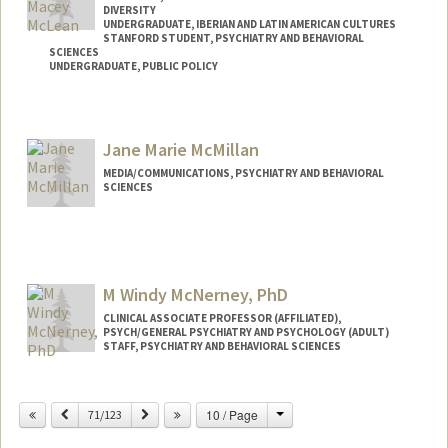
DIVERSITY
UNDERGRADUATE, IBERIAN AND LATIN AMERICAN CULTURES
STANFORD STUDENT, PSYCHIATRY AND BEHAVIORAL
SCIENCES
UNDERGRADUATE, PUBLIC POLICY
Contact Info
Mail Code: 5717
Jane Marie McMillan
jacqui8@stanford.edu
MEDIA/COMMUNICATIONS, PSYCHIATRY AND BEHAVIORAL
SCIENCES
M Windy McNerney, PhD
CLINICAL ASSOCIATE PROFESSOR (AFFILIATED),
PSYCH/GENERAL PSYCHIATRY AND PSYCHOLOGY (ADULT)
STAFF, PSYCHIATRY AND BEHAVIORAL SCIENCES
Change
Previous
Next
10 / Page
71/123