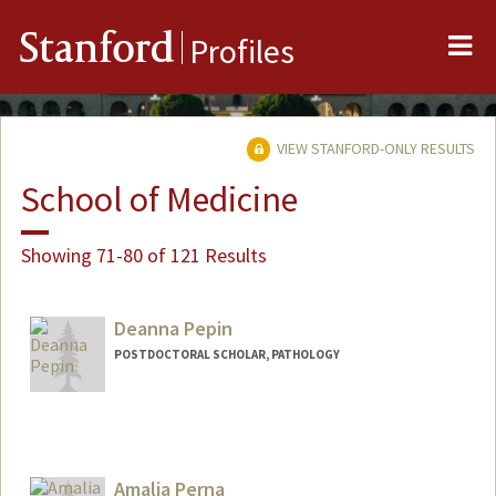
Me
Stanford
Profiles
VIEW STANFORD-ONLY RESULTS
School of Medicine
Showing 71-80 of 121 Results
Deanna Pepin
POSTDOCTORAL SCHOLAR, PATHOLOGY
Contact Info
dmpepin@stanford.edu
Amalia Perna