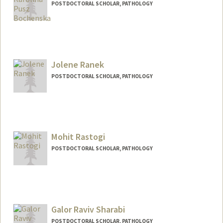
POSTDOCTORAL SCHOLAR, PATHOLOGY
Contact Info
kpusz@stanford.edu
Jolene Ranek
POSTDOCTORAL SCHOLAR, PATHOLOGY
Contact Info
ranekj@stanford.edu
Mohit Rastogi
POSTDOCTORAL SCHOLAR, PATHOLOGY
Contact Info
mrastogi@stanford.edu
Galor Raviv Sharabi
POSTDOCTORAL SCHOLAR, PATHOLOGY