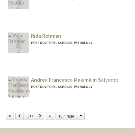
Contact Info
galorrav@stanford.edu
Rida Rehman
POSTDOCTORAL SCHOLAR, PATHOLOGY
Contact Info
ridareh@stanford.edu
Andrea Francesca Makimkim Salvador
POSTDOCTORAL SCHOLAR, PATHOLOGY
Contact Info
afmsalva@stanford.edu
Change
Previous
Next
10 / Page
8/13