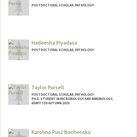
POSTDOCTORAL SCHOLAR, PATHOLOGY
Contact Info
amaliap@stanford.edu
Hadeesha Piyadasa
POSTDOCTORAL SCHOLAR, PATHOLOGY
Contact Info
piyadasa@stanford.edu
Taylor Pursell
POSTDOCTORAL SCHOLAR, PATHOLOGY
PH.D. STUDENT IN MICROBIOLOGY AND IMMUNOLOGY,
ADMITTED AUTUMN 2020
Contact Info
tpursell@stanford.edu
Karolina Pusz Bochenska