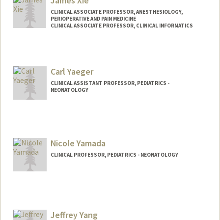
James Xie
CLINICAL ASSOCIATE PROFESSOR, ANESTHESIOLOGY,
PERIOPERATIVE AND PAIN MEDICINE
CLINICAL ASSOCIATE PROFESSOR, CLINICAL INFORMATICS
Carl Yaeger
CLINICAL ASSISTANT PROFESSOR, PEDIATRICS -
NEONATOLOGY
Nicole Yamada
CLINICAL PROFESSOR, PEDIATRICS - NEONATOLOGY
Jeffrey Yang