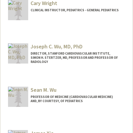
Other Names:
Ana Vanessa Wren
Cary Wright
CLINICAL INSTRUCTOR, PEDIATRICS - GENERAL PEDIATRICS
Joseph C. Wu, MD, PhD
DIRECTOR, STANFORD CARDIOVASCULAR INSTITUTE,
SIMON H. STERTZER, MD, PROFESSOR AND PROFESSOR OF
RADIOLOGY
Sean M. Wu
PROFESSOR OF MEDICINE (CARDIOVASCULAR MEDICINE)
AND, BY COURTESY, OF PEDIATRICS
Contact Info
Web page:
http://seanwulab.stanford.edu