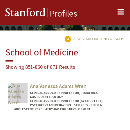
Me
Stanford
Profiles
VIEW STANFORD-ONLY RESULTS
School of Medicine
Showing 851-860 of 871 Results
Ana Vanessa Adams Wren
CLINICAL ASSOCIATE PROFESSOR, PEDIATRICS -
GASTROENTEROLOGY
CLINICAL ASSOCIATE PROFESSOR (BY COURTESY),
PSYCHIATRY AND BEHAVIORAL SCIENCES - CHILD &
ADOLESCENT PSYCHIATRY AND CHILD DEVELOPMENT
Contact Info