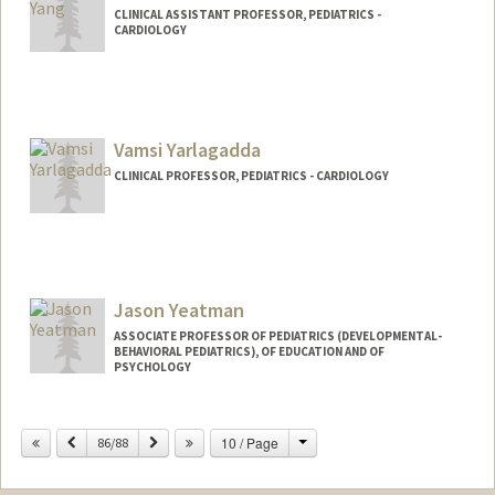
CLINICAL ASSISTANT PROFESSOR, PEDIATRICS -
CARDIOLOGY
Contact Info
Other Names:
Jeff Yang
Vamsi Yarlagadda
CLINICAL PROFESSOR, PEDIATRICS - CARDIOLOGY
Jason Yeatman
ASSOCIATE PROFESSOR OF PEDIATRICS (DEVELOPMENTAL-
BEHAVIORAL PEDIATRICS), OF EDUCATION AND OF
PSYCHOLOGY
Change
Previous
Next
10 / Page
86/88