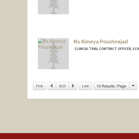
Ms Kimeya Poushnejad
CLINICAL TRIAL CONTRACT OFFICER, SC
Ch
Previous
Next
10 Results / Page
First
9/13
Last