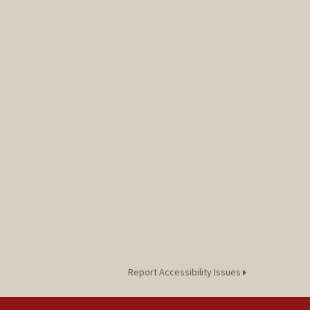
Report Accessibility Issues