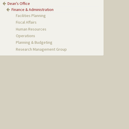
Dean's Office
Finance & Administration
Facilities Planning
Fiscal Affairs
Human Resources
Operations
Planning & Budgeting
Research Management Group