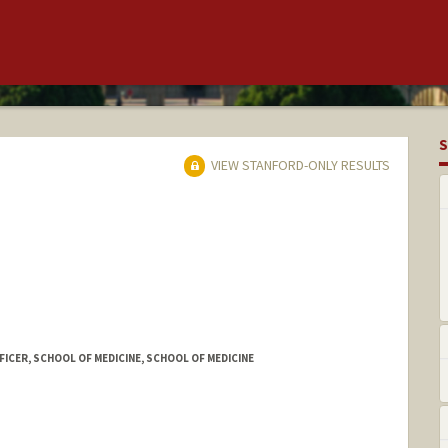
S
VIEW STANFORD-ONLY RESULTS
FFICER, SCHOOL OF MEDICINE, SCHOOL OF MEDICINE