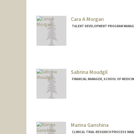
Cara A Morgan
TALENT DEVELOPMENT PROGRAM MANAGE
Sabrina Moudgil
FINANCIAL MANAGER, SCHOOL OF MEDICI
Marina Ganshina
CLINICAL TRIAL RESEARCH PROCESS MA