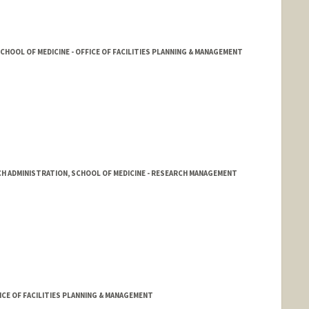
HOOL OF MEDICINE - OFFICE OF FACILITIES PLANNING & MANAGEMENT
CH ADMINISTRATION, SCHOOL OF MEDICINE - RESEARCH MANAGEMENT
aves
rd.edu/rmg/
FICE OF FACILITIES PLANNING & MANAGEMENT