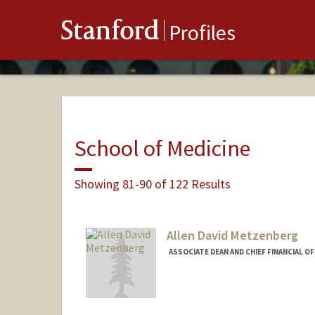
Stanford
Profiles
School of Medicine
Showing 81-90 of 122 Results
Allen David Metzenberg
ASSOCIATE DEAN AND CHIEF FINANCIAL O