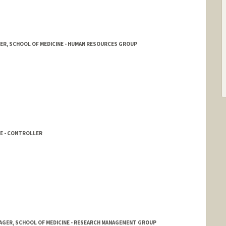
R, SCHOOL OF MEDICINE - HUMAN RESOURCES GROUP
NE - CONTROLLER
NAGER, SCHOOL OF MEDICINE - RESEARCH MANAGEMENT GROUP