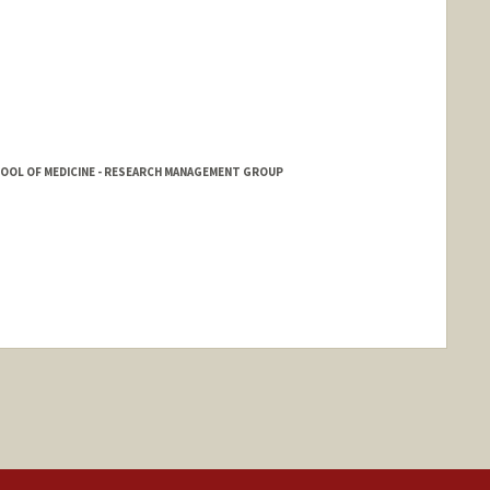
HOOL OF MEDICINE - RESEARCH MANAGEMENT GROUP
ange