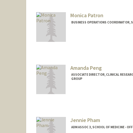
Monica Patron
BUSINESS OPERATIONS COORDINATOR, SC
Amanda Peng
ASSOCIATE DIRECTOR, CLINICAL RESEAR
GROUP
Contact Info
Other Names:
Amanda Jean Gr
Web page:
http://med.stanfo
Jennie Pham
ADM ASSOC 3, SCHOOL OF MEDICINE - OF