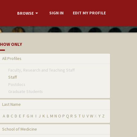
SIGN IN
EDIT MY PROFILE
BROWSE
HOW ONLY
All Profiles
Faculty, Research and Teaching Staff
Staff
Postdocs
Graduate Students
Last Name
A
B
C
D
E
F
G
H
I
J
K
L
M
N
O
P
Q
R
S
T
U
V
W
X
Y
Z
School of Medicine