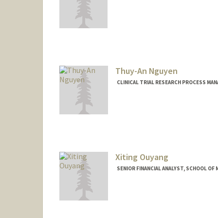
Contact Info
Other Names:
Marina Ness
Thuy-An Nguyen
CLINICAL TRIAL RESEARCH PROCESS MA
Xiting Ouyang
SENIOR FINANCIAL ANALYST, SCHOOL OF M