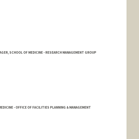
NAGER, SCHOOL OF MEDICINE - RESEARCH MANAGEMENT GROUP
EDICINE - OFFICE OF FACILITIES PLANNING & MANAGEMENT