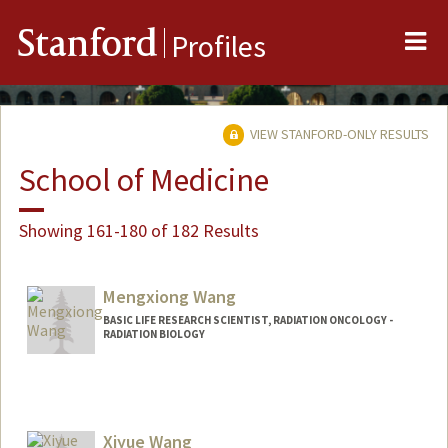
Me
Stanford
Profiles
VIEW STANFORD-ONLY RESULTS
School of Medicine
Showing 161-180 of 182 Results
Mengxiong Wang
BASIC LIFE RESEARCH SCIENTIST, RADIATION ONCOLOGY -
RADIATION BIOLOGY
Xiyue Wang