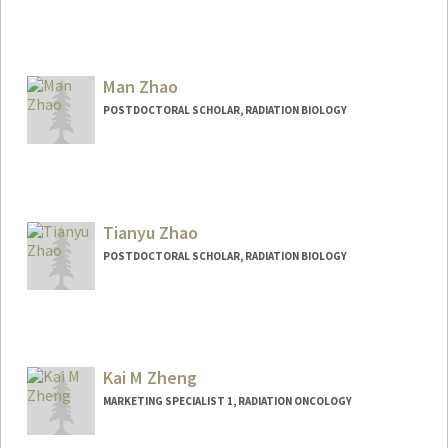
Contact Info
zkai@stanford.edu
Man Zhao
POSTDOCTORAL SCHOLAR, RADIATION BIOLOGY
Contact Info
manzhao@stanford.edu
Tianyu Zhao
POSTDOCTORAL SCHOLAR, RADIATION BIOLOGY
Contact Info
tyzhao@stanford.edu
Kai M Zheng
MARKETING SPECIALIST 1, RADIATION ONCOLOGY