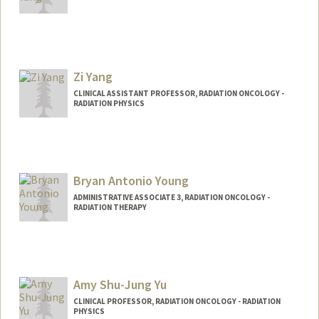
Zi Yang
CLINICAL ASSISTANT PROFESSOR, RADIATION ONCOLOGY -
RADIATION PHYSICS
Bryan Antonio Young
ADMINISTRATIVE ASSOCIATE 3, RADIATION ONCOLOGY -
RADIATION THERAPY
Amy Shu-Jung Yu
CLINICAL PROFESSOR, RADIATION ONCOLOGY - RADIATION
PHYSICS