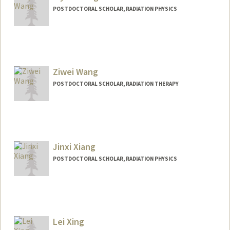
POSTDOCTORAL SCHOLAR, RADIATION PHYSICS
Contact Info
xiyuew@stanford.edu
Ziwei Wang
POSTDOCTORAL SCHOLAR, RADIATION THERAPY
Contact Info
wangzw@stanford.edu
Jinxi Xiang
POSTDOCTORAL SCHOLAR, RADIATION PHYSICS
Contact Info
xiangjx@stanford.edu
Lei Xing