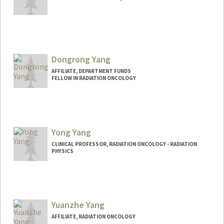
Dongrong Yang
AFFILIATE, DEPARTMENT FUNDS
FELLOW IN RADIATION ONCOLOGY
Yong Yang
CLINICAL PROFESSOR, RADIATION ONCOLOGY - RADIATION
PHYSICS
Yuanzhe Yang
AFFILIATE, RADIATION ONCOLOGY