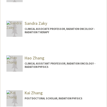
Sandra Zaky
CLINICAL ASSOCIATE PROFESSOR, RADIATION ONCOLOGY -
RADIATION THERAPY
Hao Zhang
CLINICAL ASSISTANT PROFESSOR, RADIATION ONCOLOGY -
RADIATION PHYSICS
Kai Zhang
POSTDOCTORAL SCHOLAR, RADIATION PHYSICS