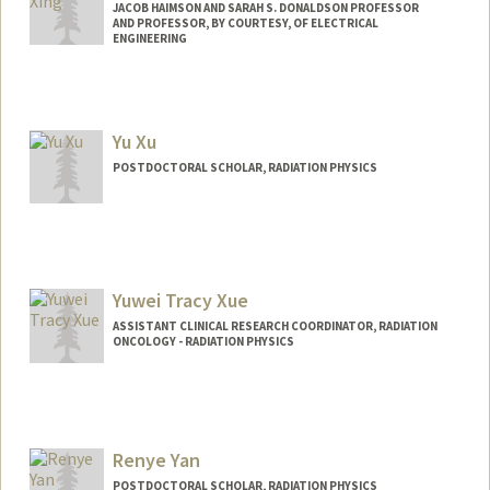
JACOB HAIMSON AND SARAH S. DONALDSON PROFESSOR
AND PROFESSOR, BY COURTESY, OF ELECTRICAL
ENGINEERING
Yu Xu
POSTDOCTORAL SCHOLAR, RADIATION PHYSICS
Contact Info
yxu33@stanford.edu
Yuwei Tracy Xue
ASSISTANT CLINICAL RESEARCH COORDINATOR, RADIATION
ONCOLOGY - RADIATION PHYSICS
Renye Yan
POSTDOCTORAL SCHOLAR, RADIATION PHYSICS