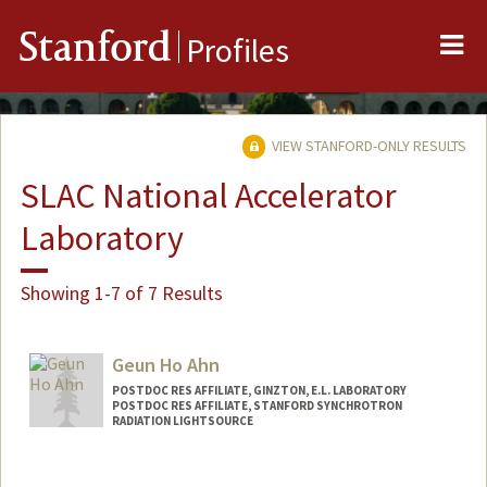
Me
Stanford
Profiles
VIEW STANFORD-ONLY RESULTS
SLAC National Accelerator
Laboratory
Showing 1-7 of 7 Results
Geun Ho Ahn
POSTDOC RES AFFILIATE, GINZTON, E.L. LABORATORY
POSTDOC RES AFFILIATE, STANFORD SYNCHROTRON
RADIATION LIGHTSOURCE