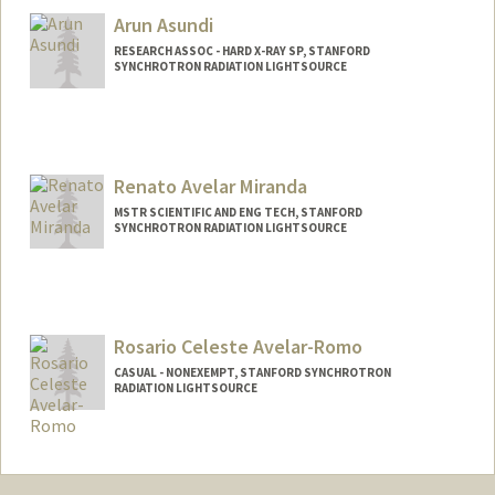
Arun Asundi
RESEARCH ASSOC - HARD X-RAY SP, STANFORD
SYNCHROTRON RADIATION LIGHTSOURCE
Renato Avelar Miranda
MSTR SCIENTIFIC AND ENG TECH, STANFORD
SYNCHROTRON RADIATION LIGHTSOURCE
Rosario Celeste Avelar-Romo
CASUAL - NONEXEMPT, STANFORD SYNCHROTRON
RADIATION LIGHTSOURCE