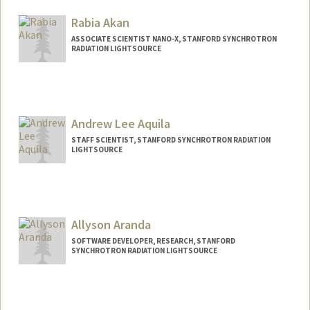
Rabia Akan
ASSOCIATE SCIENTIST NANO-X, STANFORD SYNCHROTRON
RADIATION LIGHTSOURCE
Contact Info
Web page:
http://web.stanford.edu/people/rabiaaka
n
Andrew Lee Aquila
STAFF SCIENTIST, STANFORD SYNCHROTRON RADIATION
LIGHTSOURCE
Allyson Aranda
SOFTWARE DEVELOPER, RESEARCH, STANFORD
SYNCHROTRON RADIATION LIGHTSOURCE