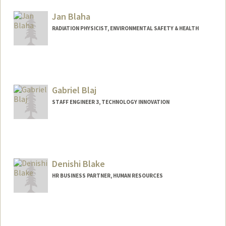
Jan Blaha
RADIATION PHYSICIST, ENVIRONMENTAL SAFETY & HEALTH
Gabriel Blaj
STAFF ENGINEER 3, TECHNOLOGY INNOVATION
Denishi Blake
HR BUSINESS PARTNER, HUMAN RESOURCES