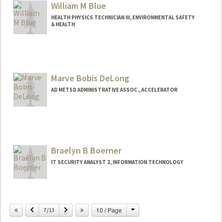
William M Blue
HEALTH PHYSICS TECHNICIAN III, ENVIRONMENTAL SAFETY
& HEALTH
Contact Info
Other Names:
Billy Blue
Marve Bobis DeLong
AD METSD ADMINISTRATIVE ASSOC., ACCELERATOR
Braelyn B Boerner
IT SECURITY ANALYST 2, INFORMATION TECHNOLOGY
Change
Previous
Next
10 / Page
7/13