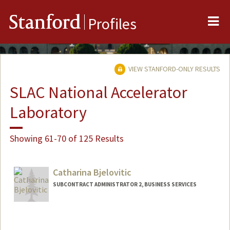
Me
Stanford
Profiles
VIEW STANFORD-ONLY RESULTS
SLAC National Accelerator
Laboratory
Showing 61-70 of 125 Results
Catharina Bjelovitic
SUBCONTRACT ADMINISTRATOR 2, BUSINESS SERVICES