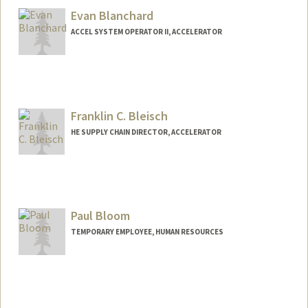
Evan Blanchard
ACCEL SYSTEM OPERATOR II, ACCELERATOR
Franklin C. Bleisch
HE SUPPLY CHAIN DIRECTOR, ACCELERATOR
Paul Bloom
TEMPORARY EMPLOYEE, HUMAN RESOURCES