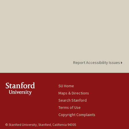
Report Accessibility Issues
SU Home
Maps & Directions
Search Stanford
Terms of Use
Copyright Complaints
© Stanford University, Stanford, California 94305