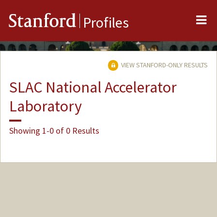
Me
Stanford
Profiles
VIEW STANFORD-ONLY RESULTS
SLAC National Accelerator
Laboratory
Showing 1-0 of 0 Results