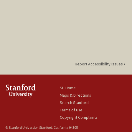
Report Accessibility Issues
SU Home
Maps & Directions
Search Stanford
Terms of Use
Copyright Complaints
© Stanford University, Stanford, California 94305