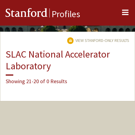
Me
Stanford
Profiles
VIEW STANFORD-ONLY RESULTS
SLAC National Accelerator
Laboratory
Showing 21-20 of 0 Results