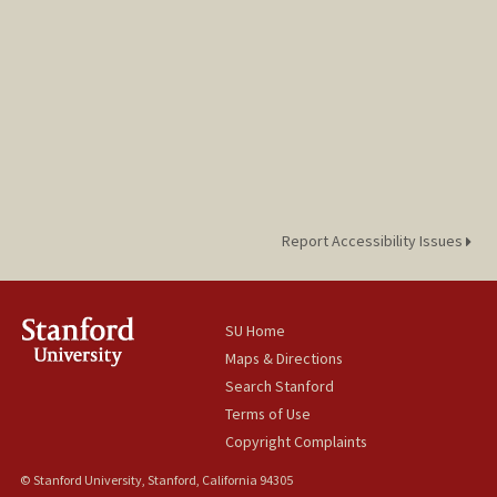
Report Accessibility Issues
SU Home
Maps & Directions
Search Stanford
Terms of Use
Copyright Complaints
© Stanford University, Stanford, California 94305