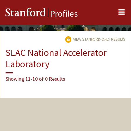
Me
Stanford
Profiles
VIEW STANFORD-ONLY RESULTS
SLAC National Accelerator
Laboratory
Showing 11-10 of 0 Results