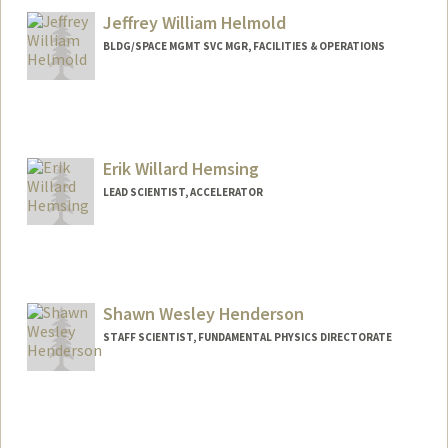
Jeffrey William Helmold
BLDG/SPACE MGMT SVC MGR, FACILITIES & OPERATIONS
Erik Willard Hemsing
LEAD SCIENTIST, ACCELERATOR
Shawn Wesley Henderson
STAFF SCIENTIST, FUNDAMENTAL PHYSICS DIRECTORATE