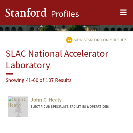
Me
Stanford
Profiles
VIEW STANFORD-ONLY RESULTS
SLAC National Accelerator
Laboratory
Showing 41-60 of 107 Results
John C. Healy
ELECTRICIAN SPECIALIST, FACILITIES & OPERATIONS