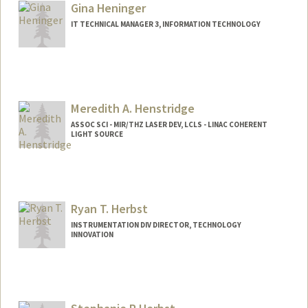
Gina Heninger
IT TECHNICAL MANAGER 3, INFORMATION TECHNOLOGY
Meredith A. Henstridge
ASSOC SCI - MIR/THZ LASER DEV, LCLS - LINAC COHERENT
LIGHT SOURCE
Ryan T. Herbst
INSTRUMENTATION DIV DIRECTOR, TECHNOLOGY
INNOVATION
Contact Info
Web page:
http://www.amaroq.com/ryan/