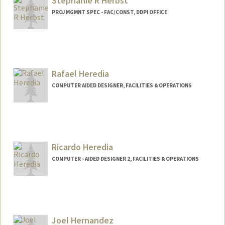
Stephanie R Herbst
PROJ MGMNT SPEC - FAC/CONST, DDPI OFFICE
Rafael Heredia
COMPUTER AIDED DESIGNER, FACILITIES & OPERATIONS
Ricardo Heredia
COMPUTER - AIDED DESIGNER 2, FACILITIES & OPERATIONS
Joel Hernandez