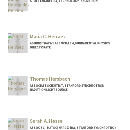
STAFF ENGINEER 3, TECHNOLOGY INNOVATION
Maria C. Herraez
ADMINISTRATIVE ASSOCIATE 4, FUNDAMENTAL PHYSICS
DIRECTORATE
Thomas Hersbach
ASSOCIATE SCIENTIST, STANFORD SYNCHROTRON
RADIATION LIGHTSOURCE
Contact Info
Other Names:
Thom Hersbach
Sarah A. Hesse
ASSOC SC - MATSCI HARD X-RAY, STANFORD SYNCHROTRON