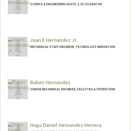
SCIENCE & ENGINEERING ASSOC 3, ACCELERATOR
Juan E Hernandez Jr.
MECHANICAL STAFF ENGINEER, TECHNOLOGY INNOVATION
Ruben Hernandez
SENIOR MECHANICAL ENGINEER, FACILITIES & OPERATIONS
Hugo Daniel Hernandez Herrera