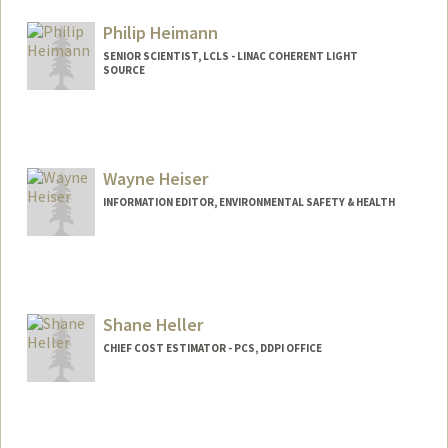
Philip Heimann
SENIOR SCIENTIST, LCLS - LINAC COHERENT LIGHT
SOURCE
Wayne Heiser
INFORMATION EDITOR, ENVIRONMENTAL SAFETY & HEALTH
Shane Heller
CHIEF COST ESTIMATOR - PCS, DDPI OFFICE