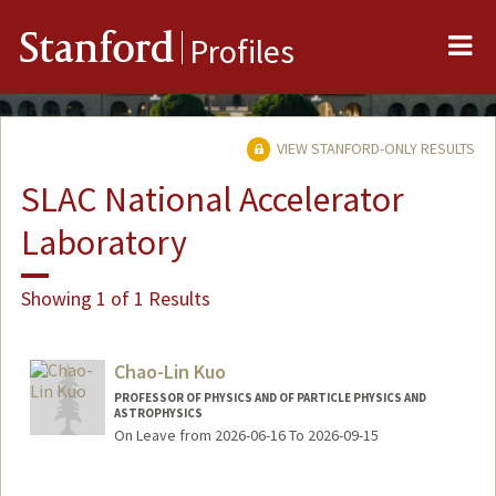
Me
Stanford
Profiles
VIEW STANFORD-ONLY RESULTS
SLAC National Accelerator
Laboratory
Showing 1 of 1 Results
Chao-Lin Kuo
PROFESSOR OF PHYSICS AND OF PARTICLE PHYSICS AND
ASTROPHYSICS
On Leave from 2026-06-16 To 2026-09-15