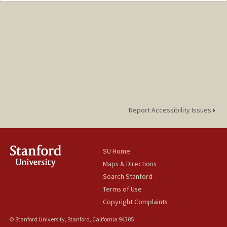
Report Accessibility Issues
SU Home
Maps & Directions
Search Stanford
Terms of Use
Copyright Complaints
© Stanford University, Stanford, California 94305